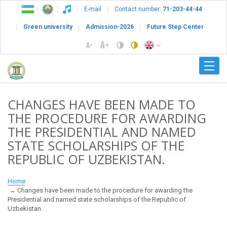
E-mail
Contact number:
71-203-44-44
Green university
Admission-2026
Future Step Center
CHANGES HAVE BEEN MADE TO
THE PROCEDURE FOR AWARDING
THE PRESIDENTIAL AND NAMED
STATE SCHOLARSHIPS OF THE
REPUBLIC OF UZBEKISTAN.
Home
Changes have been made to the procedure for awarding the
Presidential and named state scholarships of the Republic of
Uzbekistan.