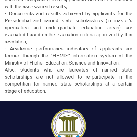
with the assessment results;
- Documents and results achieved by applicants for the
Presidential and named state scholarships (in master's
specialties and undergraduate education areas) are
evaluated based on the evaluation criteria approved by this
resolution;
- Academic performance indicators of applicants are
formed through the "HEMIS" information system of the
Ministry of Higher Education, Science and Innovation.
Also, students who are laureates of named state
scholarships are not allowed to re-participate in the
competition for named state scholarships at a certain
stage of education.