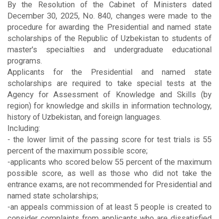
By the Resolution of the Cabinet of Ministers dated
December 30, 2025, No. 840, changes were made to the
procedure for awarding the Presidential and named state
scholarships of the Republic of Uzbekistan to students of
master's specialties and undergraduate educational
programs.
Applicants for the Presidential and named state
scholarships are required to take special tests at the
Agency for Assessment of Knowledge and Skills (by
region) for knowledge and skills in information technology,
history of Uzbekistan, and foreign languages.
Including:
- the lower limit of the passing score for test trials is 55
percent of the maximum possible score;
-applicants who scored below 55 percent of the maximum
possible score, as well as those who did not take the
entrance exams, are not recommended for Presidential and
named state scholarships;
-an appeals commission of at least 5 people is created to
consider complaints from applicants who are dissatisfied