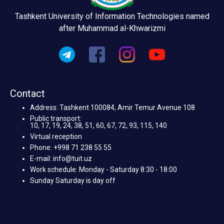
Tashkent University of Information Technologies named
after Muhammad al-Khwarizmi
Contact
Address: Tashkent 100084, Amir Temur Avenue 108
Public transport:
10, 17, 19, 24, 38, 51, 60, 67, 72, 93, 115, 140
Virtual reception
Phone: +998 71 238 55 55
E-mail: info@tuit.uz
Work schedule: Monday - Saturday 8:30 - 18:00
Sunday Saturday is day off