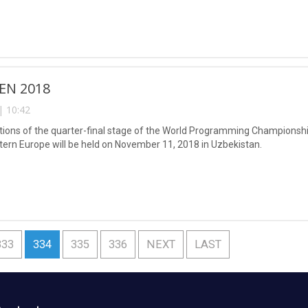
EN 2018
| 10:42
ions of the quarter-final stage of the World Programming Championship
tern Europe will be held on November 11, 2018 in Uzbekistan.
333
334
335
336
NEXT
LAST