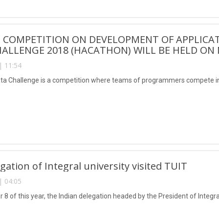
COMPETITION ON DEVELOPMENT OF APPLICAT
ALLENGE 2018 (HACATHON) WILL BE HELD ON 
| 11:54
ta Challenge is a competition where teams of programmers compete in
gation of Integral university visited TUIT
| 04:05
 of this year, the Indian delegation headed by the President of Integral 