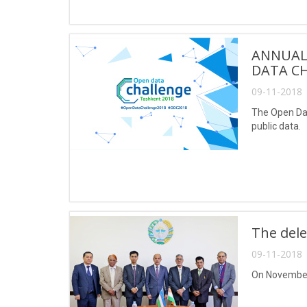
ANNUAL 
DATA CH
09-11-2018 
The Open Da
public data.
The dele
09-11-2018 
On November 8