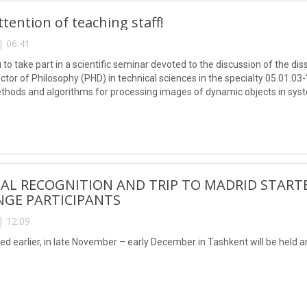
ttention of teaching staff!
| 06:41
 to take part in a scientific seminar devoted to the discussion of the 
ctor of Philosophy (PHD) in technical sciences in the specialty 05.01.0
ethods and algorithms for processing images of dynamic objects in syst
AL RECOGNITION AND TRIP TO MADRID START
NGE PARTICIPANTS
| 12:09
ed earlier, in late November – early December in Tashkent will be held