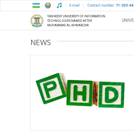
E-mail
Contact number:
71-203-44
TASHKENT UNIVERSITY OF INFORMATION
UNIVE
TECHNOLOGIES NAMED AFTER
MUHAMMAD AL-KHWARIZMI
NEWS