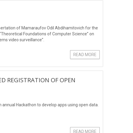
dissertation of Mamaraufov Odil Abdihamitovich for the
3-“Theoretical Foundations of Computer Science” on
ems video surveillance”.
READ MORE
ED REGISTRATION OF OPEN
 an annual Hackathon to develop apps using open data.
READ MORE