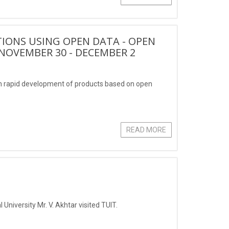
IONS USING OPEN DATA - OPEN
NOVEMBER 30 - DECEMBER 2
 rapid development of products based on open
READ MORE
University Mr. V. Akhtar visited TUIT.