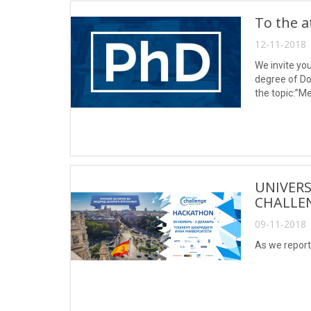
To the a
12-11-2018 
We invite you
degree of Do
the topic:”M
UNIVERS
CHALLE
09-11-2018 
As we report