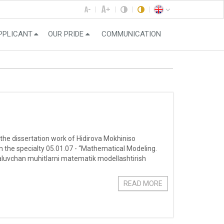
PPLICANT
OUR PRIDE
COMMUNICATION
 the dissertation work of Hidirova Mokhiniso
 the specialty 05.01.07 - “Mathematical Modeling.
aluvchan muhitlarni matematik modellashtirish
READ MORE