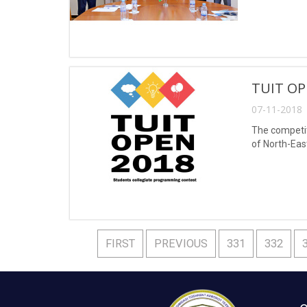
TUIT OP
07-11-2018 
The competit
of North-Eas
FIRST
PREVIOUS
331
332