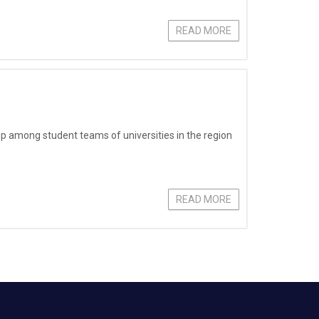
READ MORE
 among student teams of universities in the region
READ MORE