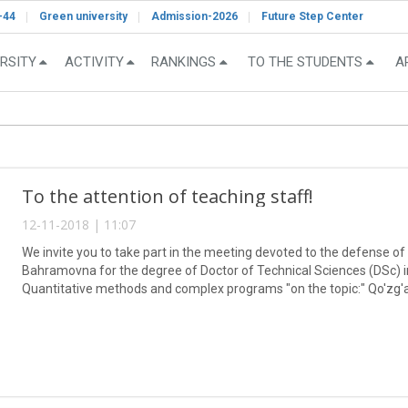
-44
Green university
Admission-2026
Future Step Center
RSITY
ACTIVITY
RANKINGS
TO THE STUDENTS
A
To the attention of teaching staff!
12-11-2018 | 11:07
We invite you to take part in the meeting devoted to the defense of
Bahramovna for the degree of Doctor of Technical Sciences (DSc) in
Quantitative methods and complex programs "on the topic:" Qo'zg'
usullari ".