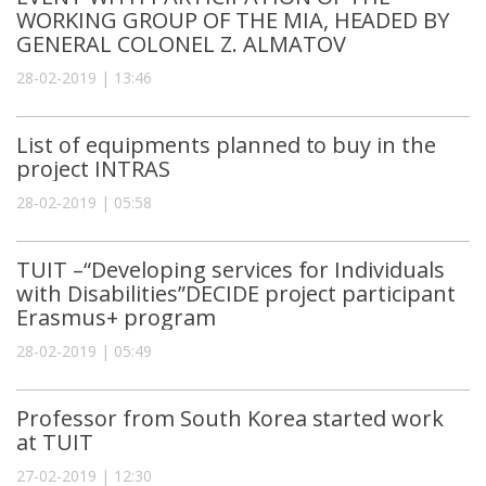
WORKING GROUP OF THE MIA, HEADED BY
GENERAL COLONEL Z. ALMATOV
28-02-2019 | 13:46
List of equipments planned to buy in the
project INTRAS
28-02-2019 | 05:58
TUIT –“Developing services for Individuals
with Disabilities”DECIDE project participant
Erasmus+ program
28-02-2019 | 05:49
Professor from South Korea started work
at TUIT
27-02-2019 | 12:30