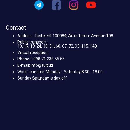
Contact
Address: Tashkent 100084, Amir Temur Avenue 108
Public transport:
10, 17, 19, 24, 38, 51, 60, 67, 72, 93, 115, 140
Virtual reception
Phone: +998 71 238 55 55
E-mail: info@tuit.uz
Work schedule: Monday - Saturday 8:30 - 18:00
Sunday Saturday is day off