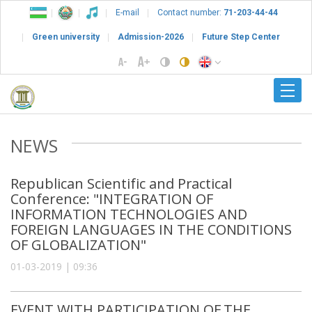
E-mail
Contact number:
71-203-44-44
Green university
Admission-2026
Future Step Center
NEWS
Republican Scientific and Practical
Conference: "INTEGRATION OF
INFORMATION TECHNOLOGIES AND
FOREIGN LANGUAGES IN THE CONDITIONS
OF GLOBALIZATION"
01-03-2019 | 09:36
EVENT WITH PARTICIPATION OF THE