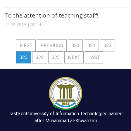
To the attention of teaching staff!
27-02-2019 | 05:24
FIRST
PREVIOUS
320
321
322
323
324
325
NEXT
LAST
Tashkent University of Information Technologies named
after Muhammad al-Khwarizmi