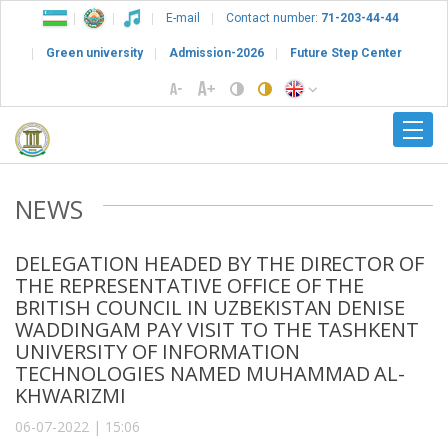
E-mail
Contact number:
71-203-44-44
Green university
Admission-2026
Future Step Center
NEWS
DELEGATION HEADED BY THE DIRECTOR OF
THE REPRESENTATIVE OFFICE OF THE
BRITISH COUNCIL IN UZBEKISTAN DENISE
WADDINGAM PAY VISIT TO THE TASHKENT
UNIVERSITY OF INFORMATION
TECHNOLOGIES NAMED MUHAMMAD AL-
KHWARIZMI
06-07-2022 | 15:06