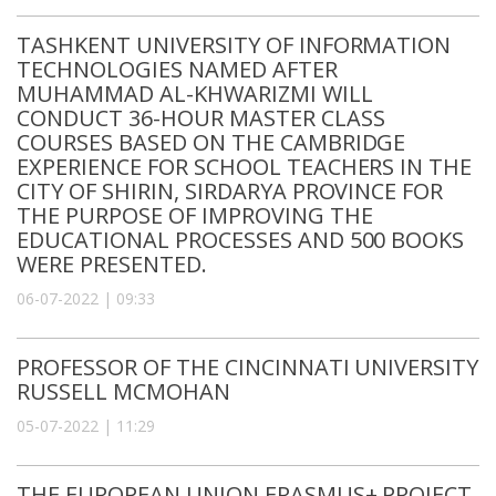
TASHKENT UNIVERSITY OF INFORMATION
TECHNOLOGIES NAMED AFTER
MUHAMMAD AL-KHWARIZMI WILL
CONDUCT 36-HOUR MASTER CLASS
COURSES BASED ON THE CAMBRIDGE
EXPERIENCE FOR SCHOOL TEACHERS IN THE
CITY OF SHIRIN, SIRDARYA PROVINCE FOR
THE PURPOSE OF IMPROVING THE
EDUCATIONAL PROCESSES AND 500 BOOKS
WERE PRESENTED.
06-07-2022 | 09:33
PROFESSOR OF THE CINCINNATI UNIVERSITY
RUSSELL MCMOHAN
05-07-2022 | 11:29
THE EUROPEAN UNION ERASMUS+ PROJECT