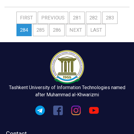
FIRST
PREVIOUS
281
282
283
284
285
286
NEXT
LAST
Tashkent University of Information Technologies named
after Muhammad al-Khwarizmi
Contact