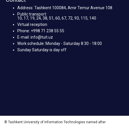
Address: Tashkent 100084, Amir Temur Avenue 108
Public transport:
10, 17, 19, 24, 38, 51, 60, 67, 72, 93, 115, 140
Virtual reception
Phone: +998 71 238 55 55
E-mail: info@tuit.uz
Work schedule: Monday - Saturday 8:30 - 18:00
Sunday Saturday is day off
© Tashkent University of Information Technologies named after