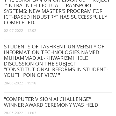
"INTRA-INTELLECTUAL TRANSPORT
SYSTEMS: NEW MASTER'S PROGRAM FOR
ICT-BASED INDUSTRY" HAS SUCCESSFULLY
COMPLETED.
02-07-2022 | 12:02
STUDENTS OF TASHKENT UNIVERSITY OF
INFORMATION TECHNOLOGIES NAMED
MUHAMMAD AL-KHWARIZMI HELD
DISCUSSION ON THE SUBJECT
"CONSTITUTIONAL REFORMS IN STUDENT-
YOUTH POIN OF VIEW "
28-06-2022 | 19:18
"COMPUTER VISION AI CHALLENGE"
WINNER AWARD CEREMONY WAS HELD
28-06-2022 | 11:03