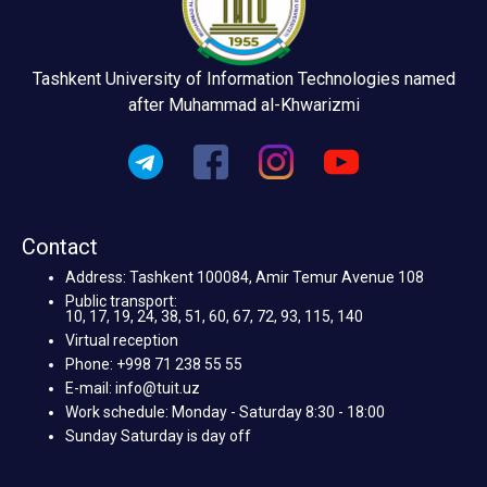
Tashkent University of Information Technologies named
after Muhammad al-Khwarizmi
Contact
Address: Tashkent 100084, Amir Temur Avenue 108
Public transport:
10, 17, 19, 24, 38, 51, 60, 67, 72, 93, 115, 140
Virtual reception
Phone: +998 71 238 55 55
E-mail: info@tuit.uz
Work schedule: Monday - Saturday 8:30 - 18:00
Sunday Saturday is day off