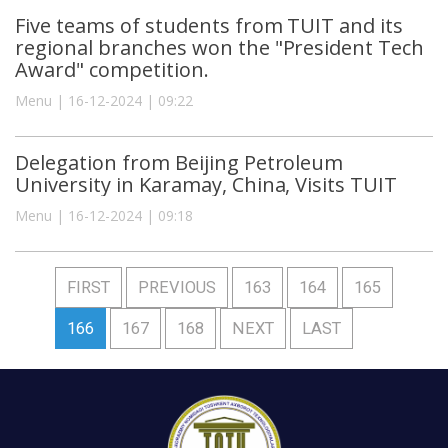
Five teams of students from TUIT and its
regional branches won the "President Tech
Award" competition.
Menu | 16-12-2024 | 09:22
Delegation from Beijing Petroleum
University in Karamay, China, Visits TUIT
Menu | 16-12-2024 | 09:18
FIRST
PREVIOUS
163
164
165
166
167
168
NEXT
LAST