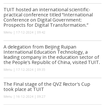
TUIT hosted an international scientific-
practical conference titled “International
Conference on Digital Government:
Prospects for Digital Transformation.”
Menu | 17-12-2024 | 09:42
A delegation from Beijing Ruipan
International Education Technology, a
leading company in the education sector of
the People's Republic of China, visited TUIT.
Menu | 17-12-2024 | 09:35
The Final stage of the QVZ Rector's Cup
took place at TUIT
Menu | 16-12-2024 | 09:27