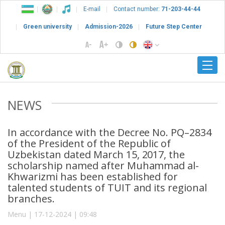
E-mail
Contact number:
71-203-44-44
Green university
Admission-2026
Future Step Center
NEWS
In accordance with the Decree No. PQ–2834
of the President of the Republic of
Uzbekistan dated March 15, 2017, the
scholarship named after Muhammad al-
Khwarizmi has been established for
talented students of TUIT and its regional
branches.
Menu | 17-12-2024 | 09:48