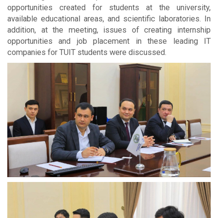
opportunities created for students at the university,
available educational areas, and scientific laboratories. In
addition, at the meeting, issues of creating internship
opportunities and job placement in these leading IT
companies for TUIT students were discussed.