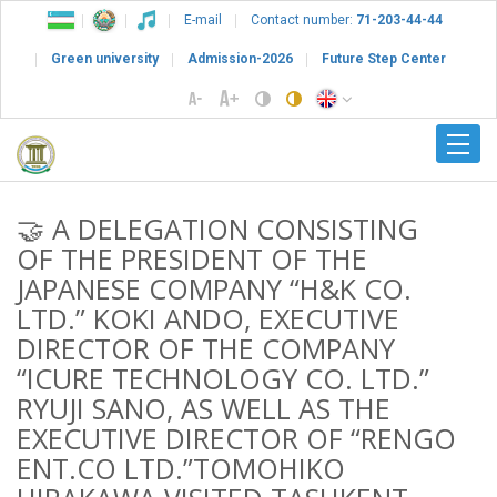
E-mail
Contact number:
71-203-44-44
Green university
Admission-2026
Future Step Center
🤝 A DELEGATION CONSISTING
OF THE PRESIDENT OF THE
JAPANESE COMPANY “H&K CO.
LTD.” KOKI ANDO, EXECUTIVE
DIRECTOR OF THE COMPANY
“ICURE TECHNOLOGY CO. LTD.”
RYUJI SANO, AS WELL AS THE
EXECUTIVE DIRECTOR OF “RENGO
ENT.CO LTD.”TOMOHIKO