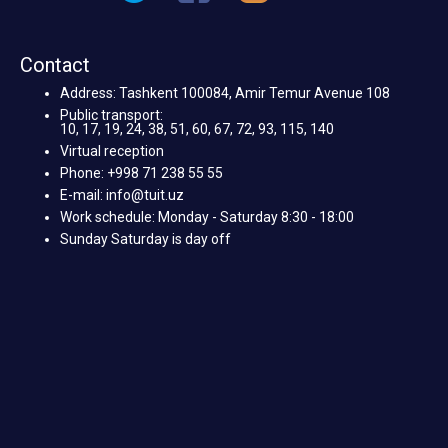
Contact
Address: Tashkent 100084, Amir Temur Avenue 108
Public transport:
10, 17, 19, 24, 38, 51, 60, 67, 72, 93, 115, 140
Virtual reception
Phone: +998 71 238 55 55
E-mail: info@tuit.uz
Work schedule: Monday - Saturday 8:30 - 18:00
Sunday Saturday is day off