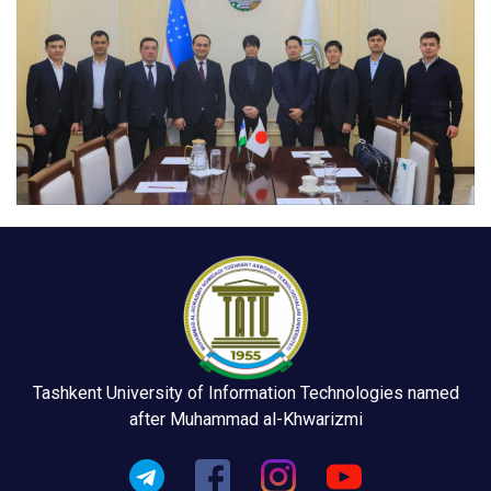
Tashkent University of Information Technologies named
after Muhammad al-Khwarizmi