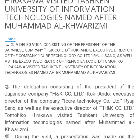
HIRAKAWA VISITED TASHKENT
UNIVERSITY OF INFORMATION
TECHNOLOGIES NAMED AFTER
MUHAMMAD AL-KHWARIZMI
Home
🤝 A DELEGATION CONSISTING OF THE PRESIDENT OF THE
JAPANESE COMPANY “H&K CO. LTD.” KOKI ANDO, EXECUTIVE DIRECTOR
OF THE COMPANY “ICURE TECHNOLOGY CO. LTD.” RYUJI SANO, AS WELL
AS THE EXECUTIVE DIRECTOR OF “RENGO ENT.CO LTD.”TOMOHIKO
HIRAKAWA VISITED TASHKENT UNIVERSITY OF INFORMATION
TECHNOLOGIES NAMED AFTER MUHAMMAD AL-KHWARIZMI
🤝The delegation consisting of the president of the
Japanese company “H&K CO. LTD.” Koki Ando, executive
director of the company “Icure technology Co. Ltd.” Ryuji
Sano, as well as the executive director of ““H&K CO. LTD.”
Tomohiko Hirakawa visited Tashkent University of
information technologies named after Muhammad al-
Khwarizmi.
💬 During the visit, a presentation was made on the