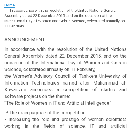
Home
In accordance with the resolution of the United Nations General
Assembly dated 22 December 2015, and on the occasion of the
International Day of Women and Girls in Science, celebrated annually on
11 February,
ANNOUNCEMENT
In accordance with the resolution of the United Nations
General Assembly dated 22 December 2015, and on the
occasion of the International Day of Women and Girls in
Science, celebrated annually on 11 February,
the Women’s Advisory Council of Tashkent University of
Information Technologies named after Muhammad al-
Khwarizmi announces a competition of startup and
software projects on the theme:
“The Role of Women in IT and Artificial Intelligence”
📌The main purpose of the competition:
• Increasing the role and prestige of women scientists
working in the fields of science, IT and artificial