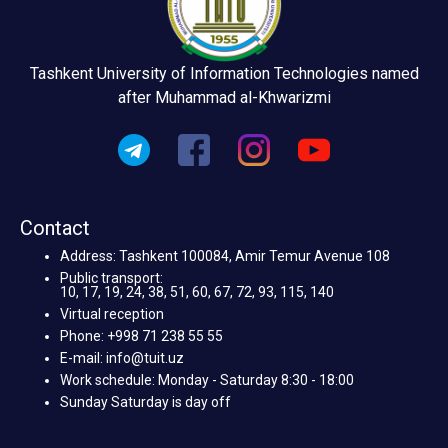
Tashkent University of Information Technologies named
after Muhammad al-Khwarizmi
Contact
Address: Tashkent 100084, Amir Temur Avenue 108
Public transport:
10, 17, 19, 24, 38, 51, 60, 67, 72, 93, 115, 140
Virtual reception
Phone: +998 71 238 55 55
E-mail: info@tuit.uz
Work schedule: Monday - Saturday 8:30 - 18:00
Sunday Saturday is day off