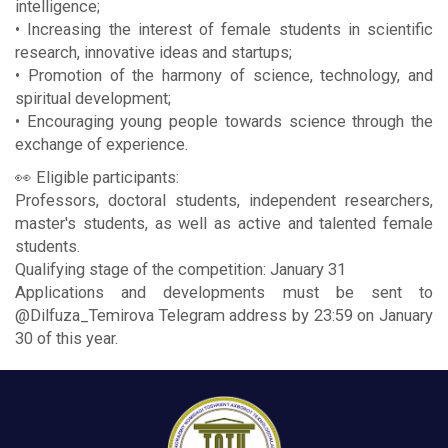
intelligence;
• Increasing the interest of female students in scientific
research, innovative ideas and startups;
• Promotion of the harmony of science, technology, and
spiritual development;
• Encouraging young people towards science through the
exchange of experience.
👀 Eligible participants:
Professors, doctoral students, independent researchers,
master's students, as well as active and talented female
students.
Qualifying stage of the competition: January 31
Applications and developments must be sent to
@Dilfuza_Temirova Telegram address by 23:59 on January
30 of this year.