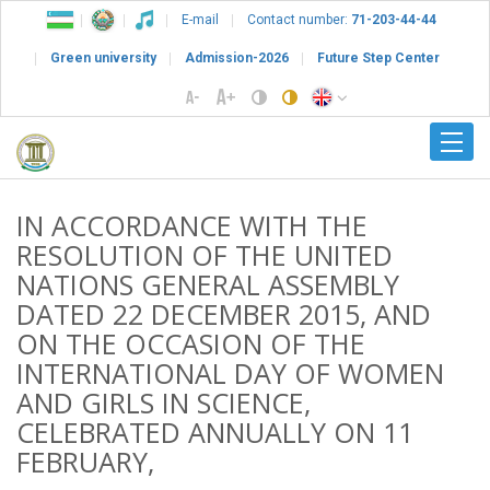
E-mail
Contact number:
71-203-44-44
Green university
Admission-2026
Future Step Center
IN ACCORDANCE WITH THE
RESOLUTION OF THE UNITED
NATIONS GENERAL ASSEMBLY
DATED 22 DECEMBER 2015, AND
ON THE OCCASION OF THE
INTERNATIONAL DAY OF WOMEN
AND GIRLS IN SCIENCE,
CELEBRATED ANNUALLY ON 11
FEBRUARY,