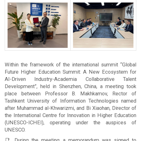
Within the framework of the international summit “Global
Future Higher Education Summit: A New Ecosystem for
AI-Driven Industry-Academia Collaborative Talent
Development”, held in Shenzhen, China, a meeting took
place between Professor B. Makhkamov, Rector of
Tashkent University of Information Technologies named
after Muhammad al-Khwarizmi, and Bi Xiaohan, Director of
the International Centre for Innovation in Higher Education
(UNESCO-ICHEI), operating under the auspices of
UNESCO.
📑 During the meeting, a memorandum was signed to