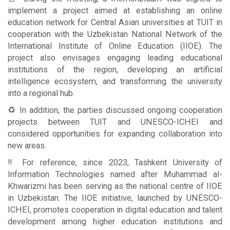
implement a project aimed at establishing an online
education network for Central Asian universities at TUIT in
cooperation with the Uzbekistan National Network of the
International Institute of Online Education (IIOE). The
project also envisages engaging leading educational
institutions of the region, developing an artificial
intelligence ecosystem, and transforming the university
into a regional hub.
♻️ In addition, the parties discussed ongoing cooperation
projects between TUIT and UNESCO-ICHEI and
considered opportunities for expanding collaboration into
new areas.
‼️ For reference, since 2023, Tashkent University of
Information Technologies named after Muhammad al-
Khwarizmi has been serving as the national centre of IIOE
in Uzbekistan. The IIOE initiative, launched by UNESCO-
ICHEI, promotes cooperation in digital education and talent
development among higher education institutions and