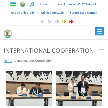
E-mail
Contact number:
71-203-44-44
Green university
Admission-2026
Future Step Center
INTERNATIONAL COOPERATION
Home
International Cooperation