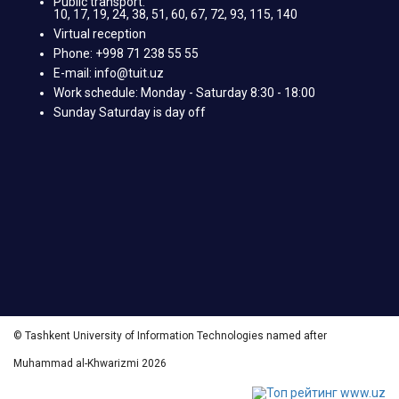
Public transport:
10, 17, 19, 24, 38, 51, 60, 67, 72, 93, 115, 140
Virtual reception
Phone: +998 71 238 55 55
E-mail: info@tuit.uz
Work schedule: Monday - Saturday 8:30 - 18:00
Sunday Saturday is day off
© Tashkent University of Information Technologies named after
Muhammad al-Khwarizmi 2026