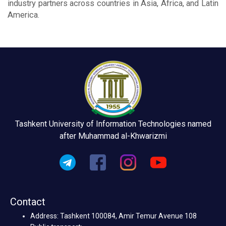
industry partners across countries in Asia, Africa, and Latin
America.
Tashkent University of Information Technologies named
after Muhammad al-Khwarizmi
Contact
Address: Tashkent 100084, Amir Temur Avenue 108