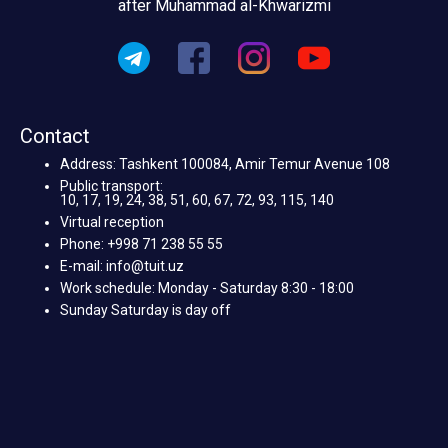
after Muhammad al-Khwarizmi
Contact
Address: Tashkent 100084, Amir Temur Avenue 108
Public transport:
10, 17, 19, 24, 38, 51, 60, 67, 72, 93, 115, 140
Virtual reception
Phone: +998 71 238 55 55
E-mail: info@tuit.uz
Work schedule: Monday - Saturday 8:30 - 18:00
Sunday Saturday is day off