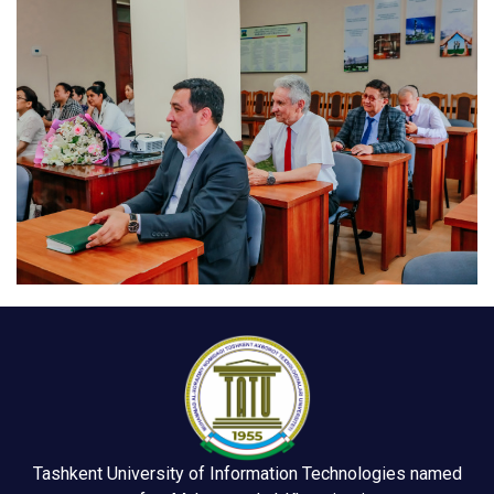
Tashkent University of Information Technologies named