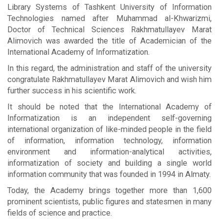
Library Systems of Tashkent University of Information
Technologies named after Muhammad al-Khwarizmi,
Doctor of Technical Sciences Rakhmatullayev Marat
Alimovich was awarded the title of Academician of the
International Academy of Informatization.
In this regard, the administration and staff of the university
congratulate Rakhmatullayev Marat Alimovich and wish him
further success in his scientific work.
It should be noted that the International Academy of
Informatization is an independent self-governing
international organization of like-minded people in the field
of information, information technology, information
environment and information-analytical activities,
informatization of society and building a single world
information community that was founded in 1994 in Almaty.
Today, the Academy brings together more than 1,600
prominent scientists, public figures and statesmen in many
fields of science and practice.