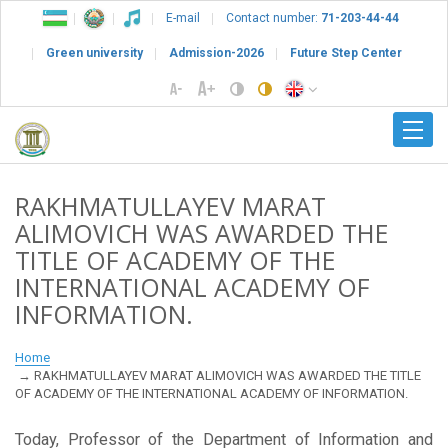
E-mail
Contact number:
71-203-44-44
Green university
Admission-2026
Future Step Center
RAKHMATULLAYEV MARAT
ALIMOVICH WAS AWARDED THE
TITLE OF ACADEMY OF THE
INTERNATIONAL ACADEMY OF
INFORMATION.
Home
RAKHMATULLAYEV MARAT ALIMOVICH WAS AWARDED THE TITLE
OF ACADEMY OF THE INTERNATIONAL ACADEMY OF INFORMATION.
Today, Professor of the Department of Information and