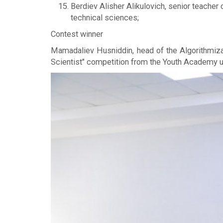
Berdiev Alisher Alikulovich, senior teacher
technical sciences;
Contest winner
Mamadaliev Husniddin, head of the Algorithmiza
Scientist" competition from the Youth Academy u