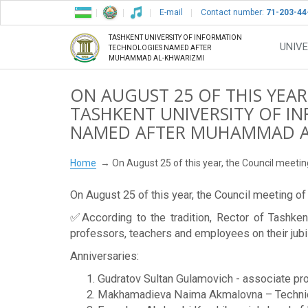
E-mail
Contact number:
71-203-44
TASHKENT UNIVERSITY OF INFORMATION
UNIVE
TECHNOLOGIES NAMED AFTER
MUHAMMAD AL-KHWARIZMI
ON AUGUST 25 OF THIS YEAR
TASHKENT UNIVERSITY OF 
NAMED AFTER MUHAMMAD AL
Home
On August 25 of this year, the Council meet
On August 25 of this year, the Council meeting 
✅According to the tradition, Rector of Tashk
professors, teachers and employees on their jub
Anniversaries:
Gudratov Sultan Gulamovich - associate pro
Makhamadieva Naima Akmalovna – Technica