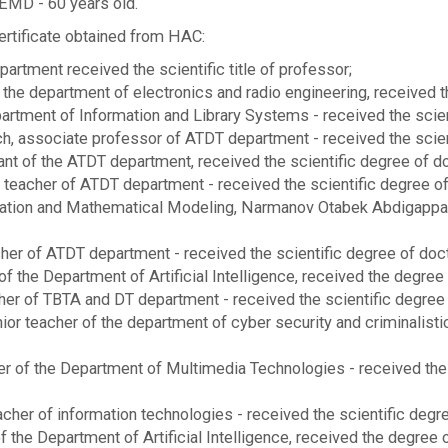
EMD - 60 years old.
rtificate obtained from HAC:
tment received the scientific title of professor;
he department of electronics and radio engineering, received the
tment of Information and Library Systems - received the scienti
 associate professor of ATDT department - received the scient
nt of the ATDT department, received the scientific degree of do
eacher of ATDT department - received the scientific degree of 
zation and Mathematical Modeling, Narmanov Otabek Abdigapparo
er of ATDT department - received the scientific degree of doct
 of the Department of Artificial Intelligence, received the degree
her of TBTA and DT department - received the scientific degree 
or teacher of the department of cyber security and criminalisti
er of the Department of Multimedia Technologies - received the 
her of information technologies - received the scientific degre
he Department of Artificial Intelligence, received the degree o