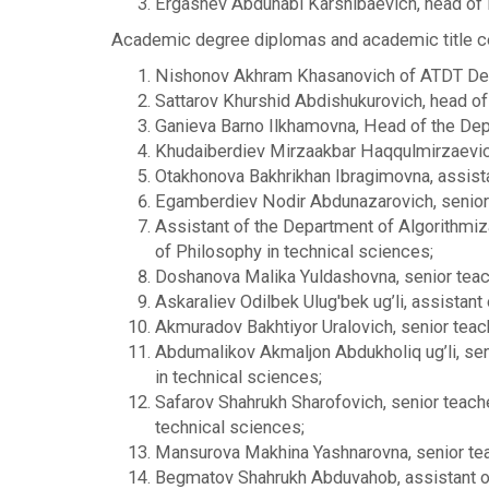
Ergashev Abdunabi Karshibaevich, head of 
Academic degree diplomas and academic title ce
Nishonov Akhram Khasanovich of ATDT Depar
Sattarov Khurshid Abdishukurovich, head of t
Ganieva Barno Ilkhamovna, Head of the Depar
Khudaiberdiev Mirzaakbar Haqqulmirzaevich,
Otakhonova Bakhrikhan Ibragimovna, assista
Egamberdiev Nodir Abdunazarovich, senior t
Assistant of the Department of Algorithmi
of Philosophy in technical sciences;
Doshanova Malika Yuldashovna, senior teach
Askaraliev Odilbek Ulug'bek ug’li, assistant
Akmuradov Bakhtiyor Uralovich, senior teac
Abdumalikov Akmaljon Abdukholiq ug’li, seni
in technical sciences;
Safarov Shahrukh Sharofovich, senior teach
technical sciences;
Mansurova Makhina Yashnarovna, senior teac
Begmatov Shahrukh Abduvahob, assistant of t