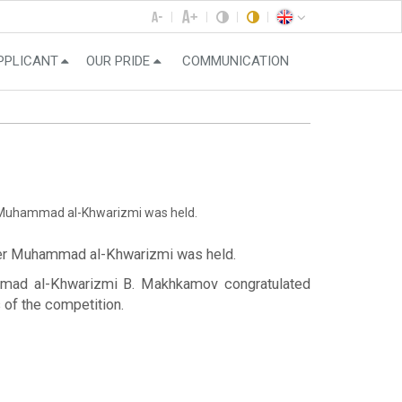
PPLICANT
OUR PRIDE
COMMUNICATION
er Muhammad al-Khwarizmi was held.
after Muhammad al-Khwarizmi was held.
ammad al-Khwarizmi B. Makhkamov congratulated
of the competition.