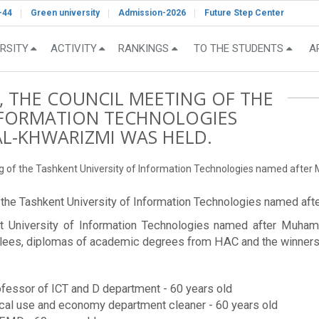
-44
Green university
Admission-2026
Future Step Center
RSITY
ACTIVITY
RANKINGS
TO THE STUDENTS
A
, THE COUNCIL MEETING OF THE
INFORMATION TECHNOLOGIES
-KHWARIZMI WAS HELD.
ing of the Tashkent University of Information Technologies named aft
of the Tashkent University of Information Technologies named 
ent University of Information Technologies named after Muh
ilees, diplomas of academic degrees from HAC and the winners 
fessor of ICT and D department - 60 years old
l use and economy department cleaner - 60 years old