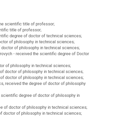
 scientific title of professor;
fic title of professor;
ific degree of doctor of technical sciences;
ctor of philosophy in technical sciences;
doctor of philosophy in technical sciences;
vych - received the scientific degree of Doctor
or of philosophy in technical sciences;
 of doctor of philosophy in technical sciences;
of doctor of philosophy in technical sciences;
cs, received the degree of doctor of philosophy
scientific degree of doctor of philosophy in
e of doctor of philosophy in technical sciences;
f doctor of philosophy in technical sciences;