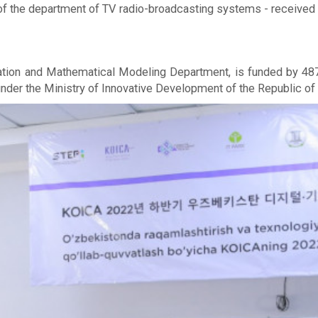
 of the department of TV radio-broadcasting systems - received t
tion and Mathematical Modeling Department, is funded by 487,
nder the Ministry of Innovative Development of the Republic of