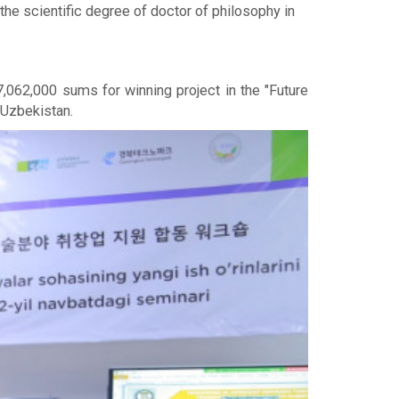
he scientific degree of doctor of philosophy in
062,000 sums for winning project in the "Future
 Uzbekistan.