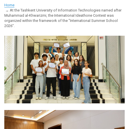
Home
At the Tashkent University of Information Technologies named after
Muhammad al-Khwarizmi, the International Ideathone Contest was
organized within the framework of the "International Summer School
2026".