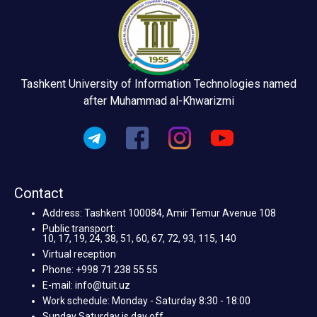
Tashkent University of Information Technologies named
after Muhammad al-Khwarizmi
Contact
Address: Tashkent 100084, Amir Temur Avenue 108
Public transport:
10, 17, 19, 24, 38, 51, 60, 67, 72, 93, 115, 140
Virtual reception
Phone: +998 71 238 55 55
E-mail: info@tuit.uz
Work schedule: Monday - Saturday 8:30 - 18:00
Sunday Saturday is day off