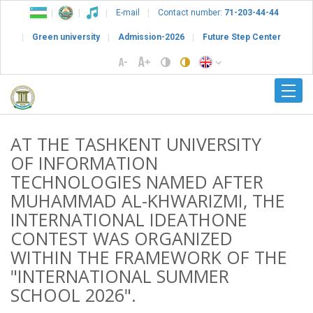
E-mail
Contact number:
71-203-44-44
Green university
Admission-2026
Future Step Center
AT THE TASHKENT UNIVERSITY
OF INFORMATION
TECHNOLOGIES NAMED AFTER
MUHAMMAD AL-KHWARIZMI, THE
INTERNATIONAL IDEATHONE
CONTEST WAS ORGANIZED
WITHIN THE FRAMEWORK OF THE
"INTERNATIONAL SUMMER
SCHOOL 2026".