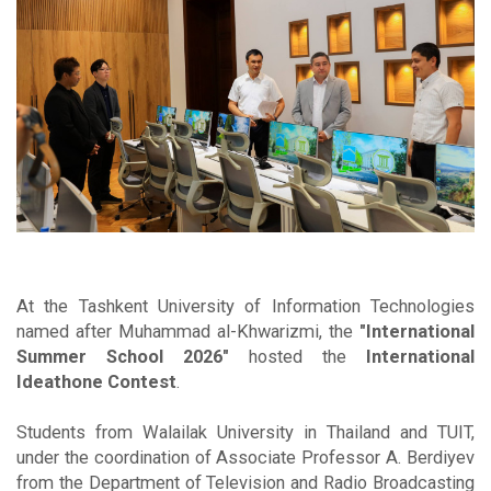
At the Tashkent University of Information Technologies
named after Muhammad al-Khwarizmi, the
"International
Summer School 2026"
hosted the
International
Ideathone Contest
.
Students from Walailak University in Thailand and TUIT,
under the coordination of Associate Professor A. Berdiyev
from the Department of Television and Radio Broadcasting