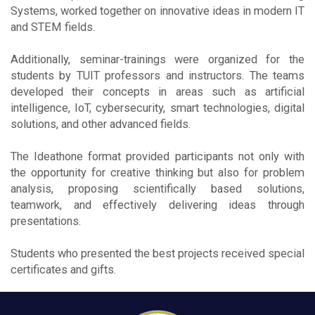
Systems, worked together on innovative ideas in modern IT
and STEM fields.
Additionally, seminar-trainings were organized for the
students by TUIT professors and instructors. The teams
developed their concepts in areas such as artificial
intelligence, IoT, cybersecurity, smart technologies, digital
solutions, and other advanced fields.
The Ideathone format provided participants not only with
the opportunity for creative thinking but also for problem
analysis, proposing scientifically based solutions,
teamwork, and effectively delivering ideas through
presentations.
Students who presented the best projects received special
certificates and gifts.