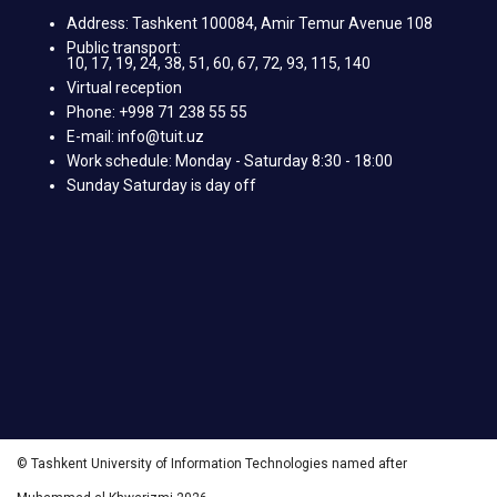
Address: Tashkent 100084, Amir Temur Avenue 108
Public transport:
10, 17, 19, 24, 38, 51, 60, 67, 72, 93, 115, 140
Virtual reception
Phone: +998 71 238 55 55
E-mail: info@tuit.uz
Work schedule: Monday - Saturday 8:30 - 18:00
Sunday Saturday is day off
© Tashkent University of Information Technologies named after