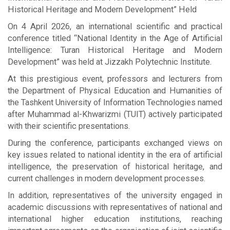
Historical Heritage and Modern Development” Held
On 4 April 2026, an international scientific and practical
conference titled “National Identity in the Age of Artificial
Intelligence: Turan Historical Heritage and Modern
Development” was held at Jizzakh Polytechnic Institute.
At this prestigious event, professors and lecturers from
the Department of Physical Education and Humanities of
the Tashkent University of Information Technologies named
after Muhammad al-Khwarizmi (TUIT) actively participated
with their scientific presentations.
During the conference, participants exchanged views on
key issues related to national identity in the era of artificial
intelligence, the preservation of historical heritage, and
current challenges in modern development processes.
In addition, representatives of the university engaged in
academic discussions with representatives of national and
international higher education institutions, reaching