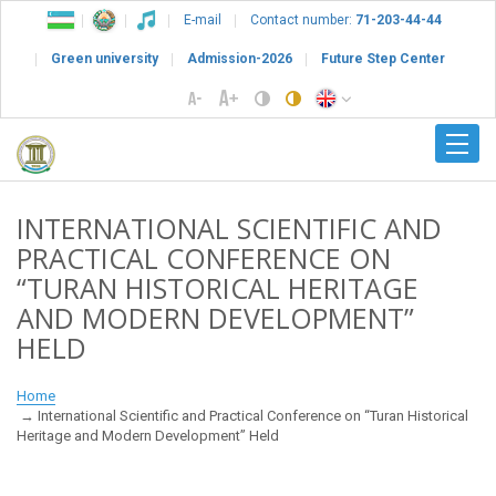
E-mail
Contact number:
71-203-44-44
Green university
Admission-2026
Future Step Center
INTERNATIONAL SCIENTIFIC AND
PRACTICAL CONFERENCE ON
“TURAN HISTORICAL HERITAGE
AND MODERN DEVELOPMENT”
HELD
Home
International Scientific and Practical Conference on “Turan Historical
Heritage and Modern Development” Held