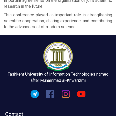
important agreements on the organisation of joint scientific
research in the future.
This conference played an important role in strengthening
scientific cooperation, sharing experience, and contributing
to the advancement of modern science.
Tashkent University of Information Technologies named
after Muhammad al-Khwarizmi
Contact