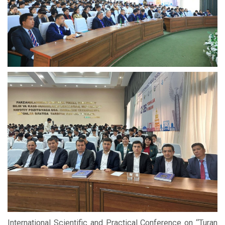
International Scientific and Practical Conference on “Turan