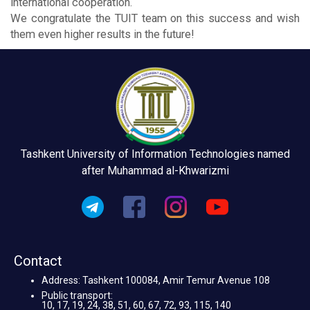
international cooperation.
We congratulate the TUIT team on this success and wish
them even higher results in the future!
Tashkent University of Information Technologies named
after Muhammad al-Khwarizmi
Contact
Address: Tashkent 100084, Amir Temur Avenue 108
Public transport:
10, 17, 19, 24, 38, 51, 60, 67, 72, 93, 115, 140