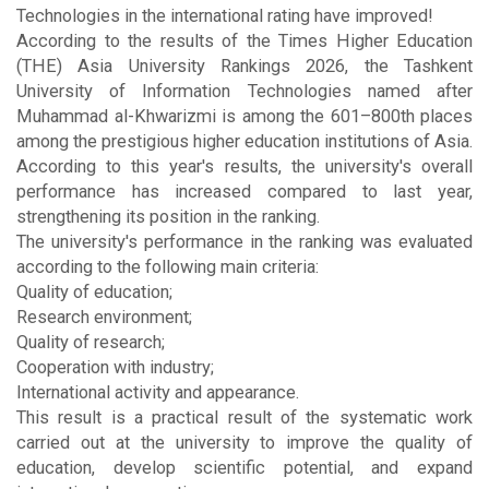
Technologies in the international rating have improved!
According to the results of the Times Higher Education
(THE) Asia University Rankings 2026, the Tashkent
University of Information Technologies named after
Muhammad al-Khwarizmi is among the 601–800th places
among the prestigious higher education institutions of Asia.
According to this year's results, the university's overall
performance has increased compared to last year,
strengthening its position in the ranking.
The university's performance in the ranking was evaluated
according to the following main criteria:
Quality of education;
Research environment;
Quality of research;
Cooperation with industry;
International activity and appearance.
This result is a practical result of the systematic work
carried out at the university to improve the quality of
education, develop scientific potential, and expand