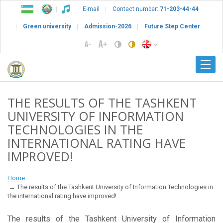
E-mail
Contact number:
71-203-44-44
Green university
Admission-2026
Future Step Center
THE RESULTS OF THE TASHKENT
UNIVERSITY OF INFORMATION
TECHNOLOGIES IN THE
INTERNATIONAL RATING HAVE
IMPROVED!
Home
The results of the Tashkent University of Information Technologies in
the international rating have improved!
The results of the Tashkent University of Information