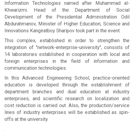
Information Technologies named after Muhammad al-
Khwarizmi. Head of the Department of Social
Development of the Presidential Administration Odil
Abdurahmanov, Minister of Higher Education, Science and
Innovations Kangiratboy Sharipov took part in the event.
This complex, established in order to strengthen the
integration of "network-enterprise-university", consists of
14 laboratories established in cooperation with local and
foreign enterprises in the field of information and
communication technologies.
In this Advanced Engineering School, practice-oriented
education is developed through the establishment of
department branches and dual education at industry
enterprises, and scientific research on localization and
cost reduction is carried out. Also, the production/service
lines of industry enterprises will be established as spin-
offs at the university.
.