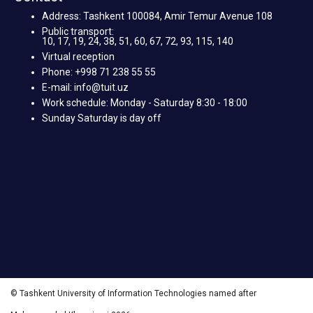
Address: Tashkent 100084, Amir Temur Avenue 108
Public transport:
10, 17, 19, 24, 38, 51, 60, 67, 72, 93, 115, 140
Virtual reception
Phone: +998 71 238 55 55
E-mail: info@tuit.uz
Work schedule: Monday - Saturday 8:30 - 18:00
Sunday Saturday is day off
© Tashkent University of Information Technologies named after