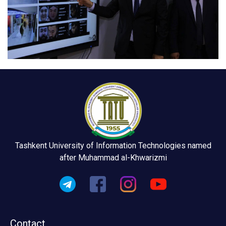
Tashkent University of Information Technologies named
after Muhammad al-Khwarizmi
Contact