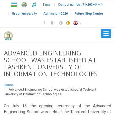
E-mail
Contact number:
71-203-44-44
Green university
Admission-2026
Future Step Center
ADVANCED ENGINEERING
SCHOOL WAS ESTABLISHED AT
TASHKENT UNIVERSITY OF
INFORMATION TECHNOLOGIES
Home
Advanced Engineering School was established at Tashkent
University of Information Technologies
On July 13, the opening ceremony of the Advanced
Engineering School was held at the Tashkent University of