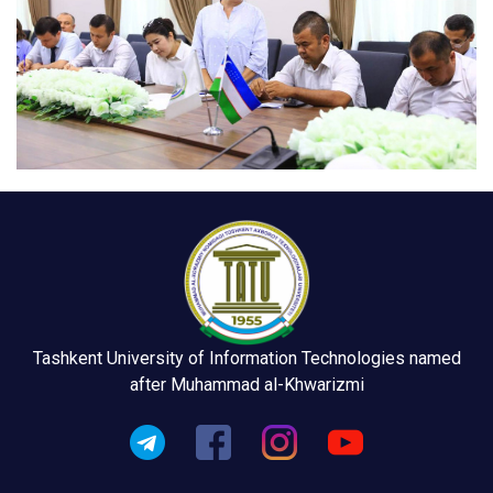
Tashkent University of Information Technologies named
after Muhammad al-Khwarizmi