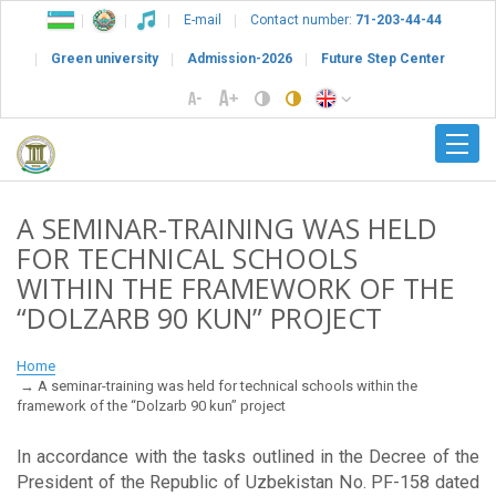
E-mail
Contact number:
71-203-44-44
Green university
Admission-2026
Future Step Center
A SEMINAR-TRAINING WAS HELD
FOR TECHNICAL SCHOOLS
WITHIN THE FRAMEWORK OF THE
“DOLZARB 90 KUN” PROJECT
Home
A seminar-training was held for technical schools within the
framework of the “Dolzarb 90 kun” project
In accordance with the tasks outlined in the Decree of the
President of the Republic of Uzbekistan No. PF-158 dated