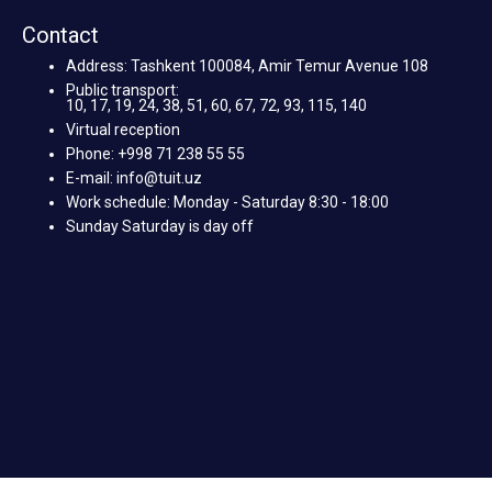
Contact
Address: Tashkent 100084, Amir Temur Avenue 108
Public transport:
10, 17, 19, 24, 38, 51, 60, 67, 72, 93, 115, 140
Virtual reception
Phone: +998 71 238 55 55
E-mail: info@tuit.uz
Work schedule: Monday - Saturday 8:30 - 18:00
Sunday Saturday is day off