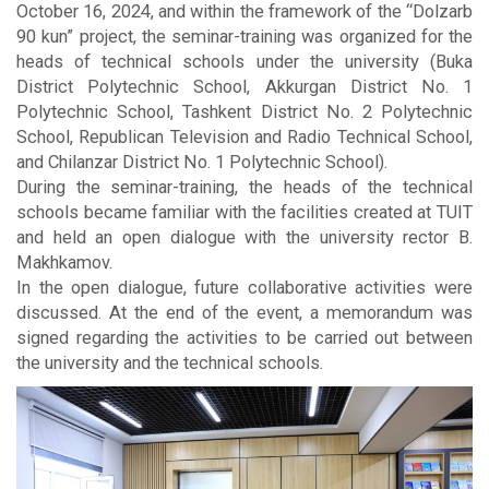
October 16, 2024, and within the framework of the “Dolzarb
90 kun” project, the seminar-training was organized for the
heads of technical schools under the university (Buka
District Polytechnic School, Akkurgan District No. 1
Polytechnic School, Tashkent District No. 2 Polytechnic
School, Republican Television and Radio Technical School,
and Chilanzar District No. 1 Polytechnic School).
During the seminar-training, the heads of the technical
schools became familiar with the facilities created at TUIT
and held an open dialogue with the university rector B.
Makhkamov.
In the open dialogue, future collaborative activities were
discussed. At the end of the event, a memorandum was
signed regarding the activities to be carried out between
the university and the technical schools.