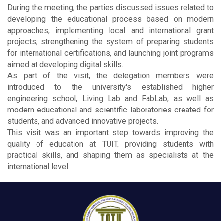
During the meeting, the parties discussed issues related to
developing the educational process based on modern
approaches, implementing local and international grant
projects, strengthening the system of preparing students
for international certifications, and launching joint programs
aimed at developing digital skills.
As part of the visit, the delegation members were
introduced to the university's established higher
engineering school, Living Lab and FabLab, as well as
modern educational and scientific laboratories created for
students, and advanced innovative projects.
This visit was an important step towards improving the
quality of education at TUIT, providing students with
practical skills, and shaping them as specialists at the
international level.