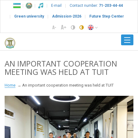
E-mail
Contact number:
71-203-44-44
Green university
Admission-2026
Future Step Center
AN IMPORTANT COOPERATION
MEETING WAS HELD AT TUIT
Home
An important cooperation meeting was held at TUIT