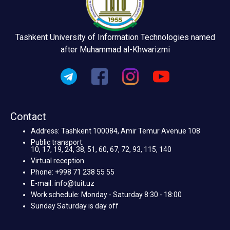
Tashkent University of Information Technologies named
after Muhammad al-Khwarizmi
Contact
Address: Tashkent 100084, Amir Temur Avenue 108
Public transport:
10, 17, 19, 24, 38, 51, 60, 67, 72, 93, 115, 140
Virtual reception
Phone: +998 71 238 55 55
E-mail: info@tuit.uz
Work schedule: Monday - Saturday 8:30 - 18:00
Sunday Saturday is day off