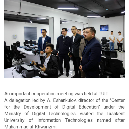
An important cooperation meeting was held at TUIT
A delegation led by A. Eshankulov, director of the "Center
for the Development of Digital Education" under the
Ministry of Digital Technologies, visited the Tashkent
University of Information Technologies named after
Muhammad al-Khwarizmi.