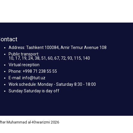
ontact
Address: Tashkent 100084, Amir Temur Avenue 108
Public transport:
10, 17, 19, 24, 38, 51, 60, 67, 72, 93, 115, 140
Virtual reception
Phone: +998 71 238 55 55
E-mail: info@tuit.uz
Work schedule: Monday - Saturday 8:30 - 18:00
Sunday Saturday is day off
 after Muhammad al-Khwarizmi 2026