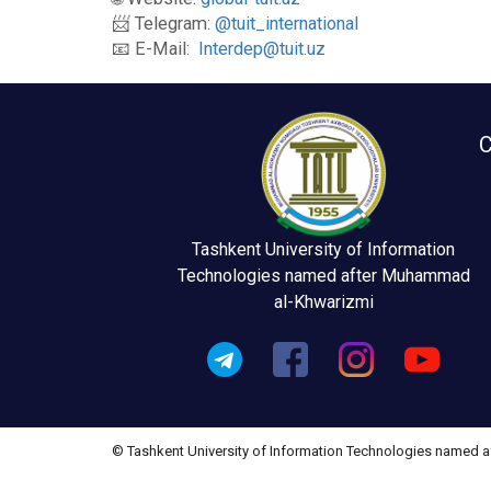
📨 Telegram:
@tuit_international
📧 E-Mail:
Interdep@tuit.uz
C
Tashkent University of Information
Technologies named after Muhammad
al-Khwarizmi
© Tashkent University of Information Technologies named