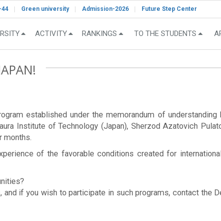
-44
Green university
Admission-2026
Future Step Center
RSITY
ACTIVITY
RANKINGS
TO THE STUDENTS
A
JAPAN!
e program established under the memorandum of understandi
aura Institute of Technology (Japan), Sherzod Azatovich Pulato
ur months.
xperience of the favorable conditions created for internationa
unities?
, and if you wish to participate in such programs, contact the 