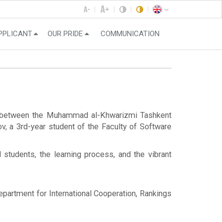
PPLICANT
OUR PRIDE
COMMUNICATION
ng between the Muhammad al-Khwarizmi Tashkent
v, a 3rd-year student of the Faculty of Software
l students, the learning process, and the vibrant
Department for International Cooperation, Rankings