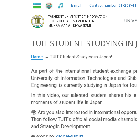
E-mail
Contact number:
71-203-44
TASHKENT UNIVERSITY OF INFORMATION
UNIVE
TECHNOLOGIES NAMED AFTER
MUHAMMAD AL-KHWARIZMI
TUIT STUDENT STUDYING IN 
Home
TUIT Student Studying in Japan!
As part of the international student exchang
University of Information Technologies and Shib
Engineering, is currently studying in Japan for fo
In this video, our talented student shares his e
moments of student life in Japan.
🌍 Are you also interested in international opport
Then follow TUIT’s official social media channels
and Strategic Development.
🌐 Website:
global-tuit.uz