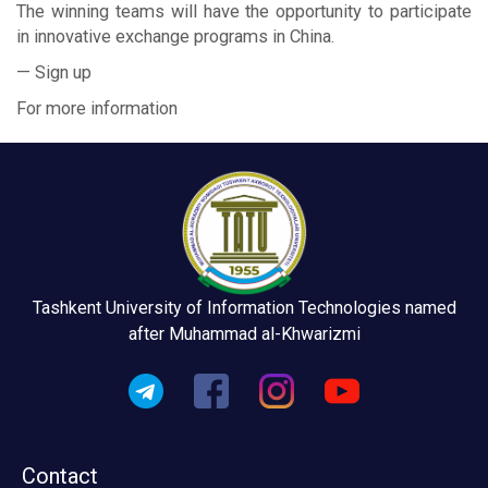
The winning teams will have the opportunity to participate
in innovative exchange programs in China.
— Sign up
For more information
Tashkent University of Information Technologies named
after Muhammad al-Khwarizmi
Contact