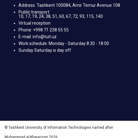
Address: Tashkent 100084, Amir Temur Avenue 108
Public transport:
10, 17, 19, 24, 38, 51, 60, 67, 72, 93, 115, 140
Virtual reception
Phone: +998 71 238 55 55
E-mail: info@tuit.uz
Work schedule: Monday - Saturday 8:30 - 18:00
Sunday Saturday is day off
© Tashkent University of Information Technologies named after
Muhammad al-Khwarizmi 2026