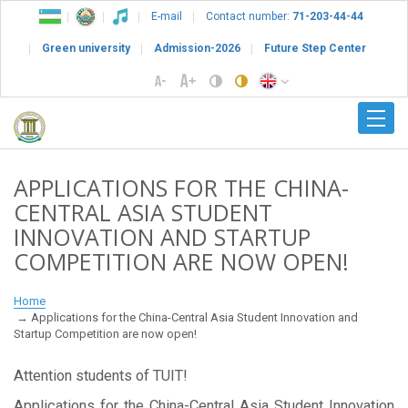
E-mail
Contact number:
71-203-44-44
Green university
Admission-2026
Future Step Center
APPLICATIONS FOR THE CHINA-
CENTRAL ASIA STUDENT
INNOVATION AND STARTUP
COMPETITION ARE NOW OPEN!
Home
Applications for the China-Central Asia Student Innovation and
Startup Competition are now open!
Attention students of TUIT!
Applications for the China-Central Asia Student Innovation