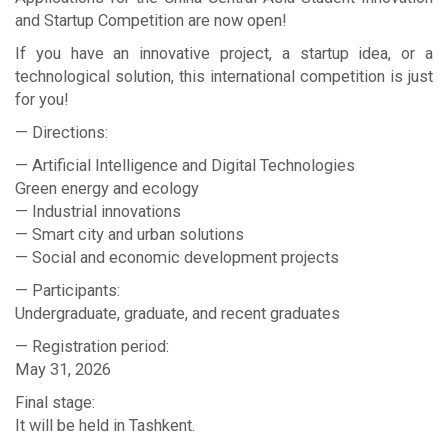
and Startup Competition are now open!
If you have an innovative project, a startup idea, or a
technological solution, this international competition is just
for you!
— Directions:
— Artificial Intelligence and Digital Technologies
Green energy and ecology
— Industrial innovations
— Smart city and urban solutions
— Social and economic development projects
— Participants:
Undergraduate, graduate, and recent graduates
— Registration period:
May 31, 2026
Final stage:
It will be held in Tashkent.