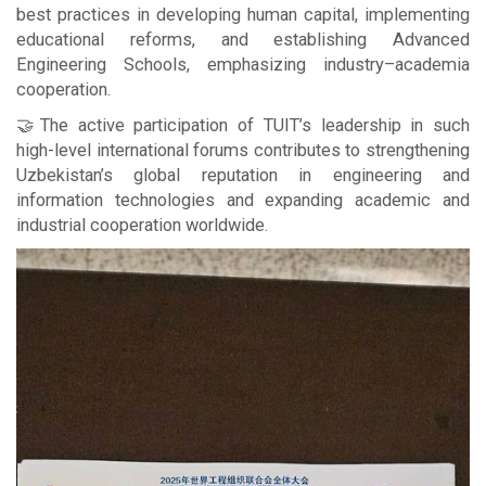
best practices in developing human capital, implementing
educational reforms, and establishing Advanced
Engineering Schools, emphasizing industry–academia
cooperation.
🤝The active participation of TUIT’s leadership in such
high-level international forums contributes to strengthening
Uzbekistan’s global reputation in engineering and
information technologies and expanding academic and
industrial cooperation worldwide.