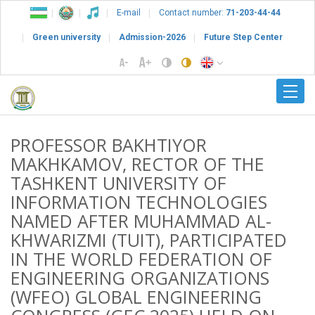
E-mail
Contact number:
71-203-44-44
Green university
Admission-2026
Future Step Center
PROFESSOR BAKHTIYOR
MAKHKAMOV, RECTOR OF THE
TASHKENT UNIVERSITY OF
INFORMATION TECHNOLOGIES
NAMED AFTER MUHAMMAD AL-
KHWARIZMI (TUIT), PARTICIPATED
IN THE WORLD FEDERATION OF
ENGINEERING ORGANIZATIONS
(WFEO) GLOBAL ENGINEERING