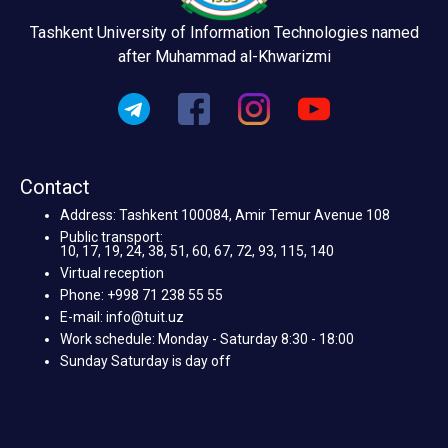
Tashkent University of Information Technologies named
after Muhammad al-Khwarizmi
Contact
Address: Tashkent 100084, Amir Temur Avenue 108
Public transport:
10, 17, 19, 24, 38, 51, 60, 67, 72, 93, 115, 140
Virtual reception
Phone: +998 71 238 55 55
E-mail: info@tuit.uz
Work schedule: Monday - Saturday 8:30 - 18:00
Sunday Saturday is day off