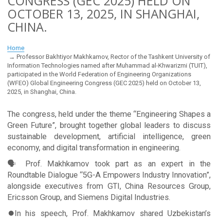
CONGRESS (GEC 2025) HELD ON
OCTOBER 13, 2025, IN SHANGHAI,
CHINA.
Home
Professor Bakhtiyor Makhkamov, Rector of the Tashkent University of
Information Technologies named after Muhammad al-Khwarizmi (TUIT),
participated in the World Federation of Engineering Organizations
(WFEO) Global Engineering Congress (GEC 2025) held on October 13,
2025, in Shanghai, China.
The congress, held under the theme “Engineering Shapes a
Green Future”, brought together global leaders to discuss
sustainable development, artificial intelligence, green
economy, and digital transformation in engineering.
🗣 Prof. Makhkamov took part as an expert in the
Roundtable Dialogue “5G-A Empowers Industry Innovation”,
alongside executives from GTI, China Resources Group,
Ericsson Group, and Siemens Digital Industries.
⏺In his speech, Prof. Makhkamov shared Uzbekistan’s