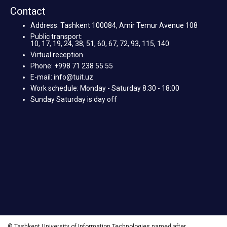
Contact
Address: Tashkent 100084, Amir Temur Avenue 108
Public transport:
10, 17, 19, 24, 38, 51, 60, 67, 72, 93, 115, 140
Virtual reception
Phone: +998 71 238 55 55
E-mail: info@tuit.uz
Work schedule: Monday - Saturday 8:30 - 18:00
Sunday Saturday is day off
© Tashkent University of Information Technologies named after