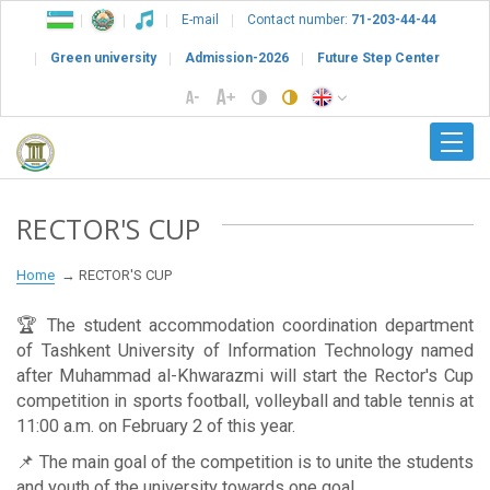
E-mail
Contact number:
71-203-44-44
Green university
Admission-2026
Future Step Center
RECTOR'S CUP
Home
RECTOR'S CUP
🏆 The student accommodation coordination department
of Tashkent University of Information Technology named
after Muhammad al-Khwarazmi will start the Rector's Cup
competition in sports football, volleyball and table tennis at
11:00 a.m. on February 2 of this year.
📌 The main goal of the competition is to unite the students
and youth of the university towards one goal.