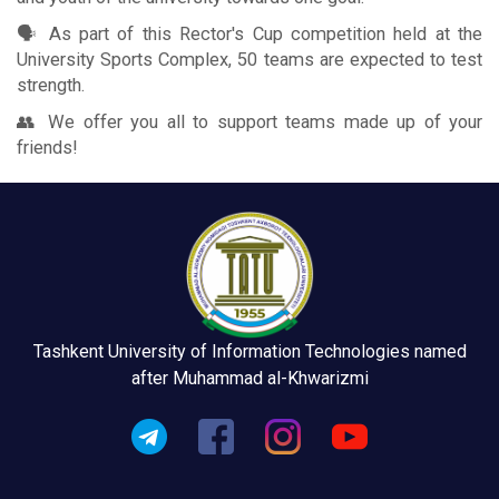
🗣 As part of this Rector's Cup competition held at the
University Sports Complex, 50 teams are expected to test
strength.
👥 We offer you all to support teams made up of your
friends!
Tashkent University of Information Technologies named
after Muhammad al-Khwarizmi