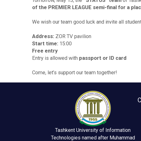
Tomorrow, May 13, the
“STATUS” team
of Tashk
of the PREMIER LEAGUE semi-final for a place 
We wish our team good luck and invite all studen
Address:
ZOR TV pavilion
Start time:
15:00
Free entry
Entry is allowed with
passport or ID card
Come, let’s support our team together!
C
Tashkent University of Information
Technologies named after Muhammad