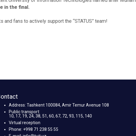
ent University of Information Technologies named after Muha
in the final.
ts and fans to actively support the “STATUS” team!
ontact
Address: Tashkent 100084, Amir Temur Avenue 108
Public transport:
10, 17, 19, 24, 38, 51, 60, 67, 72, 93, 115, 140
Virtual reception
Phone: +998 71 238 55 55