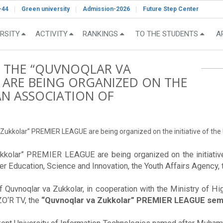
-44
Green university
Admission-2026
Future Step Center
RSITY
ACTIVITY
RANKINGS
TO THE STUDENTS
A
F THE “QUVNOQLAR VA
 ARE BEING ORGANIZED ON THE
TAN ASSOCIATION OF
Zukkolar” PREMIER LEAGUE are being organized on the initiative of the
kkolar” PREMIER LEAGUE are being organized on the initiativ
her Education, Science and Innovation, the Youth Affairs Agency,
of Quvnoqlar va Zukkolar, in cooperation with the Ministry of Hi
ZO‘R TV, the
“Quvnoqlar va Zukkolar” PREMIER LEAGUE semi-