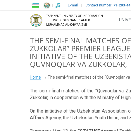
E-mail
Contact number:
71-203-44
TASHKENT UNIVERSITY OF INFORMATION
UNIVE
TECHNOLOGIES NAMED AFTER
MUHAMMAD AL-KHWARIZMI
THE SEMI-FINAL MATCHES O
ZUKKOLAR” PREMIER LEAGUE
INITIATIVE OF THE UZBEKIS
QUVNOQLAR VA ZUKKOLAR,
Home
The semi-final matches of the “Quvnoqlar va 
The semi-final matches of the “Quvnoqlar va Zu
Zukkolar, in cooperation with the Ministry of Hig
On the initiative of the Uzbekistan Association 
Affairs Agency, the Uzbekistan Youth Union, and 