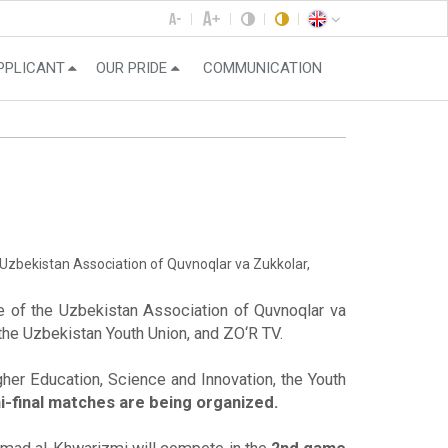
PPLICANT
OUR PRIDE
COMMUNICATION
 Uzbekistan Association of Quvnoqlar va Zukkolar,
e of the Uzbekistan Association of Quvnoqlar va
 the Uzbekistan Youth Union, and ZO‘R TV.
gher Education, Science and Innovation, the Youth
final matches are being organized.