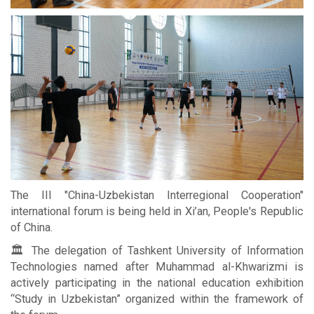
The III "China-Uzbekistan Interregional Cooperation"
international forum is being held in Xi’an, People's Republic
of China.
🏛 The delegation of Tashkent University of Information
Technologies named after Muhammad al-Khwarizmi is
actively participating in the national education exhibition
“Study in Uzbekistan” organized within the framework of