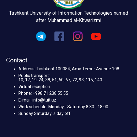
Tashkent University of Information Technologies named
after Muhammad al-Khwarizmi
Contact
Address: Tashkent 100084, Amir Temur Avenue 108
Public transport:
10, 17, 19, 24, 38, 51, 60, 67, 72, 93, 115, 140
Virtual reception
Phone: +998 71 238 55 55
E-mail: info@tuit.uz
Work schedule: Monday - Saturday 8:30 - 18:00
Sunday Saturday is day off