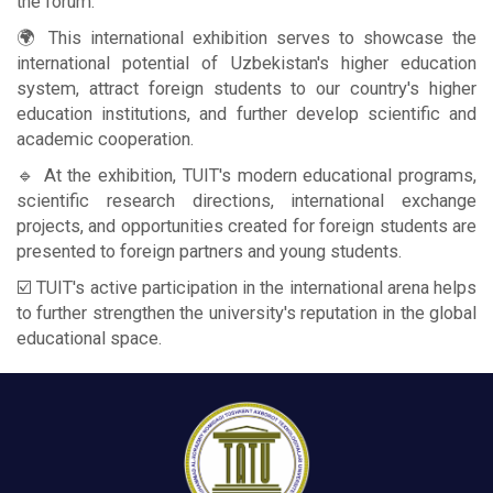
the forum.
🌍 This international exhibition serves to showcase the
international potential of Uzbekistan's higher education
system, attract foreign students to our country's higher
education institutions, and further develop scientific and
academic cooperation.
🔹 At the exhibition, TUIT's modern educational programs,
scientific research directions, international exchange
projects, and opportunities created for foreign students are
presented to foreign partners and young students.
☑️ TUIT's active participation in the international arena helps
to further strengthen the university's reputation in the global
educational space.