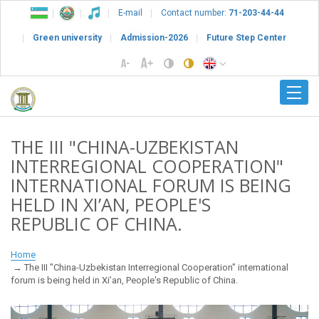
E-mail
Contact number:
71-203-44-44
Green university
Admission-2026
Future Step Center
THE III "CHINA-UZBEKISTAN
INTERREGIONAL COOPERATION"
INTERNATIONAL FORUM IS BEING
HELD IN XI’AN, PEOPLE'S
REPUBLIC OF CHINA.
Home
The III "China-Uzbekistan Interregional Cooperation" international
forum is being held in Xi’an, People's Republic of China.