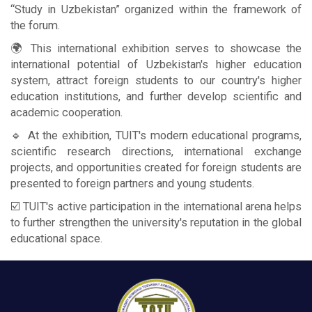
“Study in Uzbekistan” organized within the framework of
the forum.
🌍 This international exhibition serves to showcase the
international potential of Uzbekistan's higher education
system, attract foreign students to our country's higher
education institutions, and further develop scientific and
academic cooperation.
🔹 At the exhibition, TUIT's modern educational programs,
scientific research directions, international exchange
projects, and opportunities created for foreign students are
presented to foreign partners and young students.
☑️ TUIT's active participation in the international arena helps
to further strengthen the university's reputation in the global
educational space.