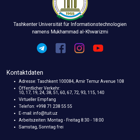
Tashkenter Universität für Informationstechnologien
namens Mukhammad al-Khwarizmi
Kontaktdaten
Adresse: Taschkent 100084, Amir Temur Avenue 108
Öffentlicher Verkehr:
10, 17, 19, 24, 38, 51, 60, 67, 72, 93, 115, 140
Virtueller Empfang
Telefon: +998 71 238 55 55
E-mail: info@tuit.uz
Arbeitszeiten: Montag - Freitag 8:30 - 18:00
Samstag, Sonntag frei