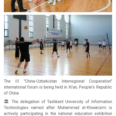
The III "China-Uzbekistan Interregional Cooperation"
international forum is being held in Xi’an, People's Republic
of China.
🏛 The delegation of Tashkent University of Information
Technologies named after Muhammad al-Khwarizmi is
actively participating in the national education exhibition