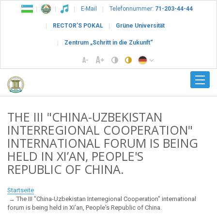
E-Mail
Telefonnummer:
71-203-44-44
RECTOR’S POKAL
Grüne Universität
Zentrum „Schritt in die Zukunft“
THE III "CHINA-UZBEKISTAN
INTERREGIONAL COOPERATION"
INTERNATIONAL FORUM IS BEING
HELD IN XI’AN, PEOPLE'S
REPUBLIC OF CHINA.
Startseite
The III "China-Uzbekistan Interregional Cooperation" international
forum is being held in Xi’an, People's Republic of China.