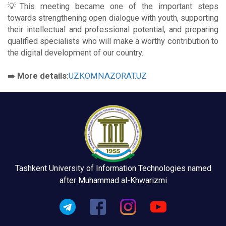
💡This meeting became one of the important steps
towards strengthening open dialogue with youth, supporting
their intellectual and professional potential, and preparing
qualified specialists who will make a worthy contribution to
the digital development of our country.
➡️
More details:
UZKOMNAZORAT.UZ
Tashkent University of Information Technologies named
after Muhammad al-Khwarizmi