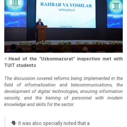
⚡️
Head of the "Uzkomnazorat" inspection met with
TUIT students
The discussion covered reforms being implemented in the
field of informatization and telecommunications, the
development of digital technologies, ensuring information
security, and the training of personnel with modern
knowledge and skills for the sector.
🗣 It was also specially noted that a