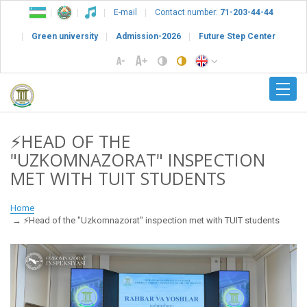
E-mail
Contact number:
71-203-44-44
Green university
Admission-2026
Future Step Center
⚡️HEAD OF THE
"UZKOMNAZORAT" INSPECTION
MET WITH TUIT STUDENTS
Home
⚡️Head of the "Uzkomnazorat" inspection met with TUIT students