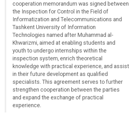
cooperation memorandum was signed between
the Inspection for Control in the Field of
Informatization and Telecommunications and
Tashkent University of Information
Technologies named after Muhammad al-
Khwarizmi, aimed at enabling students and
youth to undergo internships within the
inspection system, enrich theoretical
knowledge with practical experience, and assist
in their future development as qualified
specialists. This agreement serves to further
strengthen cooperation between the parties
and expand the exchange of practical
experience.