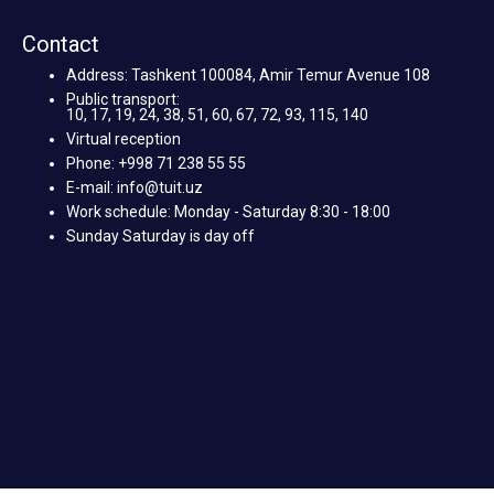
Contact
Address: Tashkent 100084, Amir Temur Avenue 108
Public transport:
10, 17, 19, 24, 38, 51, 60, 67, 72, 93, 115, 140
Virtual reception
Phone: +998 71 238 55 55
E-mail: info@tuit.uz
Work schedule: Monday - Saturday 8:30 - 18:00
Sunday Saturday is day off