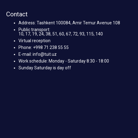
Contact
Address: Tashkent 100084, Amir Temur Avenue 108
Public transport:
10, 17, 19, 24, 38, 51, 60, 67, 72, 93, 115, 140
Virtual reception
Phone: +998 71 238 55 55
E-mail: info@tuit.uz
Work schedule: Monday - Saturday 8:30 - 18:00
Sunday Saturday is day off