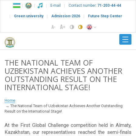
E-mail
Contact number:
71-203-44-44
Green university
Admission-2026
Future Step Center
THE NATIONAL TEAM OF
UZBEKISTAN ACHIEVES ANOTHER
OUTSTANDING RESULT ON THE
INTERNATIONAL STAGE!
Home
The National Team of Uzbekistan Achieves Another Outstanding
Result on the International Stage!
At the First Global Challenge competition held in Almaty,
Kazakhstan, our representatives reached the semi-finals