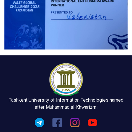
Tashkent University of Information Technologies named
after Muhammad al-Khwarizmi