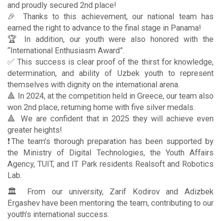
and proudly secured 2nd place!
🎉 Thanks to this achievement, our national team has
earned the right to advance to the final stage in Panama!
🏆 In addition, our youth were also honored with the
“International Enthusiasm Award”.
✅ This success is clear proof of the thirst for knowledge,
determination, and ability of Uzbek youth to represent
themselves with dignity on the international arena.
🔺 In 2024, at the competition held in Greece, our team also
won 2nd place, returning home with five silver medals.
🔺 We are confident that in 2025 they will achieve even
greater heights!
❗️The team’s thorough preparation has been supported by
the Ministry of Digital Technologies, the Youth Affairs
Agency, TUIT, and IT Park residents Realsoft and Robotics
Lab.
🏛 From our university, Zarif Kodirov and Adizbek
Ergashev have been mentoring the team, contributing to our
youth’s international success.