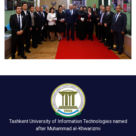
Tashkent University of Information Technologies named
after Muhammad al-Khwarizmi