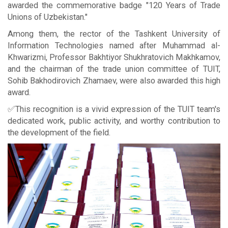
awarded the commemorative badge "120 Years of Trade
Unions of Uzbekistan."
Among them, the rector of the Tashkent University of
Information Technologies named after Muhammad al-
Khwarizmi, Professor Bakhtiyor Shukhratovich Makhkamov,
and the chairman of the trade union committee of TUIT,
Sohib Bakhodirovich Zhamaev, were also awarded this high
award.
✅This recognition is a vivid expression of the TUIT team's
dedicated work, public activity, and worthy contribution to
the development of the field.