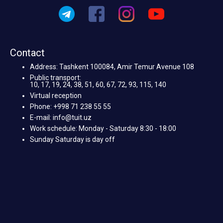
Contact
Address: Tashkent 100084, Amir Temur Avenue 108
Public transport:
10, 17, 19, 24, 38, 51, 60, 67, 72, 93, 115, 140
Virtual reception
Phone: +998 71 238 55 55
E-mail: info@tuit.uz
Work schedule: Monday - Saturday 8:30 - 18:00
Sunday Saturday is day off