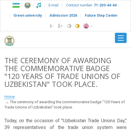
E-mail
Contact number:
71-203-44-44
Green university
Admission-2026
Future Step Center
THE CEREMONY OF AWARDING
THE COMMEMORATIVE BADGE
"120 YEARS OF TRADE UNIONS OF
UZBEKISTAN" TOOK PLACE.
Home
The ceremony of awarding the commemorative badge "120 Years of
Trade Unions of Uzbekistan" took place.
Today, on the occasion of "Uzbekistan Trade Unions Day,"
39 representatives of the trade union system were