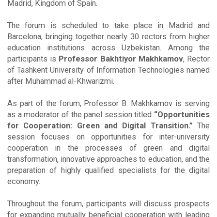
Madrid, Kingdom of Spain.
The forum is scheduled to take place in Madrid and
Barcelona, bringing together nearly 30 rectors from higher
education institutions across Uzbekistan. Among the
participants is
Professor Bakhtiyor Makhkamov
, Rector
of Tashkent University of Information Technologies named
after Muhammad al-Khwarizmi.
As part of the forum, Professor B. Makhkamov is serving
as a moderator of the panel session titled
“Opportunities
for Cooperation: Green and Digital Transition.”
The
session focuses on opportunities for inter-university
cooperation in the processes of green and digital
transformation, innovative approaches to education, and the
preparation of highly qualified specialists for the digital
economy.
Throughout the forum, participants will discuss prospects
for expanding mutually beneficial cooperation with leading