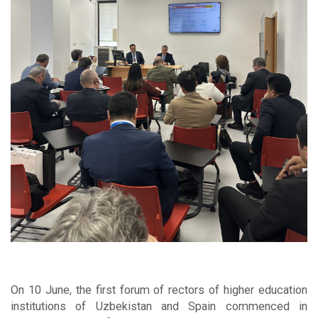
On 10 June, the first forum of rectors of higher education
institutions of Uzbekistan and Spain commenced in