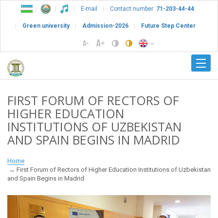
E-mail
Contact number:
71-203-44-44
Green university
Admission-2026
Future Step Center
FIRST FORUM OF RECTORS OF
HIGHER EDUCATION
INSTITUTIONS OF UZBEKISTAN
AND SPAIN BEGINS IN MADRID
Home
First Forum of Rectors of Higher Education Institutions of Uzbekistan
and Spain Begins in Madrid