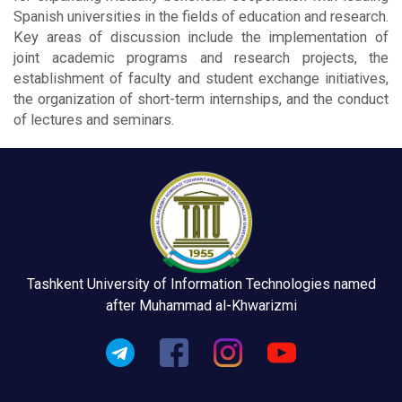
Spanish universities in the fields of education and research.
Key areas of discussion include the implementation of
joint academic programs and research projects, the
establishment of faculty and student exchange initiatives,
the organization of short-term internships, and the conduct
of lectures and seminars.
Tashkent University of Information Technologies named
after Muhammad al-Khwarizmi