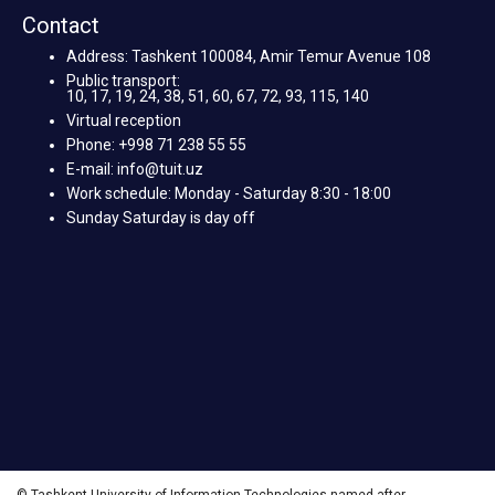
Contact
Address: Tashkent 100084, Amir Temur Avenue 108
Public transport:
10, 17, 19, 24, 38, 51, 60, 67, 72, 93, 115, 140
Virtual reception
Phone: +998 71 238 55 55
E-mail: info@tuit.uz
Work schedule: Monday - Saturday 8:30 - 18:00
Sunday Saturday is day off
© Tashkent University of Information Technologies named after