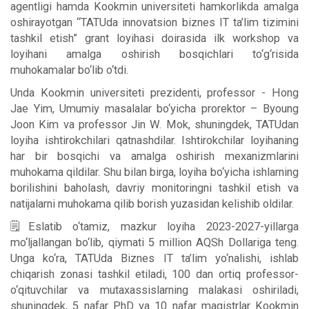
agentligi hamda Kookmin universiteti hamkorlikda amalga
oshirayotgan “TATUda innovatsion biznes IT ta’lim tizimini
tashkil etish” grant loyihasi doirasida ilk workshop va
loyihani amalga oshirish bosqichlari to‘g‘risida
muhokamalar bo‘lib o‘tdi.
Unda Kookmin universiteti prezidenti, professor - Hong
Jae Yim, Umumiy masalalar bo‘yicha prorektor – Byoung
Joon Kim va professor Jin W. Mok, shuningdek, TATUdan
loyiha ishtirokchilari qatnashdilar. Ishtirokchilar loyihaning
har bir bosqichi va amalga oshirish mexanizmlarini
muhokama qildilar. Shu bilan birga, loyiha bo‘yicha ishlarning
borilishini baholash, davriy monitoringni tashkil etish va
natijalarni muhokama qilib borish yuzasidan kelishib oldilar.
🗒Eslatib o‘tamiz, mazkur loyiha 2023-2027-yillarga
mo‘ljallangan bo‘lib, qiymati 5 million AQSh Dollariga teng.
Unga ko‘ra, TATUda Biznes IT ta’lim yo‘nalishi, ishlab
chiqarish zonasi tashkil etiladi, 100 dan ortiq professor-
o‘qituvchilar va mutaxassislarning malakasi oshiriladi,
shuningdek, 5 nafar PhD va 10 nafar magistrlar Kookmin