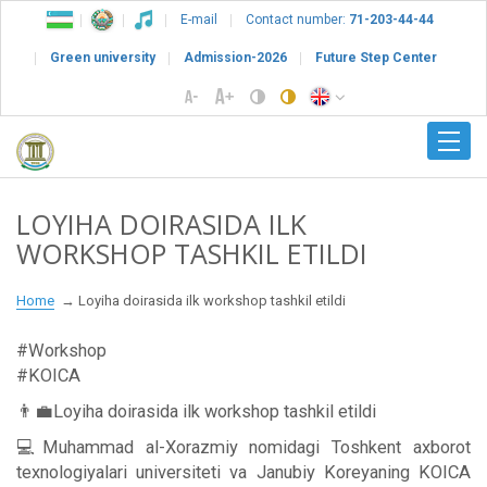
E-mail
Contact number:
71-203-44-44
Green university
Admission-2026
Future Step Center
LOYIHA DOIRASIDA ILK
WORKSHOP TASHKIL ETILDI
Home
Loyiha doirasida ilk workshop tashkil etildi
#Workshop
#KOICA
👨‍💼Loyiha doirasida ilk workshop tashkil etildi
💻Muhammad al-Xorazmiy nomidagi Toshkent axborot
texnologiyalari universiteti va Janubiy Koreyaning KOICA