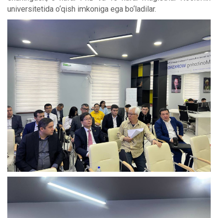
universitetida o‘qish imkoniga ega bo‘ladilar.