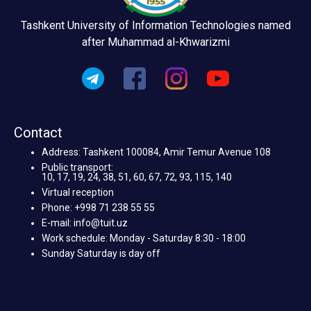
Tashkent University of Information Technologies named
after Muhammad al-Khwarizmi
Contact
Address: Tashkent 100084, Amir Temur Avenue 108
Public transport:
10, 17, 19, 24, 38, 51, 60, 67, 72, 93, 115, 140
Virtual reception
Phone: +998 71 238 55 55
E-mail: info@tuit.uz
Work schedule: Monday - Saturday 8:30 - 18:00
Sunday Saturday is day off