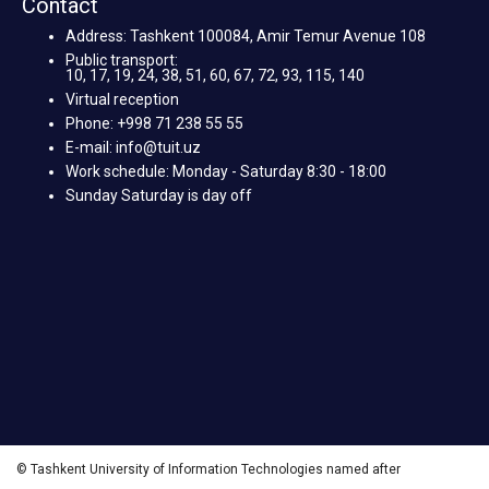
Contact
Address: Tashkent 100084, Amir Temur Avenue 108
Public transport:
10, 17, 19, 24, 38, 51, 60, 67, 72, 93, 115, 140
Virtual reception
Phone: +998 71 238 55 55
E-mail: info@tuit.uz
Work schedule: Monday - Saturday 8:30 - 18:00
Sunday Saturday is day off
© Tashkent University of Information Technologies named after