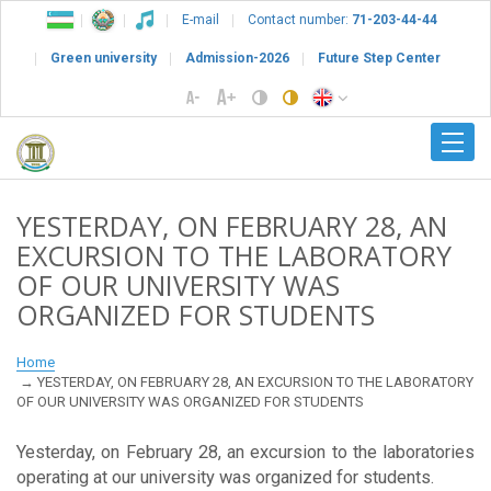
E-mail
Contact number:
71-203-44-44
Green university
Admission-2026
Future Step Center
YESTERDAY, ON FEBRUARY 28, AN
EXCURSION TO THE LABORATORY
OF OUR UNIVERSITY WAS
ORGANIZED FOR STUDENTS
Home
YESTERDAY, ON FEBRUARY 28, AN EXCURSION TO THE LABORATORY
OF OUR UNIVERSITY WAS ORGANIZED FOR STUDENTS
Yesterday, on February 28, an excursion to the laboratories
operating at our university was organized for students.