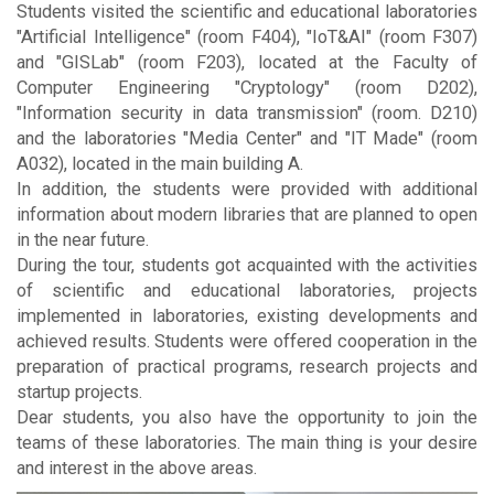
Students visited the scientific and educational laboratories
"Artificial Intelligence" (room F404), "IoT&AI" (room F307)
and "GISLab" (room F203), located at the Faculty of
Computer Engineering "Cryptology" (room D202),
"Information security in data transmission" (room. D210)
and the laboratories "Media Center" and "IT Made" (room
A032), located in the main building A.
In addition, the students were provided with additional
information about modern libraries that are planned to open
in the near future.
During the tour, students got acquainted with the activities
of scientific and educational laboratories, projects
implemented in laboratories, existing developments and
achieved results. Students were offered cooperation in the
preparation of practical programs, research projects and
startup projects.
Dear students, you also have the opportunity to join the
teams of these laboratories. The main thing is your desire
and interest in the above areas.