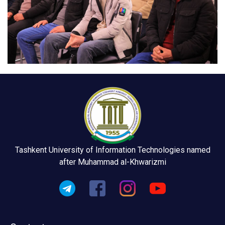
Tashkent University of Information Technologies named
after Muhammad al-Khwarizmi