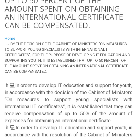
UP TO 50 PERCENT OF THE
AMOUNT SPENT ON OBTAINING
AN INTERNATIONAL CERTIFICATE
CAN BE COMPENSATED.
Home
BY THE DECISION OF THE CABINET OF MINISTERS “ON MEASURES
TO SUPPORT YOUNG SPECIALISTS WITH INTERNATIONAL IT
CERTIFICATES”, FOR THE PURPOSE OF DEVELOPING IT EDUCATION AND
SUPPORTING YOUTH, IT IS ESTABLISHED THAT UP TO 50 PERCENT OF
THE AMOUNT SPENT ON OBTAINING AN INTERNATIONAL CERTIFICATE
CAN BE COMPENSATED.
👨💻In order to develop IT education and support for youth,
in accordance with the decision of the Cabinet of Ministers
“On measures to support young specialists with
international IT certificates”, it is established that they can
receive compensation of up to 50% of the amount of
expenses for obtaining an international certificate.
👨💻In order to develop IT education and support youth, in
accordance with the resolution of the Cabinet of Ministers