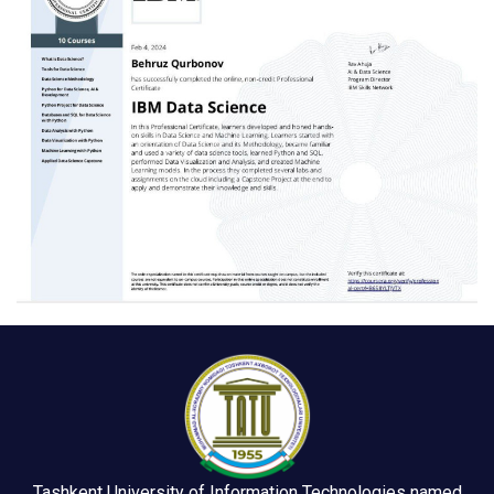
Tashkent University of Information Technologies named