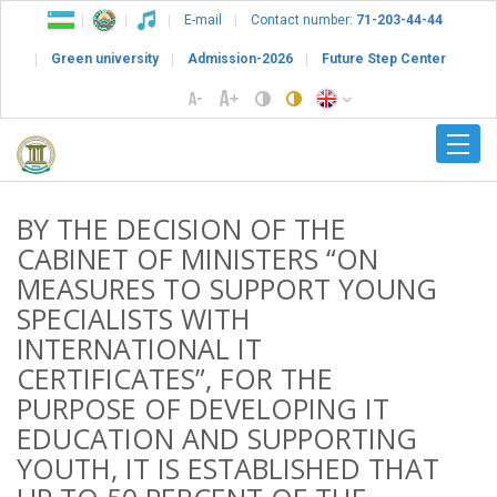
E-mail
Contact number:
71-203-44-44
Green university
Admission-2026
Future Step Center
BY THE DECISION OF THE
CABINET OF MINISTERS “ON
MEASURES TO SUPPORT YOUNG
SPECIALISTS WITH
INTERNATIONAL IT
CERTIFICATES”, FOR THE
PURPOSE OF DEVELOPING IT
EDUCATION AND SUPPORTING
YOUTH, IT IS ESTABLISHED THAT