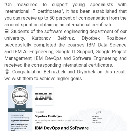
“On measures to support young specialists with
international IT certificates”, it has been established that
you can receive up to 50 percent of compensation from the
amount spent on obtaining an international certificate.
💻 Students of the software engineering department of our
university, Kurbanov Bekhruz, Diyorbek Roziboev,
successfully completed the courses IBM Data Science
and IBM AI Engineering, Google IT Support, Google Project
Management, IBM DevOps and Software Engineering and
received the corresponding international certificates.
🤩 Congratulating Behruzbek and Diyorbek on this result,
we wish them to achieve higher goals.