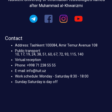
after Muhammad al-Khwarizmi
Contact
Address: Tashkent 100084, Amir Temur Avenue 108
Public transport:
10, 17, 19, 24, 38, 51, 60, 67, 72, 93, 115, 140
Virtual reception
Phone: +998 71 238 55 55
E-mail: info@tuit.uz
Work schedule: Monday - Saturday 8:30 - 18:00
Sunday Saturday is day off