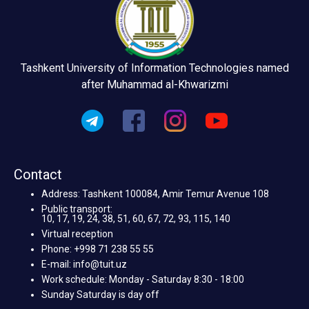
Tashkent University of Information Technologies named
after Muhammad al-Khwarizmi
Contact
Address: Tashkent 100084, Amir Temur Avenue 108
Public transport:
10, 17, 19, 24, 38, 51, 60, 67, 72, 93, 115, 140
Virtual reception
Phone: +998 71 238 55 55
E-mail: info@tuit.uz
Work schedule: Monday - Saturday 8:30 - 18:00
Sunday Saturday is day off