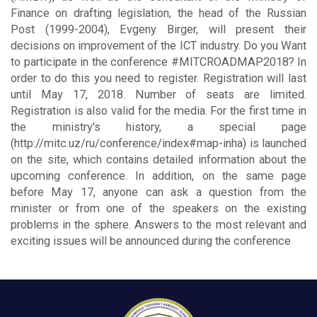
Finance on drafting legislation, the head of the Russian
Post (1999-2004), Evgeny Birger, will present their
decisions on improvement of the ICT industry. Do you Want
to participate in the conference #MITCROADMAP2018? In
order to do this you need to register. Registration will last
until May 17, 2018. Number of seats are limited.
Registration is also valid for the media. For the first time in
the ministry's history, a special page
(http://mitc.uz/ru/conference/index#map-inha) is launched
on the site, which contains detailed information about the
upcoming conference. In addition, on the same page
before May 17, anyone can ask a question from the
minister or from one of the speakers on the existing
problems in the sphere. Answers to the most relevant and
exciting issues will be announced during the conference