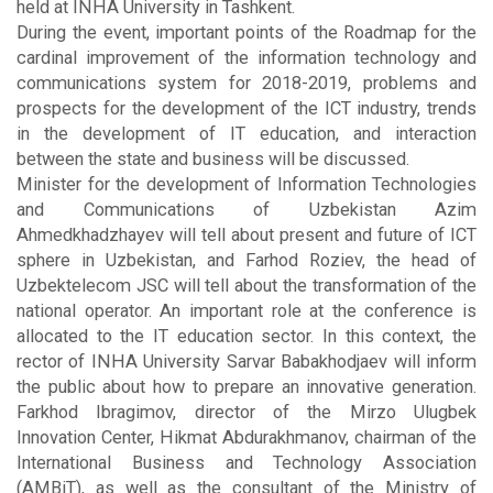
held at INHA University in Tashkent.
During the event, important points of the Roadmap for the
cardinal improvement of the information technology and
communications system for 2018-2019, problems and
prospects for the development of the ICT industry, trends
in the development of IT education, and interaction
between the state and business will be discussed.
Minister for the development of Information Technologies
and Communications of Uzbekistan Azim
Ahmedkhadzhayev will tell about present and future of ICT
sphere in Uzbekistan, and Farhod Roziev, the head of
Uzbektelecom JSC will tell about the transformation of the
national operator. An important role at the conference is
allocated to the IT education sector. In this context, the
rector of INHA University Sarvar Babakhodjaev will inform
the public about how to prepare an innovative generation.
Farkhod Ibragimov, director of the Mirzo Ulugbek
Innovation Center, Hikmat Abdurakhmanov, chairman of the
International Business and Technology Association
(AMBiT), as well as the consultant of the Ministry of