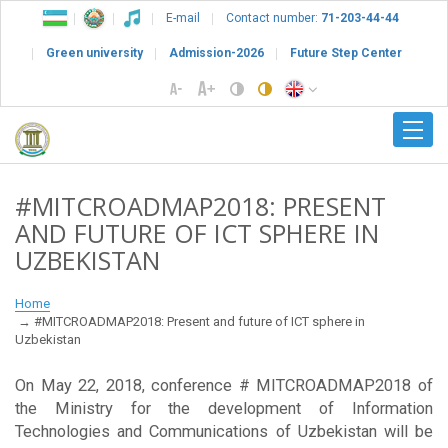
E-mail
Contact number:
71-203-44-44
Green university
Admission-2026
Future Step Center
#MITCROADMAP2018: PRESENT
AND FUTURE OF ICT SPHERE IN
UZBEKISTAN
Home
#MITCROADMAP2018: Present and future of ICT sphere in
Uzbekistan
On May 22, 2018, conference # MITCROADMAP2018 of
the Ministry for the development of Information
Technologies and Communications of Uzbekistan will be