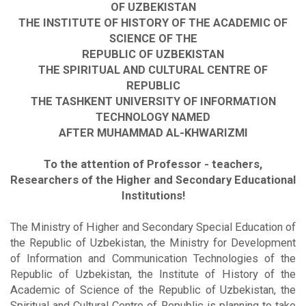
OF UZBEKISTAN
THE INSTITUTE OF HISTORY OF THE ACADEMIC OF
SCIENCE OF THE
REPUBLIC OF UZBEKISTAN
THE SPIRITUAL AND CULTURAL CENTRE OF
REPUBLIC
THE TASHKENT UNIVERSITY OF INFORMATION
TECHNOLOGY NAMED
AFTER MUHAMMAD AL-KHWARIZMI
To the attention of Professor - teachers,
Researchers of the Higher and Secondary Educational
Institutions!
The Ministry of Higher and Secondary Special Education of
the Republic of Uzbekistan, the Ministry for Development
of Information and Communication Technologies of the
Republic of Uzbekistan, the Institute of History of the
Academic of Science of the Republic of Uzbekistan, the
Spiritual and Cultural Centre of Republic is planning to take