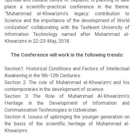
place a scientific-practical conference in the theme:
“Muhammad al-Khwarizmi’s legacy: contribution to
Science and the importance of the development of World
civilization” collaborating with the Tashkent University of
Information Technology named after Muhammad al-
Khwarizmi in 22-23-May, 2018.
The Conference will work in the following trends:
Section1: Historical Conditions and Factors of Intellectual
Awakening in the 9th-12th Centuries
Section 2: The role of Muhammad al-Khwarizmi and his
contemporaries in the development of science
Section 3: The Role of Muhammad Al-Khwarizmi's
Heritage in the Development of Information and
Communication Technologies in Uzbekistan
Section 4: Issues of upbringing the younger generation on
the basis of the scientific heritage of Muhammad al-
Khwarizmi