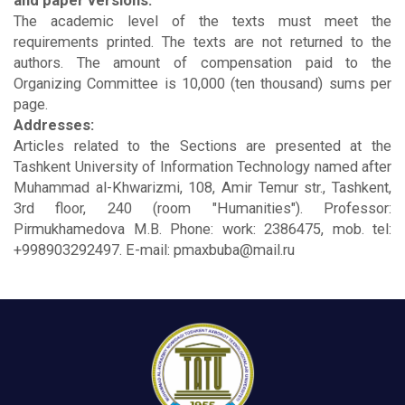
and paper versions.
The academic level of the texts must meet the
requirements printed. The texts are not returned to the
authors. The amount of compensation paid to the
Organizing Committee is 10,000 (ten thousand) sums per
page.
Addresses:
Articles related to the Sections are presented at the
Tashkent University of Information Technology named after
Muhammad al-Khwarizmi, 108, Amir Temur str., Tashkent,
3rd floor, 240 (room "Humanities"). Professor:
Pirmukhamedova M.B. Phone: work: 2386475, mob. tel:
+998903292497. E-mail: pmaxbuba@mail.ru