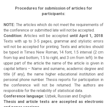
Procedures for submission of articles for
participants:
NOTE:
The articles which do not meet the requirements of
the conference or submitted late will not be accepted.
Condition:
Articles will be accepted
until April 1, 2018
.
Texts with up to 3-5 pages, grammar and stylistic errors
will not be accepted for printing. Texts and articles should
be typed in Times New Roman, 14 font, 1.5 interval (2 cm
from top and bottom, 1.5 to right, and 3 cm from left). In the
upper part of the article the name of the article is given in
capital letters – Name and surname, academic degree and
title (if any), the name higher educational institution and
personal phone number. Thesis reports for participation in
the conference will not be returned. The authors are
responsible for the reliability of statistical data.
Conference language:
Uzbek, Russian and English
Thesis and article texts are accepted as electronic