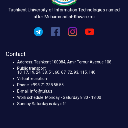
Tashkent University of Information Technologies named
after Muhammad al-Khwarizmi
Contact
Address: Tashkent 100084, Amir Temur Avenue 108
Public transport:
10, 17, 19, 24, 38, 51, 60, 67, 72, 93, 115, 140
Virtual reception
Phone: +998 71 238 55 55
E-mail: info@tuit.uz
Work schedule: Monday - Saturday 8:30 - 18:00
Sunday Saturday is day off