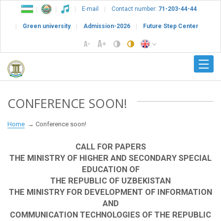
E-mail
Contact number:
71-203-44-44
Green university
Admission-2026
Future Step Center
CONFERENCE SOON!
Home
Conference soon!
CALL FOR PAPERS
THE MINISTRY OF HIGHER AND SECONDARY SPECIAL
EDUCATION OF
THE REPUBLIC OF UZBEKISTAN
THE MINISTRY FOR DEVELOPMENT OF INFORMATION
AND
COMMUNICATION TECHNOLOGIES OF THE REPUBLIC