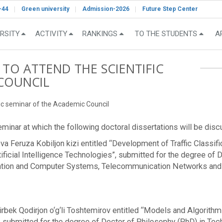
-44
Green university
Admission-2026
Future Step Center
RSITY
ACTIVITY
RANKINGS
TO THE STUDENTS
A
 TO ATTEND THE SCIENTIFIC
COUNCIL
ific seminar of the Academic Council
 seminar at which the following doctoral dissertations will be dis
eva Feruza Kobiljon kizi entitled “Development of Traffic Classi
cial Intelligence Technologies”, submitted for the degree of 
ation and Computer Systems, Telecommunication Networks and De
rbek Qodirjon o‘g‘li Toshtemirov entitled “Models and Algorith
ubmitted for the degree of Doctor of Philosophy (PhD) in Techn