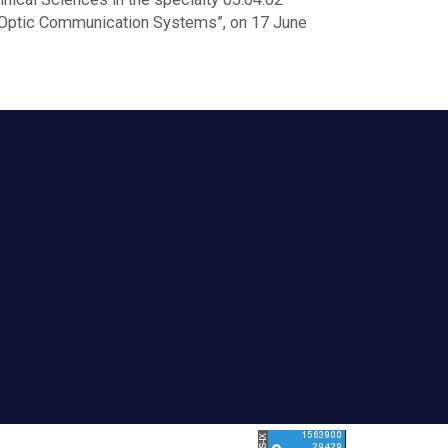
r-Optic Communication Systems”, on 17 June