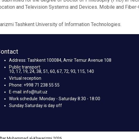
olocation and Television Systems and Devices. Mobile and Fibe
izmi Tashkent University of Information Technologies.
ontact
Address: Tashkent 100084, Amir Temur Avenue 108
Public transport:
10, 17, 19, 24, 38, 51, 60, 67, 72, 93, 115, 140
Virtual reception
Phone: +998 71 238 55 55
E-mail: info@tuit.uz
Work schedule: Monday - Saturday 8:30 - 18:00
Sunday Saturday is day off
 after Muhammad al-Khwarizmi 2026