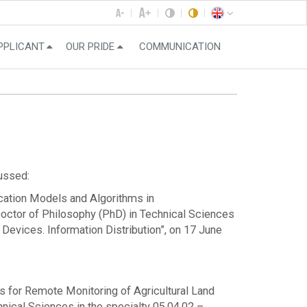
PPLICANT
OUR PRIDE
COMMUNICATION
cussed:
fication Models and Algorithms in
Doctor of Philosophy (PhD) in Technical Sciences
vices. Information Distribution”, on 17 June
ms for Remote Monitoring of Agricultural Land
ical Sciences in the specialty 05.04.02 –