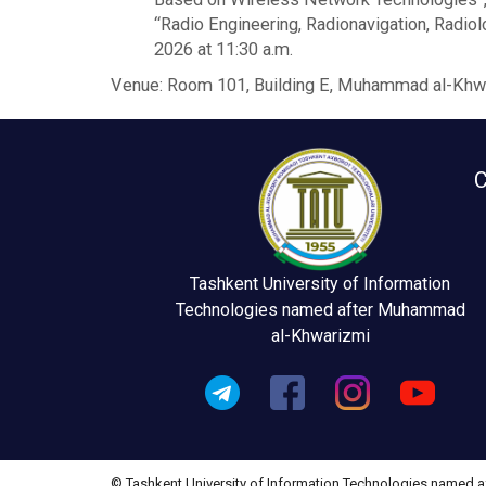
“Radio Engineering, Radionavigation, Radi
2026 at 11:30 a.m.
Venue: Room 101, Building E, Muhammad al-Khwar
C
Tashkent University of Information
Technologies named after Muhammad
al-Khwarizmi
© Tashkent University of Information Technologies named