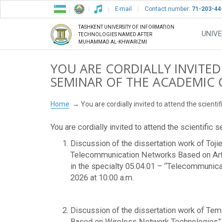
E-mail
Contact number:
71-203-44
TASHKENT UNIVERSITY OF INFORMATION
UNIVE
TECHNOLOGIES NAMED AFTER
MUHAMMAD AL-KHWARIZMI
YOU ARE CORDIALLY INVITED
SEMINAR OF THE ACADEMIC 
Home
You are cordially invited to attend the scient
You are cordially invited to attend the scientific
Discussion of the dissertation work of Toji
Telecommunication Networks Based on Artifi
in the specialty 05.04.01 – “Telecommunic
2026 at 10:00 a.m.
Discussion of the dissertation work of Temi
Based on Wireless Network Technologies”, s