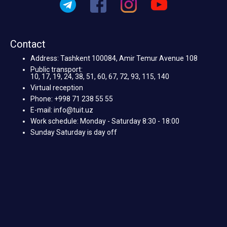
Contact
Address: Tashkent 100084, Amir Temur Avenue 108
Public transport:
10, 17, 19, 24, 38, 51, 60, 67, 72, 93, 115, 140
Virtual reception
Phone: +998 71 238 55 55
E-mail: info@tuit.uz
Work schedule: Monday - Saturday 8:30 - 18:00
Sunday Saturday is day off