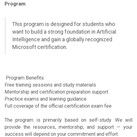
Program
.
This program is designed for students who
want to build a strong foundation in Artificial
Intelligence and gain a globally recognized
Microsoft certification.
Program Benefits:
Free training sessions and study materials
Mentorship and certification preparation support
Practice exams and learning guidance
Full coverage of the official certification exam fee
The program is primarily based on self-study. We will
provide the resources, mentorship, and support — your
success will depend on your commitment and effort.