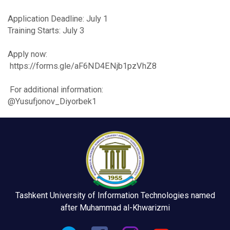
Application Deadline: July 1
Training Starts: July 3
Apply now:
https://forms.gle/aF6ND4ENjb1pzVhZ8
For additional information:
@Yusufjonov_Diyorbek1
Tashkent University of Information Technologies named
after Muhammad al-Khwarizmi