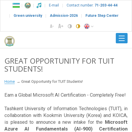
E-mail
Contact number:
71-203-44-44
Green university
Admission-2026
Future Step Center
GREAT OPPORTUNITY FOR TUIT
STUDENTS!
Home
Great Opportunity for TUIT Students!
Earn a Global Microsoft AI Certification - Completely Free!
Tashkent University of Information Technologies (TUIT), in
collaboration with Kookmin University (Korea) and KOICA,
is pleased to announce a new intake for the
Microsoft
Azure AI Fundamentals (AI-900) Certification