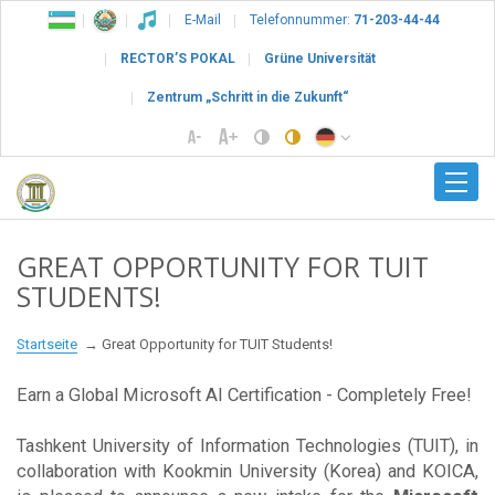
E-Mail
Telefonnummer:
71-203-44-44
RECTOR’S POKAL
Grüne Universität
Zentrum „Schritt in die Zukunft“
GREAT OPPORTUNITY FOR TUIT
STUDENTS!
Startseite
Great Opportunity for TUIT Students!
Earn a Global Microsoft AI Certification - Completely Free!
Tashkent University of Information Technologies (TUIT), in
collaboration with Kookmin University (Korea) and KOICA,