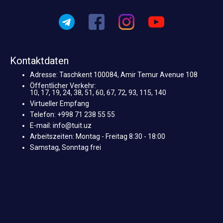
Kontaktdaten
Adresse: Taschkent 100084, Amir Temur Avenue 108
Öffentlicher Verkehr:
10, 17, 19, 24, 38, 51, 60, 67, 72, 93, 115, 140
Virtueller Empfang
Telefon: +998 71 238 55 55
E-mail: info@tuit.uz
Arbeitszeiten: Montag - Freitag 8:30 - 18:00
Samstag, Sonntag frei