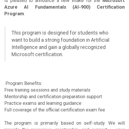
is pleased to announce a new intake for the
Microsoft
Azure AI Fundamentals (AI-900) Certification
Program
.
This program is designed for students who
want to build a strong foundation in Artificial
Intelligence and gain a globally recognized
Microsoft certification.
Program Benefits:
Free training sessions and study materials
Mentorship and certification preparation support
Practice exams and learning guidance
Full coverage of the official certification exam fee
The program is primarily based on self-study. We will