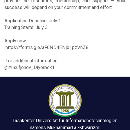
provide the resources, mentorship, and support — your
success will depend on your commitment and effort.
Application Deadline: July 1
Training Starts: July 3
Apply now:
https://forms.gle/aF6ND4ENjb1pzVhZ8
For additional information:
@Yusufjonov_Diyorbek1
Tashkenter Universität für Informationstechnologien
namens Mukhammad al-Khwarizmi