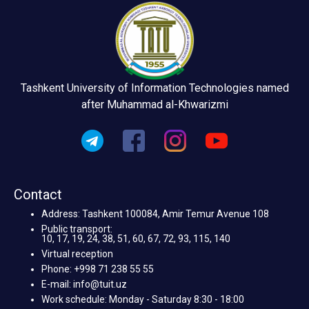
Tashkent University of Information Technologies named
after Muhammad al-Khwarizmi
Contact
Address: Tashkent 100084, Amir Temur Avenue 108
Public transport:
10, 17, 19, 24, 38, 51, 60, 67, 72, 93, 115, 140
Virtual reception
Phone: +998 71 238 55 55
E-mail: info@tuit.uz
Work schedule: Monday - Saturday 8:30 - 18:00