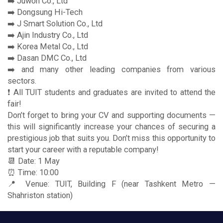
➡️ Juwon Co., Ltd
➡️ Dongsung Hi-Tech
➡️ J Smart Solution Co., Ltd
➡️ Ajin Industry Co., Ltd
➡️ Korea Metal Co., Ltd
➡️ Dasan DMC Co., Ltd
➡️ and many other leading companies from various
sectors.
❗️ All TUIT students and graduates are invited to attend the
fair!
Don’t forget to bring your CV and supporting documents —
this will significantly increase your chances of securing a
prestigious job that suits you. Don’t miss this opportunity to
start your career with a reputable company!
📆 Date: 1 May
⏰ Time: 10:00
📍 Venue: TUIT, Building F (near Tashkent Metro —
Shahriston station)