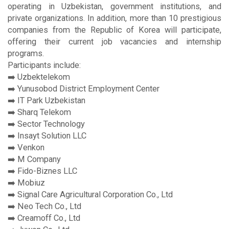
operating in Uzbekistan, government institutions, and
private organizations. In addition, more than 10 prestigious
companies from the Republic of Korea will participate,
offering their current job vacancies and internship
programs.
Participants include:
➡️ Uzbektelekom
➡️ Yunusobod District Employment Center
➡️ IT Park Uzbekistan
➡️ Sharq Telekom
➡️ Sector Technology
➡️ Insayt Solution LLC
➡️ Venkon
➡️ M Company
➡️ Fido-Biznes LLC
➡️ Mobiuz
➡️ Signal Care Agricultural Corporation Co., Ltd
➡️ Neo Tech Co., Ltd
➡️ Creamoff Co., Ltd