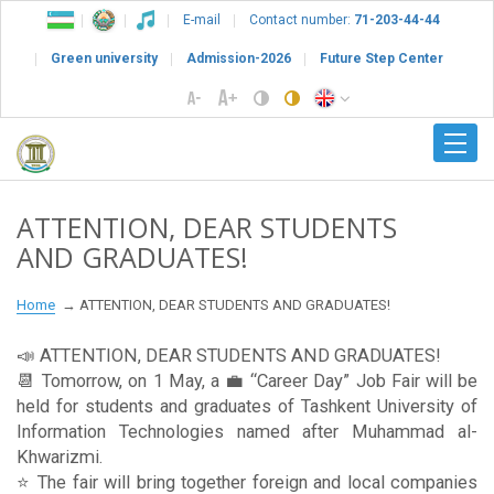
E-mail
Contact number:
71-203-44-44
Green university
Admission-2026
Future Step Center
ATTENTION, DEAR STUDENTS
AND GRADUATES!
Home
ATTENTION, DEAR STUDENTS AND GRADUATES!
📣 ATTENTION, DEAR STUDENTS AND GRADUATES!
📆 Tomorrow, on 1 May, a 💼 “Career Day” Job Fair will be
held for students and graduates of Tashkent University of
Information Technologies named after Muhammad al-
Khwarizmi.
⭐️ The fair will bring together foreign and local companies