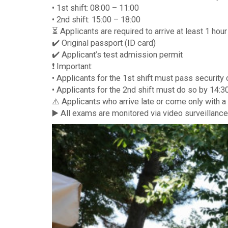
• 1st shift: 08:00 – 11:00
• 2nd shift: 15:00 – 18:00
⏳ Applicants are required to arrive at least 1 hou
✔️ Original passport (ID card)
✔️ Applicant’s test admission permit
❗️ Important:
• Applicants for the 1st shift must pass security
• Applicants for the 2nd shift must do so by 14:30
⚠️ Applicants who arrive late or come only with a
▶️ All exams are monitored via video surveillance