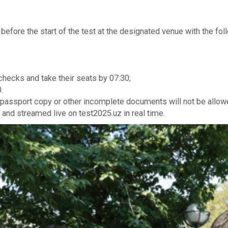
r before the start of the test at the designated venue with the f
 checks and take their seats by 07:30;
.
 passport copy or other incomplete documents will not be allowe
 and streamed live on test2025.uz in real time.