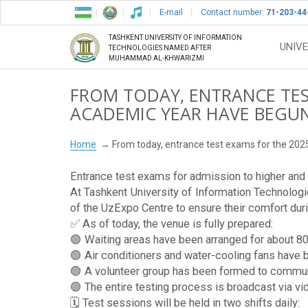
E-mail
Contact number:
71-203-44
TASHKENT UNIVERSITY OF INFORMATION
UNIVE
TECHNOLOGIES NAMED AFTER
MUHAMMAD AL-KHWARIZMI
FROM TODAY, ENTRANCE TES
ACADEMIC YEAR HAVE BEGU
Home
From today, entrance test exams for the 20
Entrance test exams for admission to higher and v
At Tashkent University of Information Technolog
of the UzExpo Centre to ensure their comfort du
✅ As of today, the venue is fully prepared:
🟢 Waiting areas have been arranged for about 80
🟢 Air conditioners and water-cooling fans have b
🟢 A volunteer group has been formed to communi
🟢 The entire testing process is broadcast via vid
🗓 Test sessions will be held in two shifts daily: