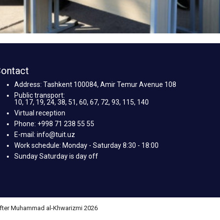
ontact
Address: Tashkent 100084, Amir Temur Avenue 108
Public transport:
10, 17, 19, 24, 38, 51, 60, 67, 72, 93, 115, 140
Virtual reception
Phone: +998 71 238 55 55
E-mail: info@tuit.uz
Work schedule: Monday - Saturday 8:30 - 18:00
Sunday Saturday is day off
 after Muhammad al-Khwarizmi 2026