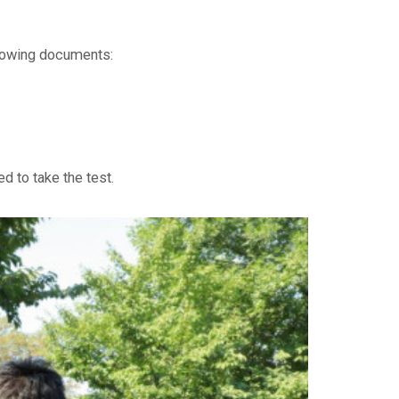
ollowing documents:
d to take the test.