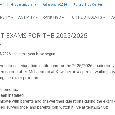
-44
Green university
Admission-2026
Future Step Center
RSITY
ACTIVITY
RANKINGS
TO THE STUDENTS
A
T EXAMS FOR THE 2025/2026
N
25/2026 academic year have begun
ocational education institutions for the 2025/2026 academic yea
ies named after Muhammad al-Khwarizmi, a special waiting are
ring the exam process.
0 parents;
een installed;
cate with parents and answer their questions during the exam 
eo surveillance, and parents can watch it live at test2024.uz.