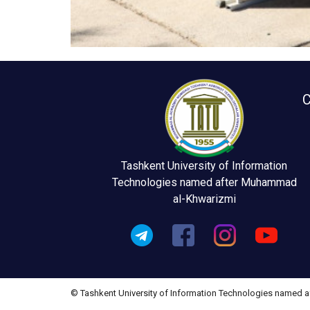
C
Tashkent University of Information
Technologies named after Muhammad
al-Khwarizmi
© Tashkent University of Information Technologies named