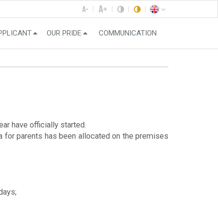
PPLICANT
OUR PRIDE
COMMUNICATION
r have officially started.
a for parents has been allocated on the premises
days;