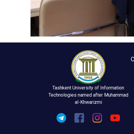
C
Tashkent University of Information
Technologies named after Muhammad
al-Khwarizmi