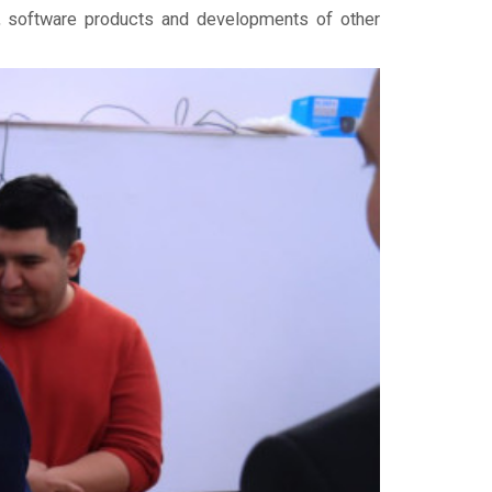
rs, software products and developments of other