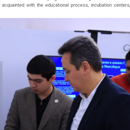
ot acquainted with the educational process, incubation cente