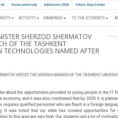
-44
Green university
Admission-2026
Future Step Center
RSITY
ACTIVITY
RANKINGS
TO THE STUDENTS
A
INISTER SHERZOD SHERMATOV
CH OF THE TASHKENT
ON TECHNOLOGIES NAMED AFTER
.
ERMATOV VISITED THE URGENCH BRANCH OF THE TASHKENT UNIVERS
e about the opportunities provided to young people in the IT field
e economy, and it was also mentioned that by 2030 it is planned 
s requires qualified personnel who are fluent in a foreign language
g. It was noted that our state has created opportunities for 
tion to this area are very high. Our students got a lot of motivat