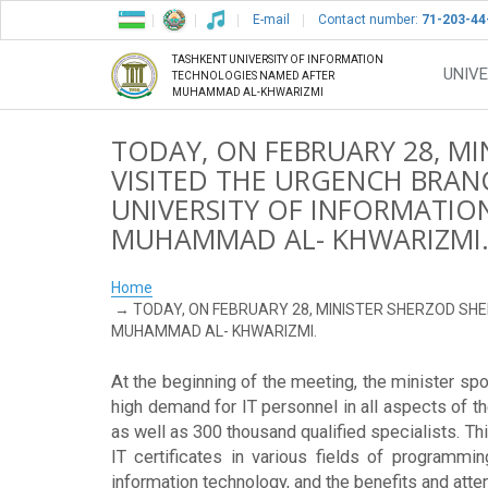
E-mail
Contact number:
71-203-44
TASHKENT UNIVERSITY OF INFORMATION
UNIVE
TECHNOLOGIES NAMED AFTER
MUHAMMAD AL-KHWARIZMI
TODAY, ON FEBRUARY 28, M
VISITED THE URGENCH BRAN
UNIVERSITY OF INFORMATI
MUHAMMAD AL- KHWARIZMI
Home
TODAY, ON FEBRUARY 28, MINISTER SHERZOD SH
MUHAMMAD AL- KHWARIZMI.
At the beginning of the meeting, the minister spok
high demand for IT personnel in all aspects of th
as well as 300 thousand qualified specialists. Thi
IT certificates in various fields of programmin
information technology, and the benefits and atten