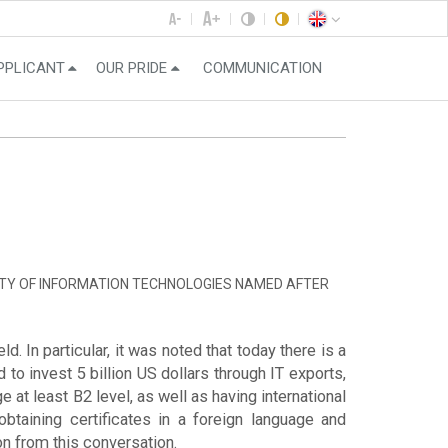
PPLICANT
OUR PRIDE
COMMUNICATION
ITY OF INFORMATION TECHNOLOGIES NAMED AFTER
. In particular, it was noted that today there is a
to invest 5 billion US dollars through IT exports,
 at least B2 level, as well as having international
obtaining certificates in a foreign language and
ion from this conversation.