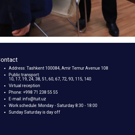
ontact
Address: Tashkent 100084, Amir Temur Avenue 108
Public transport:
10, 17, 19, 24, 38, 51, 60, 67, 72, 93, 115, 140
Virtual reception
Phone: +998 71 238 55 55
E-mail: info@tuit.uz
Work schedule: Monday - Saturday 8:30 - 18:00
Sunday Saturday is day off