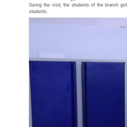
During the visit, the students of the branch g
students.