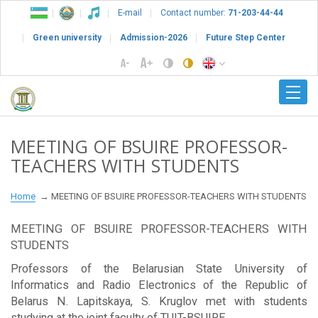
E-mail
Contact number:
71-203-44-44
Green university
Admission-2026
Future Step Center
MEETING OF BSUIRE PROFESSOR-
TEACHERS WITH STUDENTS
Home
MEETING OF BSUIRE PROFESSOR-TEACHERS WITH STUDENTS
MEETING OF BSUIRE PROFESSOR-TEACHERS WITH
STUDENTS
Professors of the Belarusian State University of
Informatics and Radio Electronics of the Republic of
Belarus N. Lapitskaya, S. Kruglov met with students
studying at the joint faculty of TUIT-BSUIRE.