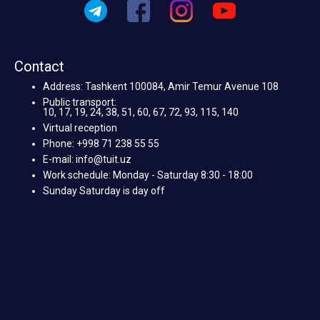
Contact
Address: Tashkent 100084, Amir Temur Avenue 108
Public transport:
10, 17, 19, 24, 38, 51, 60, 67, 72, 93, 115, 140
Virtual reception
Phone: +998 71 238 55 55
E-mail: info@tuit.uz
Work schedule: Monday - Saturday 8:30 - 18:00
Sunday Saturday is day off