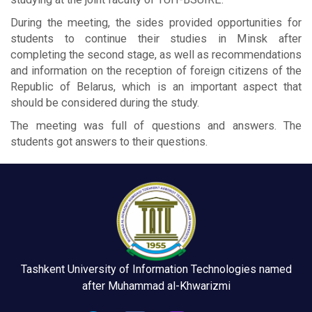
During the meeting, the sides provided opportunities for
students to continue their studies in Minsk after
completing the second stage, as well as recommendations
and information on the reception of foreign citizens of the
Republic of Belarus, which is an important aspect that
should be considered during the study.
The meeting was full of questions and answers. The
students got answers to their questions.
Tashkent University of Information Technologies named
after Muhammad al-Khwarizmi