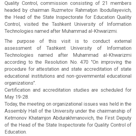
Quality Control, commission consisting of 21 members
headed by chairman Ruzmetov Rahmatjon Ibodullayevich,
the Head of the State Inspectorate for Education Quality
Control, visited the Tashkent University of Information
Technologies named after Muhammad al-Khwarizmi.
The purpose of this visit is to conduct external
assessment of Tashkent University of Information
Technologies named after Muhammad al-Khwarizmi
according to the Resolution No. 470 "On improving the
procedure for attestation and state accreditation of state
educational institutions and non-governmental educational
organizations".
Certification and accreditation studies are scheduled for
May 19-28.
Today, the meeting on organizational issues was held in the
Assembly Hall of the University under the chairmanship of
Ketmonov Khatamjon Abdurakhmanovich, the First Deputy
of the Head of the State Inspectorate for Quality Control of
Education.