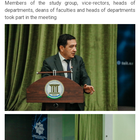
Members of the study group, vice-rectors, heads of
departments, deans of faculties and heads of departments
took part in the meeting.