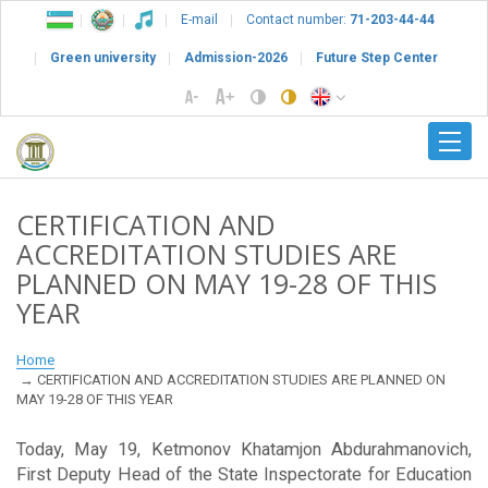
E-mail
Contact number:
71-203-44-44
Green university
Admission-2026
Future Step Center
CERTIFICATION AND
ACCREDITATION STUDIES ARE
PLANNED ON MAY 19-28 OF THIS
YEAR
Home
CERTIFICATION AND ACCREDITATION STUDIES ARE PLANNED ON
MAY 19-28 OF THIS YEAR
Today, May 19, Ketmonov Khatamjon Abdurahmanovich,
First Deputy Head of the State Inspectorate for Education