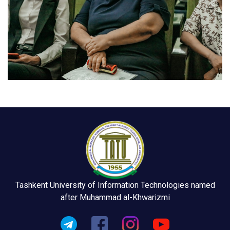
Tashkent University of Information Technologies named
after Muhammad al-Khwarizmi