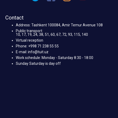
Contact
Address: Tashkent 100084, Amir Temur Avenue 108
Public transport:
10, 17, 19, 24, 38, 51, 60, 67, 72, 93, 115, 140
Virtual reception
Phone: +998 71 238 55 55
E-mail: info@tuit.uz
Work schedule: Monday - Saturday 8:30 - 18:00
Sunday Saturday is day off