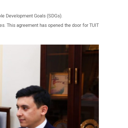
nable Development Goals (SDGs).
ies. This agreement has opened the door for TUIT