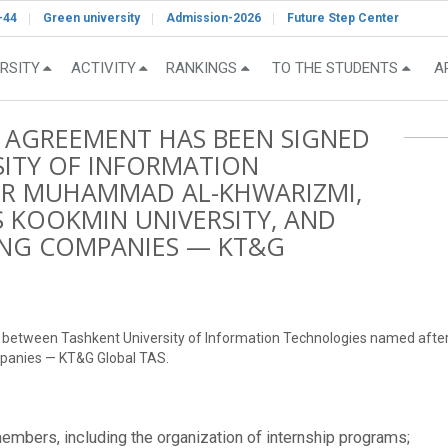
-44
Green university
Admission-2026
Future Step Center
RSITY
ACTIVITY
RANKINGS
TO THE STUDENTS
A
 AGREEMENT HAS BEEN SIGNED
ITY OF INFORMATION
ER MUHAMMAD AL-KHWARIZMI,
S KOOKMIN UNIVERSITY, AND
ING COMPANIES — KT&G
d between Tashkent University of Information Technologies named aft
mpanies — KT&G Global TAS.
embers, including the organization of internship programs;