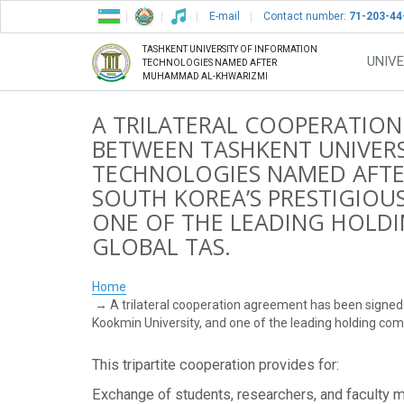
E-mail
Contact number:
71-203-44
TASHKENT UNIVERSITY OF INFORMATION
UNIVE
TECHNOLOGIES NAMED AFTER
MUHAMMAD AL-KHWARIZMI
A TRILATERAL COOPERATION
BETWEEN TASHKENT UNIVERS
TECHNOLOGIES NAMED AFT
SOUTH KOREA’S PRESTIGIOU
ONE OF THE LEADING HOLD
GLOBAL TAS.
Home
A trilateral cooperation agreement has been signe
Kookmin University, and one of the leading holding co
This tripartite cooperation provides for:
Exchange of students, researchers, and faculty m