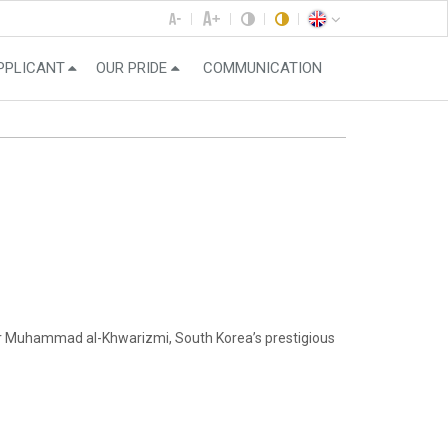
PPLICANT
OUR PRIDE
COMMUNICATION
er Muhammad al-Khwarizmi, South Korea’s prestigious