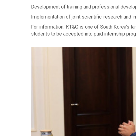
Development of training and professional develo
Implementation of joint scientific-research and
For information: KT&G is one of South Korea’s l
students to be accepted into paid internship pro