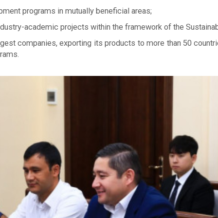
pment programs in mutually beneficial areas;
 industry-academic projects within the framework of the Sustai
argest companies, exporting its products to more than 50 countr
grams.