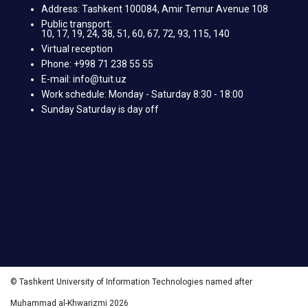
Address: Tashkent 100084, Amir Temur Avenue 108
Public transport:
10, 17, 19, 24, 38, 51, 60, 67, 72, 93, 115, 140
Virtual reception
Phone: +998 71 238 55 55
E-mail: info@tuit.uz
Work schedule: Monday - Saturday 8:30 - 18:00
Sunday Saturday is day off
© Tashkent University of Information Technologies named after
Muhammad al-Khwarizmi 2026