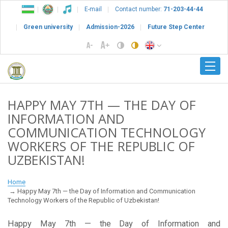
E-mail
Contact number:
71-203-44-44
Green university
Admission-2026
Future Step Center
HAPPY MAY 7TH — THE DAY OF
INFORMATION AND
COMMUNICATION TECHNOLOGY
WORKERS OF THE REPUBLIC OF
UZBEKISTAN!
Home
Happy May 7th — the Day of Information and Communication
Technology Workers of the Republic of Uzbekistan!
Happy May 7th — the Day of Information and