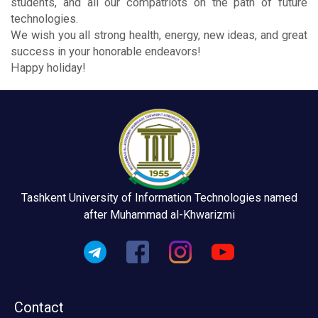
students, and all our compatriots on the path of future
technologies.
We wish you all strong health, energy, new ideas, and great
success in your honorable endeavors!
Happy holiday!
Tashkent University of Information Technologies named
after Muhammad al-Khwarizmi
Contact