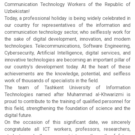
Communication Technology Workers of the Republic of
Uzbekistan!
Today, a professional holiday is being widely celebrated in
our country for representatives of the information and
communication technology sector, who selflessly work for
the sake of digital development, innovation, and modern
technologies. Telecommunications, Software Engineering,
Cybersecurity, Artificial Intelligence, digital services, and
innovative technologies are becoming an important pillar of
our country's development today. At the heart of these
achievements are the knowledge, potential, and selfless
work of thousands of specialists in the field.
The team of Tashkent University of Information
Technologies named after Muhammad al-Khwarizmi is
proud to contribute to the training of qualified personnel for
this field, strengthening the foundation of science and the
digital future.
On the occasion of this significant date, we sincerely
congratulate all ICT workers, professors, researchers,