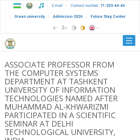
E-mail
Contact number:
71-203-44-44
Green university
Admission-2026
Future Step Center
ASSOCIATE PROFESSOR FROM
THE COMPUTER SYSTEMS
DEPARTMENT AT TASHKENT
UNIVERSITY OF INFORMATION
TECHNOLOGIES NAMED AFTER
MUHAMMAD AL-KHWARIZMI
PARTICIPATED IN A SCIENTIFIC
SEMINAR AT DELHI
TECHNOLOGICAL UNIVERSITY,