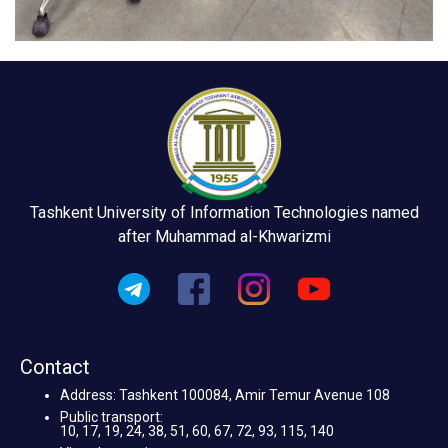
Tashkent University of Information Technologies named
after Muhammad al-Khwarizmi
Contact
Address: Tashkent 100084, Amir Temur Avenue 108
Public transport:
10, 17, 19, 24, 38, 51, 60, 67, 72, 93, 115, 140