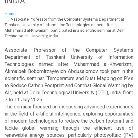
INDIA
Home
Associate Professor from the Computer Systems Department at
Tashkent University of Information Technologies named after
Muhammad al-Khwarizmi participated in a scientific seminar at Delhi
Technological University, India
Associate Professor of the Computer Systems
Department of Tashkent University of Information
Technologies named after Muhammad al-Khwarizmi,
Akmalbek Bobomirzayevich Abdusalomov, took part in the
scientific seminar “Temperature and Dust Mapping on PVs
to Reduce Carbon Footprint and Combat Global Warming by
AI”, held at Delhi Technological University (DTU), India, from
7 to 11 July 2025.
The seminar focused on discussing advanced experiences
in the field of artificial intelligence, exploring opportunities
of modern technologies to reduce the carbon footprint and
tackle global warming through the efficient use of
renewable energy sources, particularly photovoltaic (PV)