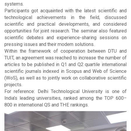
systems.
Participants got acquainted with the latest scientific and
technological achievements in the field, discussed
scientific and practical developments, and considered
opportunities for joint research. The seminar also featured
scientific debates and experience-sharing sessions on
pressing issues and their modern solutions.
Within the framework of cooperation between DTU and
TUIT, an agreement was reached to increase the number of
articles to be published in Q1 and Q2 quartile international
scientific journals indexed in Scopus and Web of Science
(WoS), as well as to jointly work on collaborative scientific
projects.
For reference: Delhi Technological University is one of
India’s leading universities, ranked among the TOP 600–
800 in international QS and THE rankings.