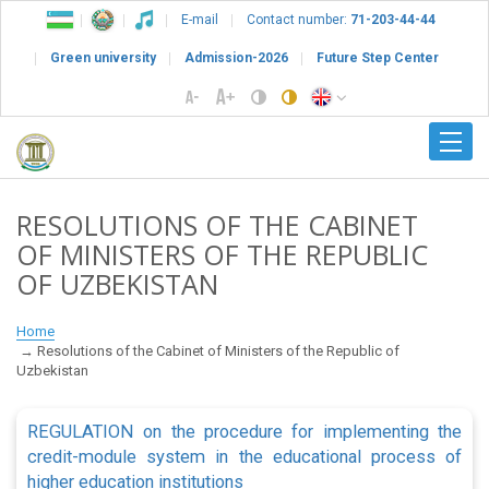
E-mail
Contact number:
71-203-44-44
Green university
Admission-2026
Future Step Center
RESOLUTIONS OF THE CABINET
OF MINISTERS OF THE REPUBLIC
OF UZBEKISTAN
Home
Resolutions of the Cabinet of Ministers of the Republic of
Uzbekistan
REGULATION on the procedure for implementing the
credit-module system in the educational process of
higher education institutions