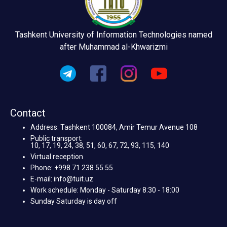
Tashkent University of Information Technologies named
after Muhammad al-Khwarizmi
Contact
Address: Tashkent 100084, Amir Temur Avenue 108
Public transport:
10, 17, 19, 24, 38, 51, 60, 67, 72, 93, 115, 140
Virtual reception
Phone: +998 71 238 55 55
E-mail: info@tuit.uz
Work schedule: Monday - Saturday 8:30 - 18:00
Sunday Saturday is day off