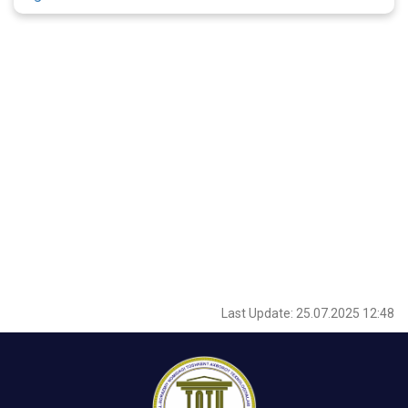
Last Update: 25.07.2025 12:48