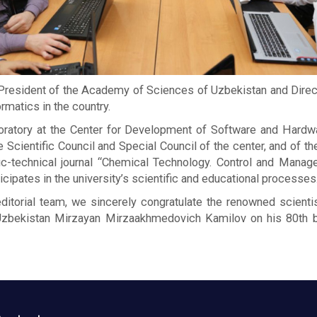
esident of the Academy of Sciences of Uzbekistan and Direct
rmatics in the country.
laboratory at the Center for Development of Software and Hard
cientific Council and Special Council of the center, and of the
fic-technical journal “Chemical Technology. Control and Manag
icipates in the university’s scientific and educational processes
ditorial team, we sincerely congratulate the renowned scienti
bekistan Mirzayan Mirzaakhmedovich Kamilov on his 80th birt