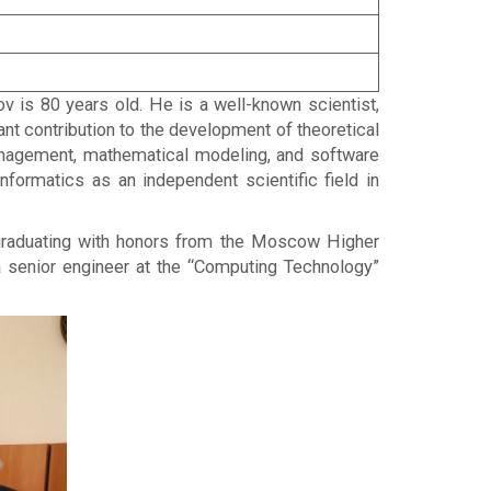
is 80 years old. He is a well-known scientist,
cant contribution to the development of theoretical
management, mathematical modeling, and software
formatics as an independent scientific field in
r graduating with honors from the Moscow Higher
a senior engineer at the “Computing Technology”