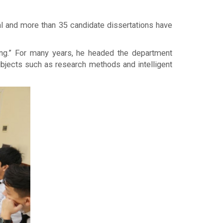
al and more than 35 candidate dissertations have
ing.” For many years, he headed the department
subjects such as research methods and intelligent