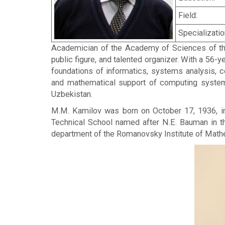
Field:
Specializatio
Academician of the Academy of Sciences of the
public figure, and talented organizer. With a 56-y
foundations of informatics, systems analysis, 
and mathematical support of computing systems.
Uzbekistan.
M.M. Kamilov was born on October 17, 1936, in 
Technical School named after N.E. Bauman in th
department of the Romanovsky Institute of Math