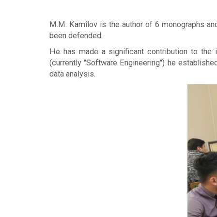
M.M. Kamilov is the author of 6 monographs and 
been defended.
He has made a significant contribution to the
(currently "Software Engineering") he establishe
data analysis.