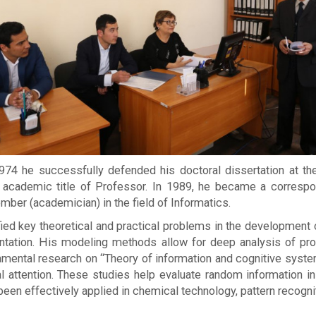
 1974 he successfully defended his doctoral dissertation at 
 academic title of Professor. In 1989, he became a corre
mber (academician) in the field of Informatics.
fied key theoretical and practical problems in the development
ementation. His modeling methods allow for deep analysis of p
ental research on “Theory of information and cognitive system
cial attention. These studies help evaluate random informatio
en effectively applied in chemical technology, pattern recogni