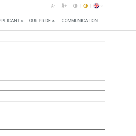
PPLICANT
OUR PRIDE
COMMUNICATION