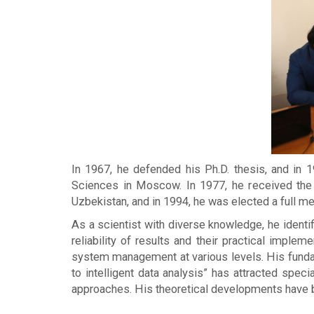
In 1967, he defended his Ph.D. thesis, and in
Sciences in Moscow. In 1977, he received the
Uzbekistan, and in 1994, he was elected a full me
As a scientist with diverse knowledge, he identi
reliability of results and their practical impl
system management at various levels. His fundam
to intelligent data analysis” has attracted spe
approaches. His theoretical developments have be