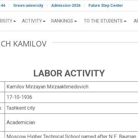
-44
Green university
Admission-2026
Future Step Center
RSITY
ACTIVITY
RANKINGS
TO THE STUDENTS
A
ICH KAMILOV
LABOR ACTIVITY
Kamilov Mirzayan Mirzaakhmedovich
17-10-1936
:
Tashkent city
Academician
Moscow Higher Technical School named after N.E. Bauman