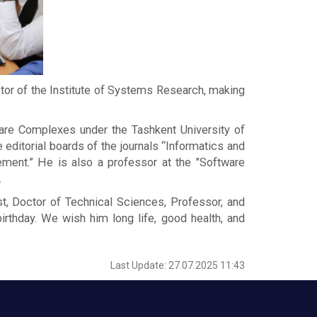
or of the Institute of Systems Research, making
ware Complexes under the Tashkent University of
 editorial boards of the journals “Informatics and
ement.” He is also a professor at the "Software
.
st, Doctor of Technical Sciences, Professor, and
hday. We wish him long life, good health, and
Last Update: 27.07.2025 11:43