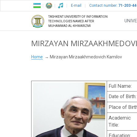
E-mail
Contact number:
71-203-44
TASHKENT UNIVERSITY OF INFORMATION
UNIVE
TECHNOLOGIES NAMED AFTER
MUHAMMAD AL-KHWARIZMI
MIRZAYAN MIRZAAKHMEDOV
Home
Mirzayan Mirzaakhmedovich Kamilov
Full Name:
Date of Birth:
Place of Birth
Academic
Title:
Education: