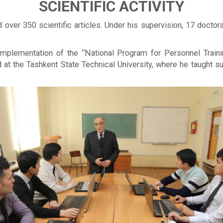
SCIENTIFIC ACTIVITY
over 350 scientific articles. Under his supervision, 17 doctor
 implementation of the “National Program for Personnel Train
d at the Tashkent State Technical University, where he taught 