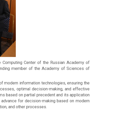
the Computing Center of the Russian Academy of
sponding member of the Academy of Sciences of
 of modern information technologies, ensuring the
rocesses, optimal decision-making, and effective
s based on partial precedent and its application
n in advance for decision-making based on modern
tion, and other processes.