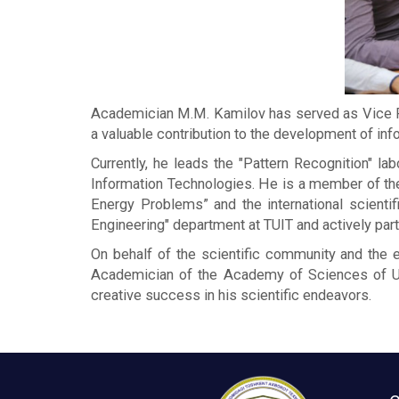
Academician M.M. Kamilov has served as Vice Pr
a valuable contribution to the development of info
Currently, he leads the "Pattern Recognition" 
Information Technologies. He is a member of the S
Energy Problems” and the international scienti
Engineering" department at TUIT and actively part
On behalf of the scientific community and the e
Academician of the Academy of Sciences of Uz
creative success in his scientific endeavors.