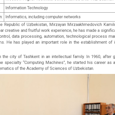
Information Technology
n:
Informatics, including computer networks
 Republic of Uzbekistan, Mirzayan Mirzaakhmedovich Kamilov 
ear creative and fruitful work experience, he has made a signifi
control, data processing, automation, technological process 
 He has played an important role in the establishment of in
the city of Tashkent in an intellectual family. In 1960, afte
e specialty “Computing Machines”, he started his career as 
ematics of the Academy of Sciences of Uzbekistan.