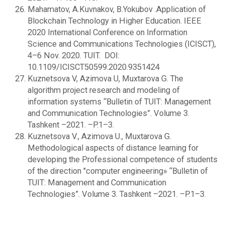
Mahamatov, A.Kuvnakov, B.Yokubov .Application of
Blockchain Technology in Higher Education. IEEE
2020 International Conference on Information
Science and Communications Technologies (ICISCT),
4–6 Nov. 2020. TUIT. DOI:
10.1109/ICISCT50599.2020.9351424
Kuznetsova V, Azimova U, Muxtarova G. The
algorithm project research and modeling of
information systems “Bulletin of TUIT: Management
and Communication Technologies”. Volume 3.
Tashkent –2021. –P.1–3.
Kuznetsova V., Azimova U., Muxtarova G.
Methodological aspects of distance learning for
developing the Professional competence of students
of the direction "computer engineering» “Bulletin of
TUIT: Management and Communication
Technologies”. Volume 3. Tashkent –2021. –P.1–3.