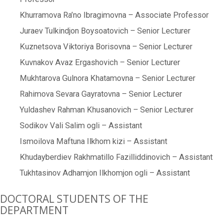
Khurramova Ra’no Ibragimovna – Associate Professor
Juraev Tulkindjon Boysoatovich – Senior Lecturer
Kuznetsova Viktoriya Borisovna – Senior Lecturer
Kuvnakov Avaz Ergashovich – Senior Lecturer
Mukhtarova Gulnora Khatamovna – Senior Lecturer
Rahimova Sevara Gayratovna – Senior Lecturer
Yuldashev Rahman Khusanovich – Senior Lecturer
Sodikov Vali Salim ogli – Assistant
Ismoilova Maftuna Ilkhom kizi – Assistant
Khudayberdiev Rakhmatillo Fazilliddinovich – Assistant
Tukhtasinov Adhamjon Ilkhomjon ogli – Assistant
DOCTORAL STUDENTS OF THE
DEPARTMENT