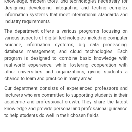
knowledge, modern tools, and technologies necessary for
designing, developing, integrating, and testing complex
information systems that meet international standards and
industry requirements.
The department offers a various programs focusing on
various aspects of digital technologies, including computer
science, information systems, big data processing,
database management, and cloud technologies. Each
program is designed to combine basic knowledge with
real-world experience, while fostering cooperation with
other universities and organizations, giving students a
chance to learn and practice in many areas.
Our department consists of experienced professors and
lecturers who are committed to supporting students in their
academic and professional growth. They share the latest
knowledge and provide personal and professional guidance
to help students do well in their chosen fields.