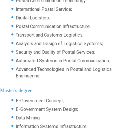
Postal Communication Technology;
International Postal Service;
Digital Logistics;
Postal Communication Infrastructure;
Transport and Customs Logistics;
Analysis and Design of Logistics Systems;
Security and Quality of Postal Services;
Automated Systems in Postal Communication;
Advanced Technologies in Postal and Logistics
Engineering.
Master's degree
E-Government Concept;
E-Government System Design;
Data Mining;
Information Systems Infrastructure;