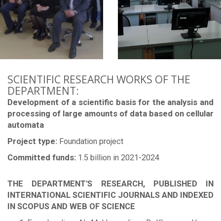
SCIENTIFIC RESEARCH WORKS OF THE
DEPARTMENT:
Development of a scientific basis for the analysis and
processing of large amounts of data based on cellular
automata
Project type:
Foundation project
Committed funds:
1.5 billion in 2021-2024
THE DEPARTMENT'S RESEARCH, PUBLISHED IN
INTERNATIONAL SCIENTIFIC JOURNALS AND INDEXED
IN SCOPUS AND WEB OF SCIENCE