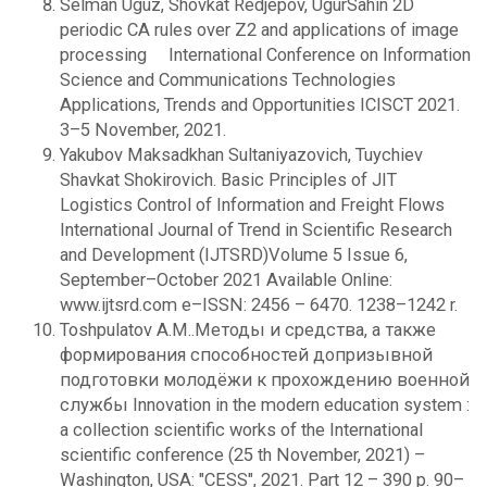
Selman Uguz, Shovkat Redjepov, UgurSahin 2D
periodic CA rules over Z2 and applications of image
processing International Conference on Information
Science and Communications Technologies
Applications, Trends and Opportunities ICISCT 2021.
3–5 November, 2021.
Yakubov Maksadkhan Sultaniyazovich, Tuychiev
Shavkat Shokirovich. Basic Principles of JIT
Logistics Control of Information and Freight Flows
International Journal of Trend in Scientific Research
and Development (IJTSRD)Volume 5 Issue 6,
September–October 2021 Available Online:
www.ijtsrd.com e–ISSN: 2456 – 6470. 1238–1242 r.
Toshpulatov A.M..Методы и средства, а также
формирования способностей допризывной
подготовки молодёжи к прохождению военной
службы Innovation in the modern education system :
a collection scientific works of the International
scientific conference (25 th November, 2021) –
Washington, USA: "CESS", 2021. Part 12 – 390 p. 90–