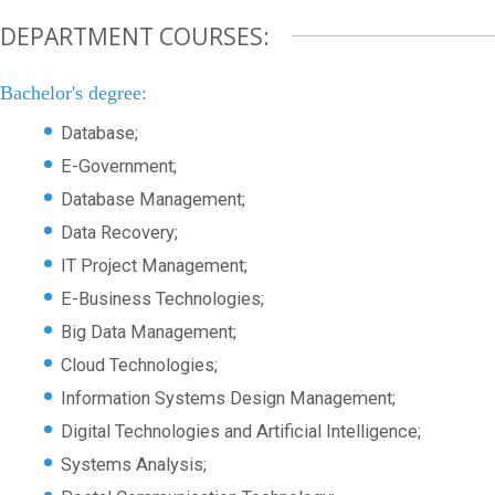
DEPARTMENT COURSES:
Bachelor's degree:
Database;
E-Government;
Database Management;
Data Recovery;
IT Project Management;
E-Business Technologies;
Big Data Management;
Cloud Technologies;
Information Systems Design Management;
Digital Technologies and Artificial Intelligence;
Systems Analysis;