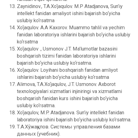
Zaynidinov., T.A.Xo‘jaqulov. M.P Atadjanova, Sun’iy
intеllеkt fanidan amaliyot ishini bajarish bo‘yicha
uslubiy ko‘rsatma
Xo‘jaqulov. A.A Kaxorov. Muammo tahlil va yechim
fanidan laboratoriya ishlarini bajarish bo‘yicha uslubiy
ko‘rsatma
Xo‘jaqulov ., Usmonov J.T. Ma’lumotlar bazasini
boshqarish tizimi fanidan laboratoriya ishlarini
bajarish bo‘yicha uslubiy ko‘rsatma.
Xo‘jaqulov. Loyihani boshqarish fanidan amliyot
ishlarini bajarish bo‘yicha uslubiy ko‘rsatma
Alimova, T.A.Xo‘jaqulov, J.T. Usmonov. Axborot
tеxnologiyalari xizmatlari injiniringi va xizmatlarni
boshqarish fanidan kurs ishini bajarish bo‘yicha
uslubiy ko‘rsatma.
Xo‘jaqulov, M.P. Atadjanova. Sun’iy intеllеkt fanidan
laboratoriya ishini bajarish bo‘yicha uslubiy ko‘rsatma.
Т.А.Хўжақулов. Системы управления базами
данных (учебник).