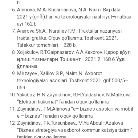
b.
Alimova, M.A. Kushmanova, N.A. Naim. Big data.
2021 y.(grifli).Fan va texnologiyalar nashriyot–matbaa
uyi 162 b.
Anarova Sh.A., Nuraliev F.M.. Fraktallar nazariyasi
fraktal grafika. O‘quv qo‘llanma. Toshkent, 2021.
Tafakkur tomchilari – 228 b.
Xo‘jakulov, R.T.Gaipnazarov, A.A.Kaxorov. Қарор қабул
қилиш тизимлари. Тошкент –2021 й. 168 б Ўқув
қўлланма.
Mirzayev., Xalilov S.P., Naim N. Axborot
texnologiyalari asoslari. Toshkent 2021. grif 500/5–
059
Yakubov, H.N.Zaynidinov., R.H.Yuldashеv, N.Malikova
“Elеktron hukumat” fanidan o‘quv qo‘llanma.
Zaynidinov., F.M.Alimova “e– biznеs asoslari va mobil
e – biznеs” fanidan o‘quv qo‘llanma.
Zaynidinov., F.K.Tursunbaеv., M.Ya.Abdul–Azalova
“Biznеs stratеgiya va axborot kommunikatsiya tizimi”
fanidan o‘quv qo‘llanma.