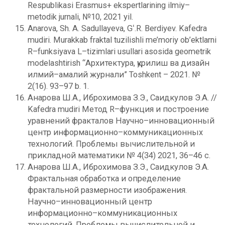
Respublikasi Erasmus+ ekspertlarining ilmiy–
metodik jurnali, №10, 2021 yil.
Anarova, Sh. A. Sadullayeva, Gʻ.R. Berdiyev. Kafedra
mudiri. Murakkab fraktal tuzilishli me’moriy ob’ektlarni
R–funksiyava L–tizimlari usullari asosida geometrik
modelashtirish “Архитектура, қурилиш ва дизайн
илмий–амалий журнали” Toshkent – 2021. №
2(16). 93–97 b. 1.
Анарова Ш.А., Иброхимова З.Э., Саидкулов Э.А. //
Kafedra mudiri Метод R–функция и построение
уравнений фракталов Научно–инновационный
центр информационно–коммуникационных
технологий. Проблемы вычислительной и
прикладной математики № 4(34) 2021, 36–46 с.
Анарова Ш.А., Иброхимова З.Э., Саидкулов Э.А.
Фрактальная обработка и определение
фрактальной размерности изображения.
Научно–инновационный центр
информационно–коммуникационных
технологий. Проблемы вычислительной и