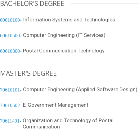
BACHELOR'S DEGREE
Information Systems and Technologies
60610100
Computer Engineering (IT Services)
60610500
Postal Communication Technology
60610800
MASTER'S DEGREE
Computer Engineering (Applied Software Design)
70610101
E-Government Management
70610502
Organization and Technology of Postal
70611401
Communication