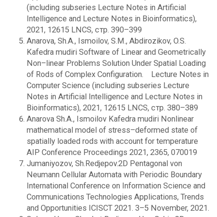
(including subseries Lecture Notes in Artificial
Intelligence and Lecture Notes in Bioinformatics),
2021, 12615 LNCS, стр. 390–399
Anarova, Sh.A., Ismoilov, S.M., Abdirozikov, O.S.
Kafedra mudiri Software of Linear and Geometrically
Non–linear Problems Solution Under Spatial Loading
of Rods of Complex Configuration. Lecture Notes in
Computer Science (including subseries Lecture
Notes in Artificial Intelligence and Lecture Notes in
Bioinformatics), 2021, 12615 LNCS, стр. 380–389
Anarova Sh.A., Ismoilov Kafedra mudiri Nonlinear
mathematical model of stress–deformed state of
spatially loaded rods with account for temperature
AIP Conference Proceedings 2021, 2365, 070019
Jumaniyozov, Sh.Redjepov.2D Pentagonal von
Neumann Cellular Automata with Periodic Boundary
International Conference on Information Science and
Communications Technologies Applications, Trends
and Opportunities ICISCT 2021. 3–5 November, 2021.