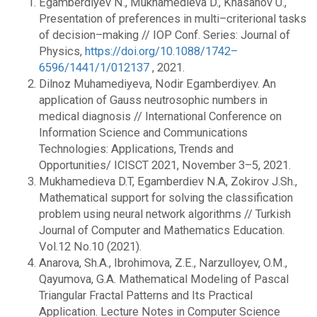
Egamberdiyev N., Mukhamedieva D., Khasanov U.,
Presentation of preferences in multi–criterional tasks
of decision–making // IOP Conf. Series: Journal of
Physics,
https://doi.org/10.1088/1742–
6596/1441/1/012137
, 2021.
Dilnoz Muhamediyeva, Nodir Egamberdiyev. An
application of Gauss neutrosophic numbers in
medical diagnosis // International Conference on
Information Science and Communications
Technologies: Applications, Trends and
Opportunities/ ICISCT 2021, November 3–5, 2021.
Mukhamedieva D.T, Egamberdiev N.A, Zokirov J.Sh.,
Mathematical support for solving the classification
problem using neural network algorithms // Turkish
Journal of Computer and Mathematics Education.
Vol.12 No.10 (2021).
Anarova, Sh.A., Ibrohimova, Z.E., Narzulloyev, O.M.,
Qayumova, G.A. Mathematical Modeling of Pascal
Triangular Fractal Patterns and Its Practical
Application. Lecture Notes in Computer Science