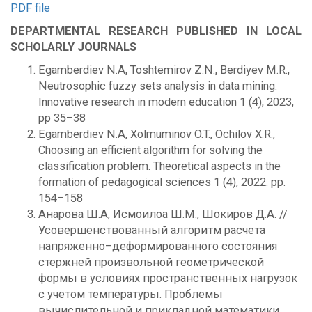
PDF file
DEPARTMENTAL RESEARCH PUBLISHED IN LOCAL
SCHOLARLY JOURNALS
Egamberdiev N.A, Toshtemirov Z.N., Berdiyev M.R.,
Neutrosophic fuzzy sets analysis in data mining.
Innovative research in modern education 1 (4), 2023,
pp 35–38
Egamberdiev N.A, Xolmuminov O.T., Ochilov X.R.,
Choosing an efficient algorithm for solving the
classification problem. Theoretical aspects in the
formation of pedagogical sciences 1 (4), 2022. pp.
154–158
Анарова Ш.А, Исмоилоа Ш.М., Шокиров Д.А. //
Усовершенствованный алгоритм расчета
напряженно–деформированного состояния
стержней произвольной геометрической
формы в условиях пространственных нагрузок
с учетом температуры. Проблемы
вычислительной и прикладной математики.