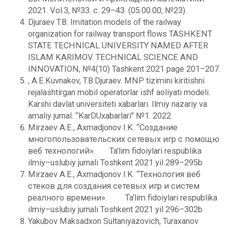
2021. Vol.3, №33. с. 29–43. (05.00.00; №23).
Djuraev T.B. Imitation models of the railway
organization for railway transport flows TASHKENT
STATE TECHNICAL UNIVERSITY NAMED AFTER
ISLAM KARIMOV. TECHNICAL SCIENCE AND
INNOVATION, №4(10) Tashkent 2021 page 201–207.
, A.E.Kuvnakov, T.B.Djuraev. MNP tizimini kiritishni
rejalashtirgan mobil operatorlar ishf aoliyati modeli.
Karshi davlat universiteti xabarlari. Ilmiy nazariy va
amaliy jurnal. “KarDUxabarlari" №1. 2022.
Mirzaеv A.E., Axmadjonov I.K. “Создание
многопользовательских сетевых игр с помощю
веб технологий». Ta’lim fidoiylari rеspublika
ilmiy–uslubiy jurnali Toshkеnt 2021 yil 289–295b
Mirzaеv A.E., Axmadjonov I.K. “Технология веб
стеков для создания сетевых игр и систем
реалного времени». Ta’lim fidoiylari rеspublika
ilmiy–uslubiy jurnali Toshkеnt 2021 yil 296–302b
Yakubov Maksadxon Sultaniyazovich, Turaxanov