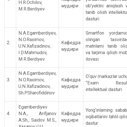
H.R.Ochilov,
мудири
ob’yektni aniqlash 
M.R.Berdiyev
tanib olish intellektu
dasturi
N.A.Egamberdiyev,
Smartfon yordami
N.O.Raximov,
olingan tasvirda
2.
Кафедра
U.N.Xafizadinov,
matnlarni tanib oli
мудири
I.D.Mahmudov,
va tarjima qilish mob
M.R.Berdiyev
ilovasi
N.A.Egamberdiyev,
O‘quv markazlar uch
3.
N.O.Raximov,
Кафедра
“Exam Result
U.N.Xafizadinov,
мудири
intellektual dasturi
Sh.P.Sharofiddinov
Egamberdiyev
Yongʼinlarning saba
4.
N.A., Аrifjanov
Кафедра
oqibatlarini tahlil qili
А.Sh., Saidov M.S.,
мудири
dastur
Xasanov U.U.