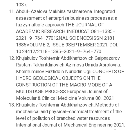
103 s.
Abdul–Azalova Makhina Yashnarovna. Integrated
assessment of enterprise business processes: a
fuzzymultiple approach THE JOURNAL OF
ACADEMIC RESEARCH INEDUCATIO81–1385–
2021–9–764–77012NAL SCIENCESISSN 2181–
1385VOLUME 2, ISSUE 9SEPTEMBER 2021. DOI:
10.24412/2118–1385–2021–9–764–770.
Khujakulov Toshtemir Abdikhafizovich Gaipnazarov
Rustam Takhiritdinovich Azimova Umida Asrolovna,
Kholmuminov Fazliddin Nuriddin Ugli CONCEPTS OF
HYDRO GEOLOGICAL OBJECTS ON THE
CONSTRUCTION OF THE MACRO MODE OF A
MULTISTAGE PROCESS European Journal of
Molecular & Clinical Medicine Volume 08, ,2021
Khujakulov Toshtemir Abdikhafizovich..Methods of
mechanical and physical–chemical treatment of the
level of pollution of branched water resources
International Journal of Mechanical Engineering 2021.