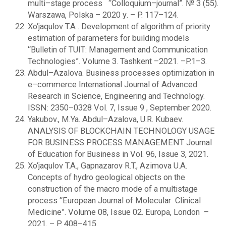
multi–stage process “Сolloquium–journal”. № 3 (55).
Warszawa, Polska – 2020 у. – P. 117–124.
Xo‘jaqulov T.A . Development of algorithm of priority
estimation of parameters for building models
“Bulletin of TUIT: Management and Communication
Technologies”. Volume 3. Tashkent –2021. –P.1–3.
Abdul–Azalova. Business processes optimization in
e–commerce International Journal of Advanced
Research in Science, Engineering and Technology.
ISSN: 2350–0328 Vol. 7, Issue 9 , September 2020.
Yakubov., M.Ya. Abdul–Azalova, U.R. Kubaev.
ANALYSIS OF BLOCKCHAIN TECHNOLOGY USAGE
FOR BUSINESS PROCESS MANAGEMENT Journal
of Education for Business in Vol. 96, Issue 3, 2021.
Xo‘jaqulov T.A., Gapnazarov R.T., Azimova U.A.
Сoncepts of hydro geological objects on the
construction of the macro mode of a multistage
process “European Journal of Molecular Clinical
Medicine”. Volume 08, Issue 02. Europa, London –
2021. – P. 408–415.