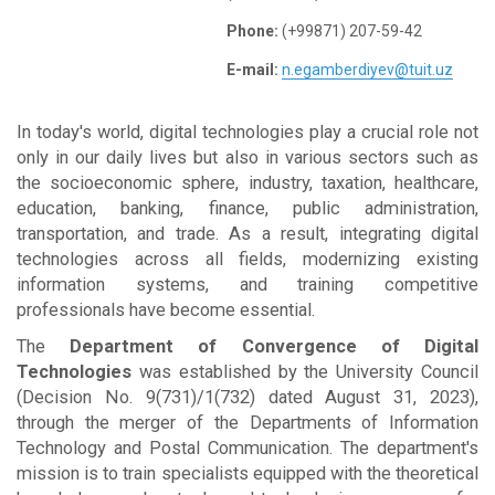
Phone:
(+99871) 207-59-42
E-mail:
n.egamberdiyev@tuit.uz
In today's world, digital technologies play a crucial role not
only in our daily lives but also in various sectors such as
the socioeconomic sphere, industry, taxation, healthcare,
education, banking, finance, public administration,
transportation, and trade. As a result, integrating digital
technologies across all fields, modernizing existing
information systems, and training competitive
professionals have become essential.
The
Department of Convergence of Digital
Technologies
was established by the University Council
(Decision No. 9(731)/1(732) dated August 31, 2023),
through the merger of the Departments of Information
Technology and Postal Communication. The department's
mission is to train specialists equipped with the theoretical