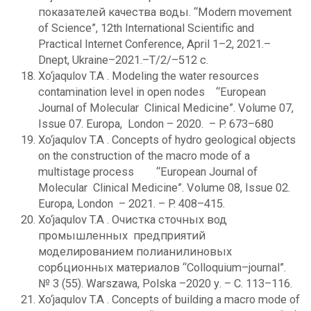
показателей качества воды. “Modern movement
of Science”, 12th International Scientific and
Practical Internet Conference, April 1–2, 2021.–
Dnept, Ukraine–2021.–T/2/–512 c.
Xo‘jaqulov T.A . Modeling the water resources
contamination level in open nodes “European
Journal of Molecular Clinical Medicine”. Volume 07,
Issue 07. Europa, London – 2020. – P. 673–680
Xo‘jaqulov T.A . Concepts of hydro geological objects
on the construction of the macro mode of a
multistage process “European Journal of
Molecular Clinical Medicine”. Volume 08, Issue 02.
Europa, London – 2021. – P. 408–415.
Xo‘jaqulov T.A . Очистка сточных вод
промышленных предприятий
моделированием полианилиновых
сорбционных материалов “Сolloquium–journal”.
№ 3 (55). Warszawa, Polska –2020 у. – С. 113–116.
Xo‘jaqulov T.A . Concepts of building a macro mode of