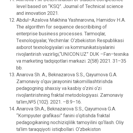
level based on “KSQ”. Journal of Technical science
and innovation 2021.
Abdul–Azalova Makhina Yashnarovna, Hamidov H.A.
The algorithm for sequence describibing of
enterprise business processes. Tarmoqlar,
Tеxnologiyalar, Yechimlar. O‘zbеkiston Rеspublikasi
axborot tеxnologiyalari va kommunikatsiyalarini
rivojlantirish vazirligi,“UNICON.UZ” DUK –Fan–texnika
va markеting tadqiqotlari markazi. 2(58) 2021. 31–35
bb.
Anarova Sh. A., Beknazarova S.S., Qayumova G.A.
Zamonaviy o‘quv jarayonini takomillashtirishda
pedagogning shaxsiy va kasbiy o‘zini o‘zi
rivojlantirishning fraktal metodologiyasi. Zamonaviy
ta’lim,№5 (102). 2021. –В.9–16.
Anarova Sh.A., Beknazarova S.S., Qayumova G.A.
“Kompyuter grafikasi” fanini o‘qitishda fraktal
pedagogikaning nochiziqlilik tamoyilini qo‘llash. Оliy
ta’lim taraqqiyoti istiqbollari. O‘zbekiston