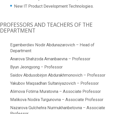
New IT Product Development Technologies.
PROFESSORS AND TEACHERS OF THE
DEPARTMENT
Egamberdiev Nodir Abdunazarovich – Head of
Department
Anarova Shahzoda Amanbaevna – Professor
Byun Jeongyong – Professor
Saidov Abdusobirjon Abdurakhmonovich – Professor
Yakubov Maqsadhan Sultaniyazovich – Professor
Alimova Fotima Muratovna – Associate Professor
Malikova Nodira Turgunovna – Associate Professor
Nazarova Gulchehra Nurmukhanbetovna – Associate
Professor