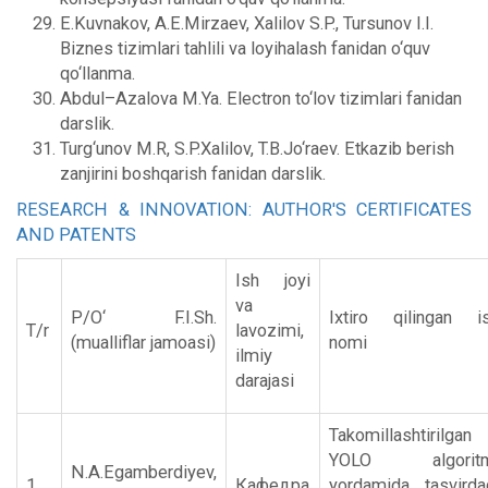
E.Kuvnakov, A.E.Mirzaev, Xalilov S.P., Tursunov I.I.
Biznes tizimlari tahlili va loyihalash fanidan o‘quv
qo‘llanma.
Abdul–Azalova M.Ya. Electron to‘lov tizimlari fanidan
darslik.
Turg‘unov M.R, S.P.Xalilov, T.B.Jo‘raev. Etkazib berish
zanjirini boshqarish fanidan darslik.
RESEARCH & INNOVATION: AUTHOR'S CERTIFICATES
AND PATENTS
Ish joyi
va
P/O‘ F.I.Sh.
Ixtiro qilingan i
T/r
lavozimi,
(mualliflar jamoasi)
nomi
ilmiy
darajasi
Takomillashtirilgan
YOLO algoritm
N.A.Egamberdiyev,
1.
Кафедра
yordamida tasvirda