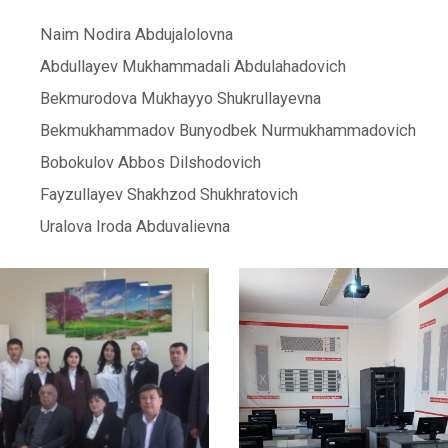
Naim Nodira Abdujalolovna
Abdullayev Mukhammadali Abdulahadovich
Bekmurodova Mukhayyo Shukrullayevna
Bekmukhammadov Bunyodbek Nurmukhammadovich
Bobokulov Abbos Dilshodovich
Fayzullayev Shakhzod Shukhratovich
Uralova Iroda Abduvalievna