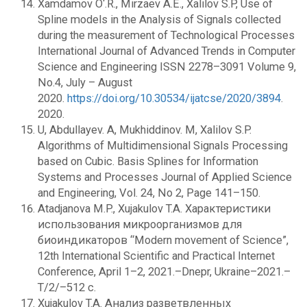
Xamdamov O‘.R., Mirzaev A.E., Xalilov S.P, Use of
Spline models in the Analysis of Signals collected
during the measurement of Technological Processes
International Journal of Advanced Trends in Computer
Science and Engineering ISSN 2278–3091 Volume 9,
No.4, July – August
2020.
https://doi.org/10.30534/ijatcse/2020/3894
.
2020.
U, Abdullayev. A, Mukhiddinov. M, Xalilov S.P.
Algorithms of Multidimensional Signals Processing
based on Cubic. Basis Splines for Information
Systems and Processes Journal of Applied Science
and Engineering, Vol. 24, No 2, Page 141–150.
Atadjanova M.P., Xujakulov T.A. Характеристики
использования микроорганизмов для
биоиндикаторов “Modern movement of Science”,
12th International Scientific and Practical Internet
Conference, April 1–2, 2021.–Dnepr, Ukraine–2021.–
T/2/–512 c.
Xujakulov T.A. Анализ разветвленных