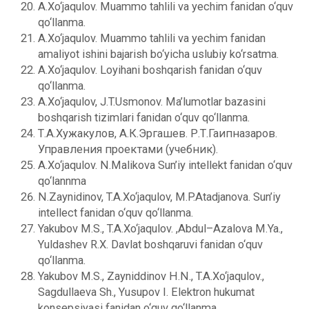
A.Xo‘jaqulov. Muammo tahlili va yechim fanidan o‘quv
qo‘llanma.
A.Xo‘jaqulov. Muammo tahlili va yechim fanidan
amaliyot ishini bajarish bo‘yicha uslubiy ko‘rsatma.
A.Xo‘jaqulov. Loyihani boshqarish fanidan o‘quv
qo‘llanma.
A.Xo‘jaqulov, J.T.Usmonov. Ma’lumotlar bazasini
boshqarish tizimlari fanidan o‘quv qo‘llanma.
Т.А.Хужакулов, А.К.Эргашев. Р.Т.Гаипназаров.
Управления проектами (учебник).
A.Xo‘jaqulov. N.Malikova Sun’iy intеllеkt fanidan o‘quv
qo‘lannma
N.Zaynidinov, T.A.Xo‘jaqulov, M.P.Atadjanova. Sun’iy
intellect fanidan o‘quv qo‘llanma.
Yakubov M.S., T.A.Xo‘jaqulov. ,Abdul–Azalova M.Ya.,
Yuldashеv R.X. Davlat boshqaruvi fanidan o‘quv
qo‘llanma.
Yakubov M.S., Zayniddinov H.N., T.A.Xo‘jaqulov.,
Sagdullaеva Sh., Yusupov I. Elеktron hukumat
konsеpsiyasi fanidan o‘quv qo‘llanma.