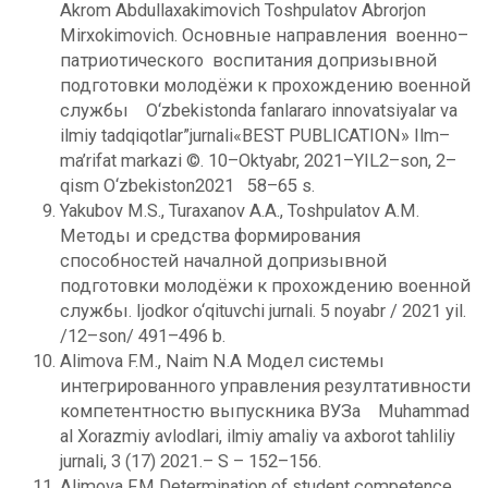
Akrom Abdullaxakimovich Toshpulatov Abrorjon
Mirxokimovich. Основные направления военно–
патриотического воспитания допризывной
подготовки молодёжи к прохождению военной
службы O‘zbekistonda fanlararo innovatsiyalar va
ilmiy tadqiqotlar”jurnali«BEST PUBLICATION» Ilm–
ma’rifat markazi ©. 10–Oktyabr, 2021–YIL2–son, 2–
qism O‘zbekiston2021 58–65 s.
Yakubov M.S., Turaxanov A.A., Toshpulatov A.M.
Методы и средства формирования
способностей началной допризывной
подготовки молодёжи к прохождению военной
службы. Ijodkor o‘qituvchi jurnali. 5 noyabr / 2021 yil.
/12–son/ 491–496 b.
Alimova F.M., Naim N.A Модел системы
интегрированного управления резултативности
компетентностю выпускника ВУЗа Muhammad
al Xorazmiy avlodlari, ilmiy amaliy va axborot tahliliy
jurnali, 3 (17) 2021.– S – 152–156.
Alimova F.M Determination of student competence