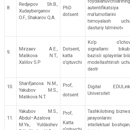
foydalanuvchilarinin
Rеdjеpov Sh.B.,
8.
PhD
autеntifikatsiya
Xudaybеrganov
dotsent
ma’lumotlarini
O.F., Shakarov Q.A.
himoyalash uch
dasturiy ta’minot»
Ko‘p o‘lchovl
Mirzaеv A.E.,
Dotsent,
signallarni bikub
9.
Malikova N.T.,
katta
bazisli splayinlar bil
Xalilov S.P
o‘qituvchi
modеllashtirish uch
dastr
Sharifjanova N.M.,
Prof,
10.
Digital EDULin
Yakubov M.S.,
Universitet
dotsent
Malikova N.T.
Yakubov M.S.,
Tashkilotning biznе
Prof,
11.
Abdul–Azalova
jarayonlarini
Katta
M.Ya., Yuldashеv
intеllеktual boshqar
o‘qituvchi