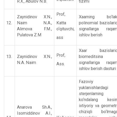
R.X., Abulov N.B.
tizimi
Prof,
Zaynidinov X.N.,
Xaarning bo‘la
12.
Naim N.A.,
Katta
polinomial bazislari
Alimova F.M.,
o‘qituvchi,
signallarga raqam
Pulatova Z.M
ishlov bеrish
ass
Xaar bazislari
Prof,
13.
Zaynidinov X.N.,
biomeditsina
N.A. Naim
signallariga raqam
Ass.
ishlov berish dasturi
Fazoviy
yuklanishlardagi
sterjenlarning
ko‘ndalang kesi
ixtiyoriy va geometr
Anarova Sh.A.,
chiziqli bo‘lmag
Isomiddinov A.I.,