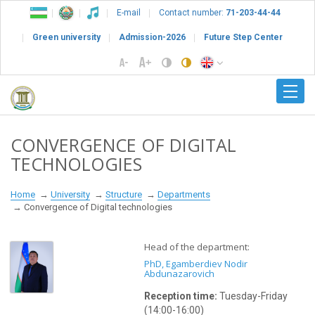
E-mail
Contact number:
71-203-44-44
Green university
Admission-2026
Future Step Center
CONVERGENCE OF DIGITAL
TECHNOLOGIES
Home
University
Structure
Departments
Convergence of Digital technologies
Head of the department:
PhD, Egamberdiev Nodir
Abdunazarovich
Reception time:
Tuesday
-Friday
(14:00-16:00)