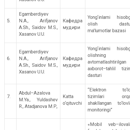
Egamberdiyev
Yongʼinlarni hisob
5.
N.A., Аrifjanov
Кафедра
olish dastur
А.Sh., Saidov M.S.,
мудири
ma'lumotlar bazasi
Xasanov U.U.
Yongʼinlarni hisob
Egamberdiyev
olishning
6.
N.A., Аrifjanov
Кафедра
avtomatlashtirilgan
А.Sh., Saidov M.S.,
мудири
axborot–tahlil tizi
Xasanov U.U.
dasturi
“Elеktron to‘l
Abdul–Azalova
7.
Katta
tizimlari orqa
M.Ya., Yuldashеv
o‘qituvchi
shakllangan to‘lovl
R., Atadjanova M.P.,
monitoringi”
«Mobil vеb–iloval