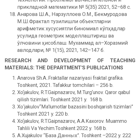
прикладной математики № 5(35) 2021, 52–68 с.
Анарова Ш.А., Нарзуллоев О.М., Бекмуродова
М.Ш.Фрактал тузилишли объектларни
арифметик хусусиятли биномиал кўпҳадлар
усулида геометрик моделлаштириш ва
ўлчовини ҳисоблаш. Мухаммад ал–Хоразмий
авлодлари, № 1(15), 2021, 142–147 б.
RESEARCH AND DEVELOPMENT OF TEACHING
MATERIALS: THE DEPARTMENT'S PUBLICATIONS
Anarova Sh.A..Fraktallar nazariyasi fraktal grafika.
Toshkent, 2021. Tafakkur tomchilari – 256 b.
Xo‘jakulov, R.T.Gaipnazarov, M.Turg‘unov. Qaror qabul
qilish tizimlari. Toshkent 2021 y. 168 b.
Xoʻjakulov“Ma’lumotlar bazasini boshqarish tizimlari”
Toshkent 2021 y. 220 b.
Xo‘jakulov, R.T.Gaipnazarov, A.A.Kaxorov. Muammo
Tahlili Va Yechim.Toshkent 2022 y. 168 b.
A.Xujakulov “База Данных”. Toshkent –2022 y. 222