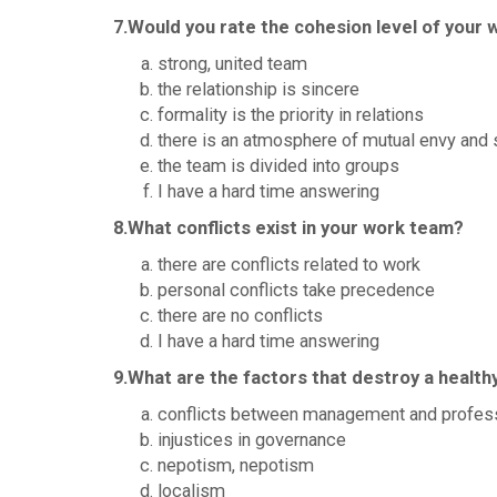
7.Would you rate the cohesion level of your
strong, united team
the relationship is sincere
formality is the priority in relations
there is an atmosphere of mutual envy and 
the team is divided into groups
I have a hard time answering
8.What conflicts exist in your work team?
there are conflicts related to work
personal conflicts take precedence
there are no conflicts
I have a hard time answering
9.What are the factors that destroy a healt
conflicts between management and profes
injustices in governance
nepotism, nepotism
localism