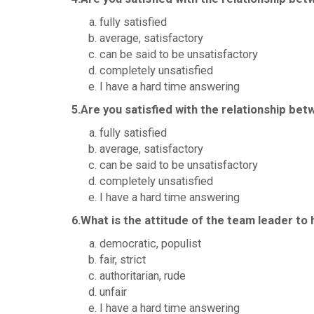
fully satisfied
average, satisfactory
can be said to be unsatisfactory
completely unsatisfied
I have a hard time answering
5.Are you satisfied with the relationship be
fully satisfied
average, satisfactory
can be said to be unsatisfactory
completely unsatisfied
I have a hard time answering
6.What is the attitude of the team leader to
democratic, populist
fair, strict
authoritarian, rude
unfair
I have a hard time answering