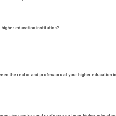
 higher education institution?
tween the rector and professors at your higher education in
tween vice-rectors and professors at your higher education