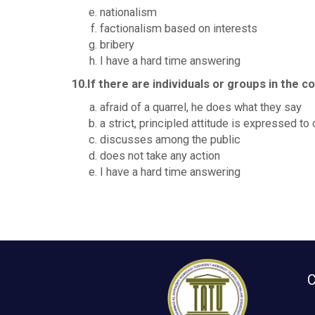
nationalism
factionalism based on interests
bribery
I have a hard time answering
10.If there are individuals or groups in the
afraid of a quarrel, he does what they say
a strict, principled attitude is expressed t
discusses among the public
does not take any action
I have a hard time answering
C