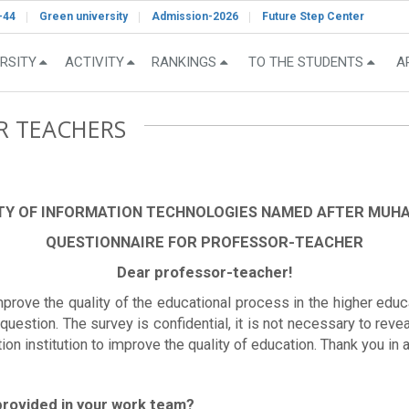
-44
Green university
Admission-2026
Future Step Center
RSITY
ACTIVITY
RANKINGS
TO THE STUDENTS
A
R TEACHERS
TY OF INFORMATION TECHNOLOGIES NAMED AFTER MU
QUESTIONNAIRE FOR PROFESSOR-TEACHER
Dear professor-teacher!
improve the quality of the educational process in the higher educ
uestion. The survey is confidential, it is not necessary to reve
tion institution to improve the quality of education. Thank you i
 provided in your work team?