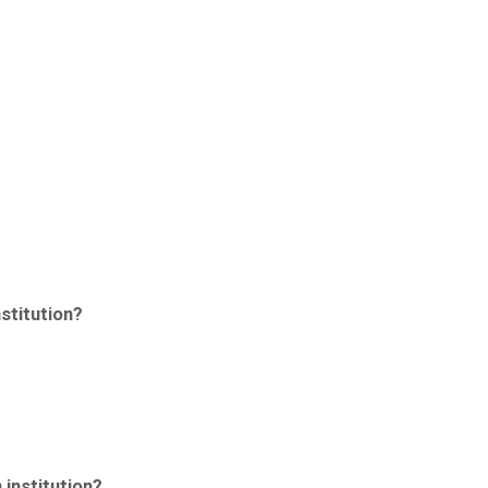
stitution?
 institution?