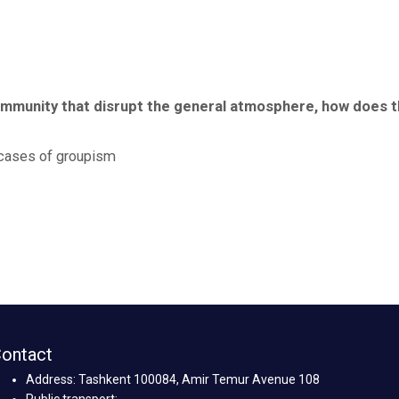
 community that disrupt the general atmosphere, how does 
o cases of groupism
ontact
Address: Tashkent 100084, Amir Temur Avenue 108