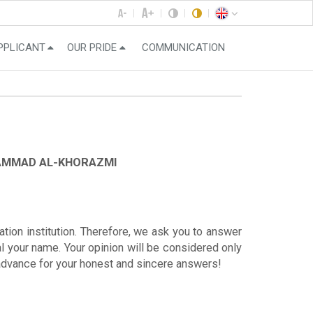
PPLICANT
OUR PRIDE
COMMUNICATION
HAMMAD AL-KHORAZMI
ation institution. Therefore, we ask you to answer
al your name. Your opinion will be considered only
n advance for your honest and sincere answers!