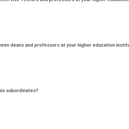
tween deans and professors at your higher education instit
 his subordinates?