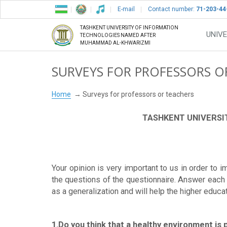
E-mail
Contact number:
71-203-44
TASHKENT UNIVERSITY OF INFORMATION
UNIVE
TECHNOLOGIES NAMED AFTER
MUHAMMAD AL-KHWARIZMI
SURVEYS FOR PROFESSORS O
Home
Surveys for professors or teachers
TASHKENT UNIVERSI
Your opinion is very important to us in order to 
the questions of the questionnaire. Answer each q
as a generalization and will help the higher educa
1.Do you think that a healthy environment is