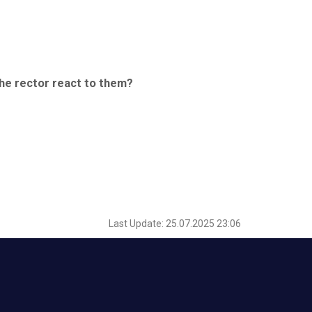
the rector react to them?
Last Update: 25.07.2025 23:06