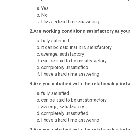
Yes
No
I have a hard time answering
2.Are working conditions satisfactory at your
fully satisfied
it can be said that it is satisfactory
average, satisfactory
can be said to be unsatisfactory
completely unsatisfied
I have a hard time answering
3.Are you satisfied with the relationship be
fully satisfied
can be said to be unsatisfactory
average, satisfactory
completely unsatisfied
I have a hard time answering
4.Are you satisfied with the relationship be