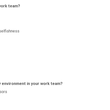
 work team?
selfishness
hy environment in your work team?
sors