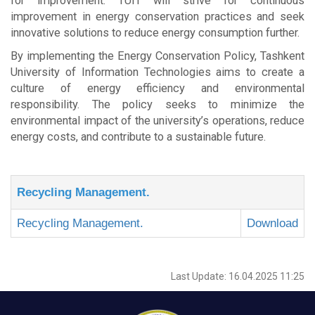
for improvement. TUIT will strive for continuous
improvement in energy conservation practices and seek
innovative solutions to reduce energy consumption further.
By implementing the Energy Conservation Policy, Tashkent
University of Information Technologies aims to create a
culture of energy efficiency and environmental
responsibility. The policy seeks to minimize the
environmental impact of the university’s operations, reduce
energy costs, and contribute to a sustainable future.
Recycling Management.
Recycling Management.
Download
Last Update: 16.04.2025 11:25