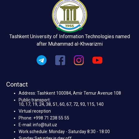
Tashkent University of Information Technologies named
after Muhammad al-Khwarizmi
Contact
Address: Tashkent 100084, Amir Temur Avenue 108
Public transport:
10, 17, 19, 24, 38, 51, 60, 67, 72, 93, 115, 140
Virtual reception
Phone: +998 71 238 55 55
E-mail: info@tuit.uz
Work schedule: Monday - Saturday 8:30 - 18:00
Sunday Saturday is day off