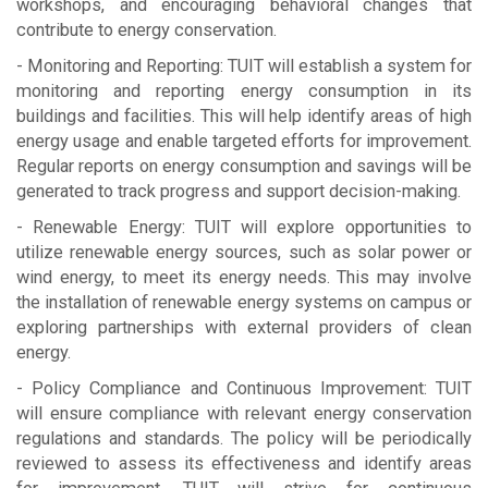
workshops, and encouraging behavioral changes that
contribute to energy conservation.
- Monitoring and Reporting: TUIT will establish a system for
monitoring and reporting energy consumption in its
buildings and facilities. This will help identify areas of high
energy usage and enable targeted efforts for improvement.
Regular reports on energy consumption and savings will be
generated to track progress and support decision-making.
- Renewable Energy: TUIT will explore opportunities to
utilize renewable energy sources, such as solar power or
wind energy, to meet its energy needs. This may involve
the installation of renewable energy systems on campus or
exploring partnerships with external providers of clean
energy.
- Policy Compliance and Continuous Improvement: TUIT
will ensure compliance with relevant energy conservation
regulations and standards. The policy will be periodically
reviewed to assess its effectiveness and identify areas