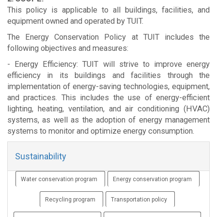
This policy is applicable to all buildings, facilities, and
equipment owned and operated by TUIT.
The Energy Conservation Policy at TUIT includes the
following objectives and measures:
- Energy Efficiency: TUIT will strive to improve energy
efficiency in its buildings and facilities through the
implementation of energy-saving technologies, equipment,
and practices. This includes the use of energy-efficient
lighting, heating, ventilation, and air conditioning (HVAC)
systems, as well as the adoption of energy management
systems to monitor and optimize energy consumption.
Sustainability
Water conservation program
Energy conservation program
Recycling program
Transportation policy