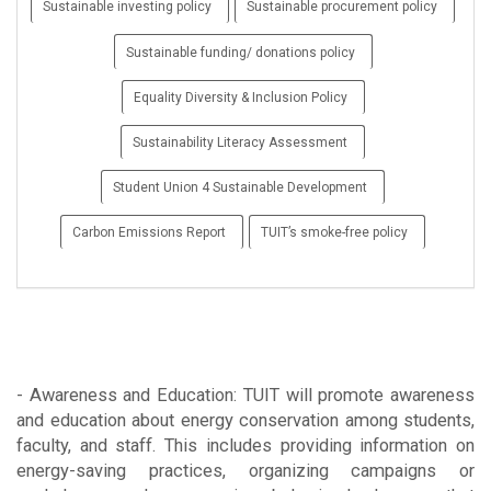
Sustainable investing policy
Sustainable procurement policy
Sustainable funding/ donations policy
Equality Diversity & Inclusion Policy
Sustainability Literacy Assessment
Student Union 4 Sustainable Development
Carbon Emissions Report
TUIT’s smoke-free policy
- Awareness and Education: TUIT will promote awareness
and education about energy conservation among students,
faculty, and staff. This includes providing information on
energy-saving practices, organizing campaigns or