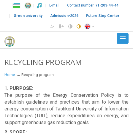
E-mail
Contact number:
71-203-44-44
Green university
Admission-2026
Future Step Center
RECYCLING PROGRAM
Home
Recycling program
1. PURPOSE:
The purpose of the Energy Conservation Policy is to
establish guidelines and practices that aim to lower the
energy consumption of Tashkent University of Information
Technologies (TUIT), reduce expenditures on energy, and
support greenhouse gas reduction goals.
2. SCOPE: