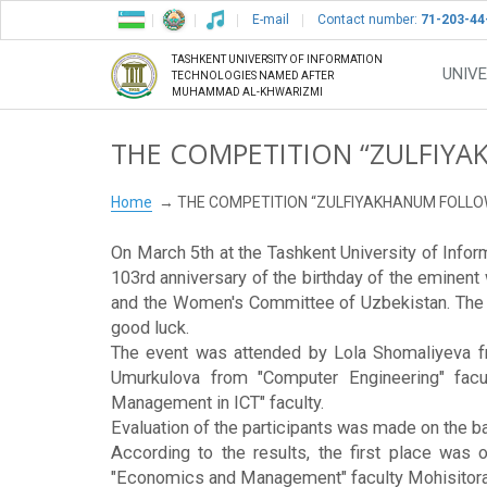
E-mail
Contact number:
71-203-44
TASHKENT UNIVERSITY OF INFORMATION
UNIVE
TECHNOLOGIES NAMED AFTER
MUHAMMAD AL-KHWARIZMI
THE COMPETITION “ZULFIYA
Home
THE COMPETITION “ZULFIYAKHANUM FOLLO
On March 5th at the Tashkent University of Inf
103rd anniversary of the birthday of the eminent
and the Women's Committee of Uzbekistan. The he
good luck.
The event was attended by Lola Shomaliyeva fro
Umurkulova from "Computer Engineering" facu
Management in ICT" faculty.
Evaluation of the participants was made on the ba
According to the results, the first place was 
"Economics and Management" faculty Mohisitora S