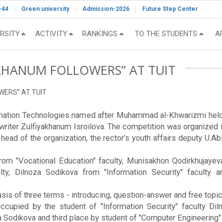
-44
Green university
Admission-2026
Future Step Center
RSITY
ACTIVITY
RANKINGS
TO THE STUDENTS
A
KHANUM FOLLOWERS” AT TUIT
WERS” AT TUIT
ormation Technologies named after Muhammad al-Khwarizmi held 
 writer Zulfiyakhanum Isroilova. The competition was organized 
ad of the organization, the rector’s youth affairs deputy U.Abi
m "Vocational Education" faculty, Munisakhon Qodirkhujayeva
lty, Dilnoza Sodikova from "Information Security" faculty
sis of three terms - introducing, question-answer and free topic
occupied by the student of "Information Security" faculty D
odikova and third place by student of "Computer Engineering" 