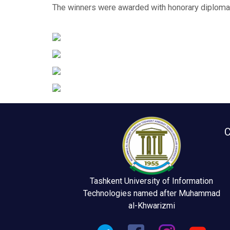
The winners were awarded with honorary diplomas
C
Tashkent University of Information
Technologies named after Muhammad
al-Khwarizmi