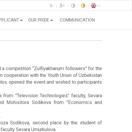
PPLICANT
OUR PRIDE
COMMUNICATION
a competition “Zulfiyakhanum followers” for the
in cooperation with the Youth Union of Uzbekistan
lov, opened the event and wished to participants
 from "Television Technologies" faculty, Sevara
 and Mohisitora Sodikova from "Economics and
.
ilnoza Sodikova, second place by the student of
faculty Sevara Umurkulova.