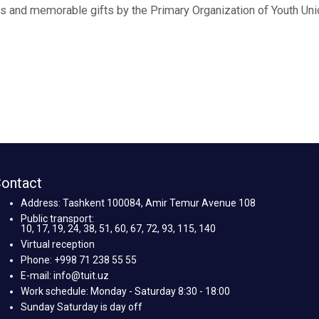
 and memorable gifts by the Primary Organization of Youth Uni
ontact
Address: Tashkent 100084, Amir Temur Avenue 108
Public transport:
10, 17, 19, 24, 38, 51, 60, 67, 72, 93, 115, 140
Virtual reception
Phone: +998 71 238 55 55
E-mail: info@tuit.uz
Work schedule: Monday - Saturday 8:30 - 18:00
Sunday Saturday is day off