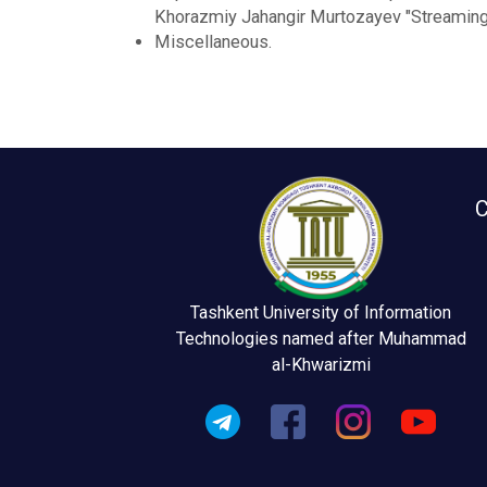
Khorazmiy Jahangir Murtozayev "Streaming 
Miscellaneous.
C
Tashkent University of Information
Technologies named after Muhammad
al-Khwarizmi