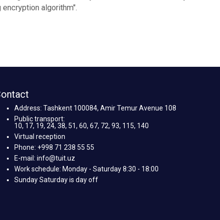
encryption algorithm".
ontact
Address: Tashkent 100084, Amir Temur Avenue 108
Public transport:
10, 17, 19, 24, 38, 51, 60, 67, 72, 93, 115, 140
Virtual reception
Phone: +998 71 238 55 55
E-mail: info@tuit.uz
Work schedule: Monday - Saturday 8:30 - 18:00
Sunday Saturday is day off