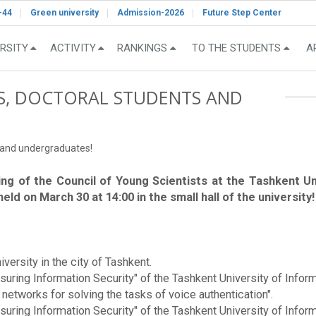
-44
Green university
Admission-2026
Future Step Center
RSITY
ACTIVITY
RANKINGS
TO THE STUDENTS
A
S, DOCTORAL STUDENTS AND
s and undergraduates!
ing of the Council of Young Scientists at the Tashkent 
ld on March 30 at 14:00 in the small hall of the university!
versity in the city of Tashkent.
nsuring Information Security" of the Tashkent University of In
 networks for solving the tasks of voice authentication".
nsuring Information Security" of the Tashkent University of In