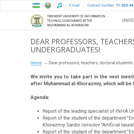
E-mail
Contact number:
71-203-44
TASHKENT UNIVERSITY OF INFORMATION
UNIVE
TECHNOLOGIES NAMED AFTER
MUHAMMAD AL-KHWARIZMI
DEAR PROFESSORS, TEACHER
UNDERGRADUATES!
Home
Dear professors, teachers, doctoral student
We invite you to take part in the next meet
after Muhammad al-Khorazmiy, which will be he
Agenda:
Report of the leading specialist of INHA Uni
Report of the student of the department "E
Khorazmiy Sardor Ismoilov "Artificial neural
Report of the student of the department "E