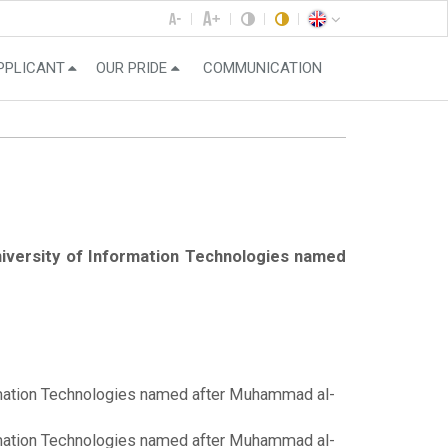
PPLICANT
OUR PRIDE
COMMUNICATION
University of Information Technologies named
formation Technologies named after Muhammad al-
formation Technologies named after Muhammad al-